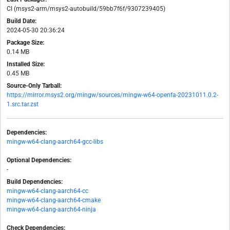
CI (msys2-arm/msys2-autobuild/59bb7f6f/9307239405)
Build Date:
2024-05-30 20:36:24
Package Size:
0.14 MB
Installed Size:
0.45 MB
Source-Only Tarball:
https://mirror.msys2.org/mingw/sources/mingw-w64-openfa-20231011.0.2-
1.src.tar.zst
Dependencies:
mingw-w64-clang-aarch64-gcc-libs
Optional Dependencies:
-
Build Dependencies:
mingw-w64-clang-aarch64-cc
mingw-w64-clang-aarch64-cmake
mingw-w64-clang-aarch64-ninja
Check Dependencies: