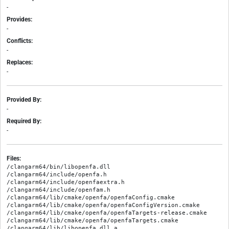
-
Provides:
-
Conflicts:
-
Replaces:
-
Provided By:
-
Required By:
-
Files:
/clangarm64/bin/libopenfa.dll

/clangarm64/include/openfa.h

/clangarm64/include/openfaextra.h

/clangarm64/include/openfam.h

/clangarm64/lib/cmake/openfa/openfaConfig.cmake

/clangarm64/lib/cmake/openfa/openfaConfigVersion.cmake

/clangarm64/lib/cmake/openfa/openfaTargets-release.cmake

/clangarm64/lib/cmake/openfa/openfaTargets.cmake

/clangarm64/lib/libopenfa.dll.a
