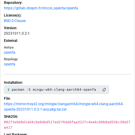
Repository:
https://gitlab.obspm.fr/imcce_openfa/openfa
License(s):
BSD-3-Clause
Version:
20231011.0.2-1
External:
Anitya
openfa
Repology
openfa
Installation:
📋
pacman -S mingw-w64-clang-aarch64-openfa
File:
https://mirror.msys2.org/mingw/clangarm64/mingw-w64-clang-aarch64-
openfa-20231011.0.2-1-any.pkg.tar.zst
SHA256:
882f3eb68d14d4cbe04bd517ed2764ddfaa3227c4eebc00b0ad556c30a57
a417
Last Packager: