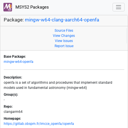
MSYS2 Packages
Package:
mingw-w64-clang-aarch64-openfa
Source Files
View Changes
View Issues
Report Issue
Base Package:
mingw-w64-openfa
Description:
openfa is a set of algorithms and procedures that implement standard
models used in fundamental astronomy (mingw-w64)
Group(s):
-
Repo:
clangarm64
Homepage:
https://gitlab.obspm.fr/imcce_openfa/openfa