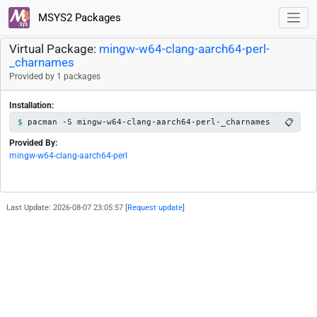
MSYS2 Packages
Virtual Package:
mingw-w64-clang-aarch64-perl-
_charnames
Provided by 1 packages
Installation:
📋
pacman -S mingw-w64-clang-aarch64-perl-_charnames
Provided By:
mingw-w64-clang-aarch64-perl
Last Update: 2026-08-07 23:05:57 [
Request update
]