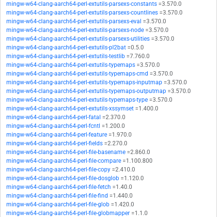
mingw-w64-clang-aarch64-perl-extutils-parsexs-constants
=3.570.0
mingw-w64-clang-aarch64-perl-extutils-parsexs-countlines
=3.570.0
mingw-w64-clang-aarch64-perl-extutils-parsexs-eval
=3.570.0
mingw-w64-clang-aarch64-perl-extutils-parsexs-node
=3.570.0
mingw-w64-clang-aarch64-perl-extutils-parsexs-utilities
=3.570.0
mingw-w64-clang-aarch64-perl-extutils-pl2bat
=0.5.0
mingw-w64-clang-aarch64-perl-extutils-testlib
=7.760.0
mingw-w64-clang-aarch64-perl-extutils-typemaps
=3.570.0
mingw-w64-clang-aarch64-perl-extutils-typemaps-cmd
=3.570.0
mingw-w64-clang-aarch64-perl-extutils-typemaps-inputmap
=3.570.0
mingw-w64-clang-aarch64-perl-extutils-typemaps-outputmap
=3.570.0
mingw-w64-clang-aarch64-perl-extutils-typemaps-type
=3.570.0
mingw-w64-clang-aarch64-perl-extutils-xssymset
=1.400.0
mingw-w64-clang-aarch64-perl-fatal
=2.370.0
mingw-w64-clang-aarch64-perl-fcntl
=1.200.0
mingw-w64-clang-aarch64-perl-feature
=1.970.0
mingw-w64-clang-aarch64-perl-fields
=2.270.0
mingw-w64-clang-aarch64-perl-file-basename
=2.860.0
mingw-w64-clang-aarch64-perl-file-compare
=1.100.800
mingw-w64-clang-aarch64-perl-file-copy
=2.410.0
mingw-w64-clang-aarch64-perl-file-dosglob
=1.120.0
mingw-w64-clang-aarch64-perl-file-fetch
=1.40.0
mingw-w64-clang-aarch64-perl-file-find
=1.440.0
mingw-w64-clang-aarch64-perl-file-glob
=1.420.0
mingw-w64-clang-aarch64-perl-file-globmapper
=1.1.0