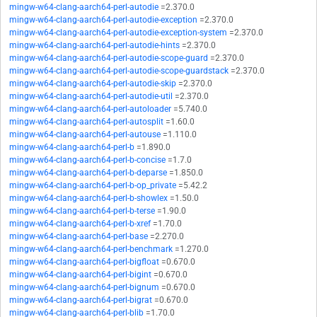
mingw-w64-clang-aarch64-perl-autodie
=2.370.0
mingw-w64-clang-aarch64-perl-autodie-exception
=2.370.0
mingw-w64-clang-aarch64-perl-autodie-exception-system
=2.370.0
mingw-w64-clang-aarch64-perl-autodie-hints
=2.370.0
mingw-w64-clang-aarch64-perl-autodie-scope-guard
=2.370.0
mingw-w64-clang-aarch64-perl-autodie-scope-guardstack
=2.370.0
mingw-w64-clang-aarch64-perl-autodie-skip
=2.370.0
mingw-w64-clang-aarch64-perl-autodie-util
=2.370.0
mingw-w64-clang-aarch64-perl-autoloader
=5.740.0
mingw-w64-clang-aarch64-perl-autosplit
=1.60.0
mingw-w64-clang-aarch64-perl-autouse
=1.110.0
mingw-w64-clang-aarch64-perl-b
=1.890.0
mingw-w64-clang-aarch64-perl-b-concise
=1.7.0
mingw-w64-clang-aarch64-perl-b-deparse
=1.850.0
mingw-w64-clang-aarch64-perl-b-op_private
=5.42.2
mingw-w64-clang-aarch64-perl-b-showlex
=1.50.0
mingw-w64-clang-aarch64-perl-b-terse
=1.90.0
mingw-w64-clang-aarch64-perl-b-xref
=1.70.0
mingw-w64-clang-aarch64-perl-base
=2.270.0
mingw-w64-clang-aarch64-perl-benchmark
=1.270.0
mingw-w64-clang-aarch64-perl-bigfloat
=0.670.0
mingw-w64-clang-aarch64-perl-bigint
=0.670.0
mingw-w64-clang-aarch64-perl-bignum
=0.670.0
mingw-w64-clang-aarch64-perl-bigrat
=0.670.0
mingw-w64-clang-aarch64-perl-blib
=1.70.0