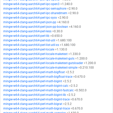
mingw-w64-clang-aarch64-perl-ipc-open3
=1.240.0
mingw-w64-clang-aarch64-perl-ipc-semaphore
=2.90.0
mingw-w64-clang-aarch64-perl-ipc-sharedmem
=2.90.0
mingw-w64-clang-aarch64-perl-ipc-sysv
=2.90.0
mingw-w64-clang-aarch64-perl-json-pp
=4.160.0
mingw-w64-clang-aarch64-perl-json-pp-boolean
=4.160.0
mingw-w64-clang-aarch64-perl-less
=0.30.0
mingw-w64-clang-aarch64-perl-lib
=0.650.0
mingw-w64-clang-aarch64-perl-list-util
=1.680.100
mingw-w64-clang-aarch64-perl-list-util-xs
=1.680.100
mingw-w64-clang-aarch64-perl-locale
=1.130.0
mingw-w64-clang-aarch64-perl-locale-maketext
=1.330.0
mingw-w64-clang-aarch64-perl-locale-maketext-guts
=1.200.0
mingw-w64-clang-aarch64-perl-locale-maketext-gutsloader
=1.200.0
mingw-w64-clang-aarch64-perl-locale-maketext-simple
=0.210.100
mingw-w64-clang-aarch64-perl-math-bigfloat
=2.5.2
mingw-w64-clang-aarch64-perl-math-bigfloat-trace
=0.670.0
mingw-w64-clang-aarch64-perl-math-bigint
=2.5.2
mingw-w64-clang-aarch64-perl-math-bigint-calc
=2.5.2
mingw-w64-clang-aarch64-perl-math-bigint-fastcalc
=0.502.0
mingw-w64-clang-aarch64-perl-math-bigint-lib
=2.5.2
mingw-w64-clang-aarch64-perl-math-bigint-trace
=0.670.0
mingw-w64-clang-aarch64-perl-math-bigrat
=2.5.2
mingw-w64-clang-aarch64-perl-math-bigrat-trace
=0.670.0