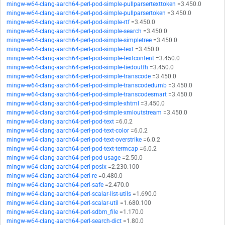
mingw-w64-clang-aarch64-perl-pod-simple-pullparsertexttoken
=3.450.0
mingw-w64-clang-aarch64-perl-pod-simple-pullparsertoken
=3.450.0
mingw-w64-clang-aarch64-perl-pod-simple-rtf
=3.450.0
mingw-w64-clang-aarch64-perl-pod-simple-search
=3.450.0
mingw-w64-clang-aarch64-perl-pod-simple-simpletree
=3.450.0
mingw-w64-clang-aarch64-perl-pod-simple-text
=3.450.0
mingw-w64-clang-aarch64-perl-pod-simple-textcontent
=3.450.0
mingw-w64-clang-aarch64-perl-pod-simple-tiedoutfh
=3.450.0
mingw-w64-clang-aarch64-perl-pod-simple-transcode
=3.450.0
mingw-w64-clang-aarch64-perl-pod-simple-transcodedumb
=3.450.0
mingw-w64-clang-aarch64-perl-pod-simple-transcodesmart
=3.450.0
mingw-w64-clang-aarch64-perl-pod-simple-xhtml
=3.450.0
mingw-w64-clang-aarch64-perl-pod-simple-xmloutstream
=3.450.0
mingw-w64-clang-aarch64-perl-pod-text
=6.0.2
mingw-w64-clang-aarch64-perl-pod-text-color
=6.0.2
mingw-w64-clang-aarch64-perl-pod-text-overstrike
=6.0.2
mingw-w64-clang-aarch64-perl-pod-text-termcap
=6.0.2
mingw-w64-clang-aarch64-perl-pod-usage
=2.50.0
mingw-w64-clang-aarch64-perl-posix
=2.230.100
mingw-w64-clang-aarch64-perl-re
=0.480.0
mingw-w64-clang-aarch64-perl-safe
=2.470.0
mingw-w64-clang-aarch64-perl-scalar-list-utils
=1.690.0
mingw-w64-clang-aarch64-perl-scalar-util
=1.680.100
mingw-w64-clang-aarch64-perl-sdbm_file
=1.170.0
mingw-w64-clang-aarch64-perl-search-dict
=1.80.0