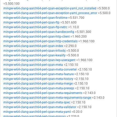
=5.500.100
mingw-w64-clang-aarch64-perl-cpan-exception-yaml_not_installed
=5.500.0
mingw-w64-clang-aarch64-perl-cpan-exception-yaml_process_error
=5.500.0
mingw-w64-clang-aarch64-perl-cpan-firsttime
=5.531.700
mingw-w64-clang-aarch64-perl-cpan-ftp
=5.501.600
mingw-w64-clang-aarch64-perl-cpan-ftp-netrc
=1.10.0
mingw-w64-clang-aarch64-perl-cpan-handleconfig
=5.501.300
mingw-w64-clang-aarch64-perl-cpan-http-client
=1.960.200
mingw-w64-clang-aarch64-perl-cpan-http-credentials
=1.960.100
mingw-w64-clang-aarch64-perl-cpan-index
=2.290.0
mingw-w64-clang-aarch64-perl-cpan-infoobj
=5.500.0
mingw-w64-clang-aarch64-perl-cpan-kwalify
=5.500.0
mingw-w64-clang-aarch64-perl-cpan-lwp-useragent
=1.960.100
mingw-w64-clang-aarch64-perl-cpan-meta
=2.150.10
mingw-w64-clang-aarch64-perl-cpan-meta-converter
=2.150.10
mingw-w64-clang-aarch64-perl-cpan-meta-feature
=2.150.10
mingw-w64-clang-aarch64-perl-cpan-meta-history
=2.150.10
mingw-w64-clang-aarch64-perl-cpan-meta-merge
=2.150.10
mingw-w64-clang-aarch64-perl-cpan-meta-prereqs
=2.150.10
mingw-w64-clang-aarch64-perl-cpan-meta-requirements
=2.143.0
mingw-w64-clang-aarch64-perl-cpan-meta-requirements-range
=2.143.0
mingw-w64-clang-aarch64-perl-cpan-meta-spec
=2.150.10
mingw-w64-clang-aarch64-perl-cpan-meta-validator
=2.150.10
mingw-w64-clang-aarch64-perl-cpan-meta-yaml
=0.20.0
mingw-w64-clang-aarch64-perl-cpan-mirrors
=2.270.0