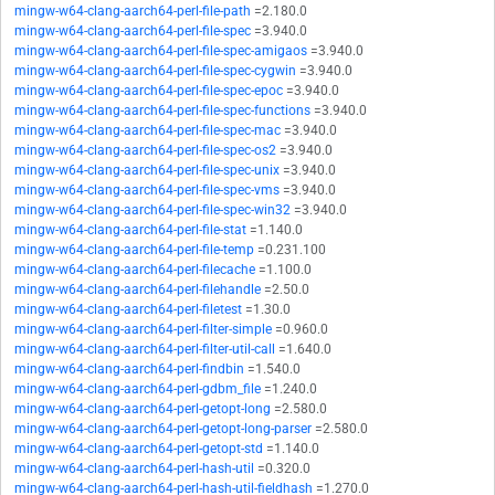
mingw-w64-clang-aarch64-perl-file-path
=2.180.0
mingw-w64-clang-aarch64-perl-file-spec
=3.940.0
mingw-w64-clang-aarch64-perl-file-spec-amigaos
=3.940.0
mingw-w64-clang-aarch64-perl-file-spec-cygwin
=3.940.0
mingw-w64-clang-aarch64-perl-file-spec-epoc
=3.940.0
mingw-w64-clang-aarch64-perl-file-spec-functions
=3.940.0
mingw-w64-clang-aarch64-perl-file-spec-mac
=3.940.0
mingw-w64-clang-aarch64-perl-file-spec-os2
=3.940.0
mingw-w64-clang-aarch64-perl-file-spec-unix
=3.940.0
mingw-w64-clang-aarch64-perl-file-spec-vms
=3.940.0
mingw-w64-clang-aarch64-perl-file-spec-win32
=3.940.0
mingw-w64-clang-aarch64-perl-file-stat
=1.140.0
mingw-w64-clang-aarch64-perl-file-temp
=0.231.100
mingw-w64-clang-aarch64-perl-filecache
=1.100.0
mingw-w64-clang-aarch64-perl-filehandle
=2.50.0
mingw-w64-clang-aarch64-perl-filetest
=1.30.0
mingw-w64-clang-aarch64-perl-filter-simple
=0.960.0
mingw-w64-clang-aarch64-perl-filter-util-call
=1.640.0
mingw-w64-clang-aarch64-perl-findbin
=1.540.0
mingw-w64-clang-aarch64-perl-gdbm_file
=1.240.0
mingw-w64-clang-aarch64-perl-getopt-long
=2.580.0
mingw-w64-clang-aarch64-perl-getopt-long-parser
=2.580.0
mingw-w64-clang-aarch64-perl-getopt-std
=1.140.0
mingw-w64-clang-aarch64-perl-hash-util
=0.320.0
mingw-w64-clang-aarch64-perl-hash-util-fieldhash
=1.270.0