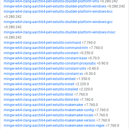
mingw-w64-clang-aarch64-perl-extutils-cbuilder-platform-vms
=0.280.242
mingw-w64-clang-aarch64-perl-extutils-cbuilder-platform-windows
=0.280.242
mingw-w64-clang-aarch64-perl-extutils-cbuilder-platform-windows-bcc
=0.280.242
mingw-w64-clang-aarch64-perl-extutils-cbuilder-platform-windows-gcc
=0.280.242
mingw-w64-clang-aarch64-perl-extutils-cbuilder-platform-windows-msvc
=0.280.242
mingw-w64-clang-aarch64-perl-extutils-command
=7.760.0
mingw-w64-clang-aarch64-perl-extutils-command-mm
=7.760.0
mingw-w64-clang-aarch64-perl-extutils-constant
=0.250.0
mingw-w64-clang-aarch64-perl-extutils-constant-base
=0.70.0
mingw-w64-clang-aarch64-perl-extutils-constant-proxysubs
=0.90.0
mingw-w64-clang-aarch64-perl-extutils-constant-utils
=0.40.0
mingw-w64-clang-aarch64-perl-extutils-constant-xs
=0.30.0
mingw-w64-clang-aarch64-perl-extutils-embed
=1.350.0
mingw-w64-clang-aarch64-perl-extutils-install
=2.220.0
mingw-w64-clang-aarch64-perl-extutils-installed
=2.220.0
mingw-w64-clang-aarch64-perl-extutils-liblist
=7.760.0
mingw-w64-clang-aarch64-perl-extutils-liblist-kid
=7.760.0
mingw-w64-clang-aarch64-perl-extutils-makemaker
=7.760.0
mingw-w64-clang-aarch64-perl-extutils-makemaker-config
=7.760.0
mingw-w64-clang-aarch64-perl-extutils-makemaker-locale
=7.760.0
mingw-w64-clang-aarch64-perl-extutils-makemaker-version
=7.760.0
mingw-w64-clang-aarch64-perl-extutils-makemaker-version-regex
=7.760.0