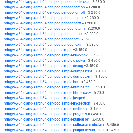
mingw-w64-clang-aarch64-perl-pod-perldoc-tochecker
=3.280.0
mingw-w64-clang-aarch64-perl-pod-perldoc-toman
=3.280.0
mingw-w64-clang-aarch64-perl-pod-perldoc-tonroff
=3.280.0
mingw-w64-clang-aarch64-perl-pod-perldoc-topod
=3.280.0
mingw-w64-clang-aarch64-perl-pod-perldoc-tortf
=3.280.0
mingw-w64-clang-aarch64-perl-pod-perldoc-toterm
=3.280.0
mingw-w64-clang-aarch64-perl-pod-perldoc-totext
=3.280.0
mingw-w64-clang-aarch64-perl-pod-perldoc-totk
=3.280.0
mingw-w64-clang-aarch64-perl-pod-perldoc-toxml
=3.280.0
mingw-w64-clang-aarch64-perl-pod-simple
=3.450.0
mingw-w64-clang-aarch64-perl-pod-simple-blackbox
=3.450.0
mingw-w64-clang-aarch64-perl-pod-simple-checker
=3.450.0
mingw-w64-clang-aarch64-perl-pod-simple-debug
=3.450.0
mingw-w64-clang-aarch64-perl-pod-simple-dumpastext
=3.450.0
mingw-w64-clang-aarch64-perl-pod-simple-dumpasxml
=3.450.0
mingw-w64-clang-aarch64-perl-pod-simple-html
=3.450.0
mingw-w64-clang-aarch64-perl-pod-simple-htmlbatch
=3.450.0
mingw-w64-clang-aarch64-perl-pod-simple-htmllegacy
=5.20.0
mingw-w64-clang-aarch64-perl-pod-simple-justpod
mingw-w64-clang-aarch64-perl-pod-simple-linksection
=3.450.0
mingw-w64-clang-aarch64-perl-pod-simple-methody
=3.450.0
mingw-w64-clang-aarch64-perl-pod-simple-progress
=3.450.0
mingw-w64-clang-aarch64-perl-pod-simple-pullparser
=3.450.0
mingw-w64-clang-aarch64-perl-pod-simple-pullparserendtoken
=3.450.0
mingw-w64-clang-aarch64-perl-pod-simple-pullparserstarttoken
=3.450.0