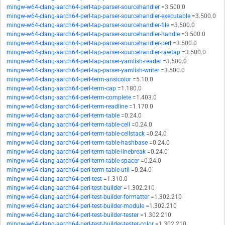
mingw-w64-clang-aarch64-perl-tap-parser-sourcehandler
=3.500.0
mingw-w64-clang-aarch64-perl-tap-parser-sourcehandler-executable
=3.500.0
mingw-w64-clang-aarch64-perl-tap-parser-sourcehandler-file
=3.500.0
mingw-w64-clang-aarch64-perl-tap-parser-sourcehandler-handle
=3.500.0
mingw-w64-clang-aarch64-perl-tap-parser-sourcehandler-perl
=3.500.0
mingw-w64-clang-aarch64-perl-tap-parser-sourcehandler-rawtap
=3.500.0
mingw-w64-clang-aarch64-perl-tap-parser-yamlish-reader
=3.500.0
mingw-w64-clang-aarch64-perl-tap-parser-yamlish-writer
=3.500.0
mingw-w64-clang-aarch64-perl-term-ansicolor
=5.10.0
mingw-w64-clang-aarch64-perl-term-cap
=1.180.0
mingw-w64-clang-aarch64-perl-term-complete
=1.403.0
mingw-w64-clang-aarch64-perl-term-readline
=1.170.0
mingw-w64-clang-aarch64-perl-term-table
=0.24.0
mingw-w64-clang-aarch64-perl-term-table-cell
=0.24.0
mingw-w64-clang-aarch64-perl-term-table-cellstack
=0.24.0
mingw-w64-clang-aarch64-perl-term-table-hashbase
=0.24.0
mingw-w64-clang-aarch64-perl-term-table-linebreak
=0.24.0
mingw-w64-clang-aarch64-perl-term-table-spacer
=0.24.0
mingw-w64-clang-aarch64-perl-term-table-util
=0.24.0
mingw-w64-clang-aarch64-perl-test
=1.310.0
mingw-w64-clang-aarch64-perl-test-builder
=1.302.210
mingw-w64-clang-aarch64-perl-test-builder-formatter
=1.302.210
mingw-w64-clang-aarch64-perl-test-builder-module
=1.302.210
mingw-w64-clang-aarch64-perl-test-builder-tester
=1.302.210
mingw-w64-clang-aarch64-perl-test-builder-tester-color
=1.302.210