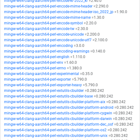
mingw-w64-clang-aarch64-perl-encode-kr-2022_kr
=2.40.0
mingw-w64-clang-aarch64-perl-encode-mime-header
=2.290.0
mingw-w64-clang-aarch64-perl-encode-mime-header-iso_2022_jp
=1.90.0
mingw-w64-clang-aarch64-perl-encode-mime-name
=1.30.0
mingw-w64-clang-aarch64-perl-encode-symbol
=2.20.0
mingw-w64-clang-aarch64-perl-encode-tw
=2.30.0
mingw-w64-clang-aarch64-perl-encode-unicode
=2.200.0
mingw-w64-clang-aarch64-perl-encode-unicode-utf7
=2.100.0
mingw-w64-clang-aarch64-perl-encoding
=3.0.0
mingw-w64-clang-aarch64-perl-encoding-warnings
=0.140.0
mingw-w64-clang-aarch64-perl-english
=1.110.0
mingw-w64-clang-aarch64-perl-env
=1.60.0
mingw-w64-clang-aarch64-perl-errno
=1.380.0
mingw-w64-clang-aarch64-perl-experimental
=0.35.0
mingw-w64-clang-aarch64-perl-exporter
=5.790.0
mingw-w64-clang-aarch64-perl-exporter-heavy
=5.790.0
mingw-w64-clang-aarch64-perl-extutils-cbuilder
=0.280.242
mingw-w64-clang-aarch64-perl-extutils-cbuilder-base
=0.280.242
mingw-w64-clang-aarch64-perl-extutils-cbuilder-platform-aix
=0.280.242
mingw-w64-clang-aarch64-perl-extutils-cbuilder-platform-android
=0.280.242
mingw-w64-clang-aarch64-perl-extutils-cbuilder-platform-cygwin
=0.280.242
mingw-w64-clang-aarch64-perl-extutils-cbuilder-platform-darwin
=0.280.242
mingw-w64-clang-aarch64-perl-extutils-cbuilder-platform-dec_osf
=0.280.242
mingw-w64-clang-aarch64-perl-extutils-cbuilder-platform-os2
=0.280.242
mingw-w64-clang-aarch64-perl-extutils-cbuilder-platform-unix
=0.280.242