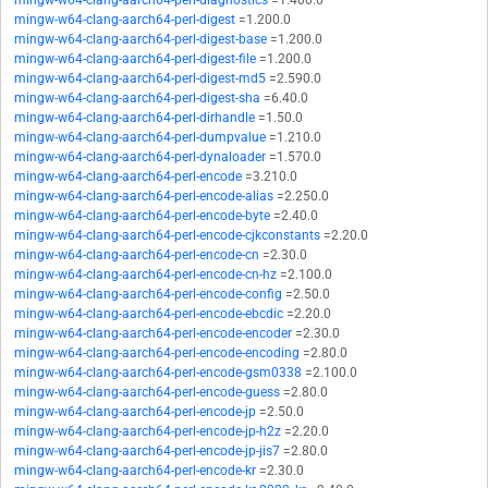
mingw-w64-clang-aarch64-perl-diagnostics
=1.400.0
mingw-w64-clang-aarch64-perl-digest
=1.200.0
mingw-w64-clang-aarch64-perl-digest-base
=1.200.0
mingw-w64-clang-aarch64-perl-digest-file
=1.200.0
mingw-w64-clang-aarch64-perl-digest-md5
=2.590.0
mingw-w64-clang-aarch64-perl-digest-sha
=6.40.0
mingw-w64-clang-aarch64-perl-dirhandle
=1.50.0
mingw-w64-clang-aarch64-perl-dumpvalue
=1.210.0
mingw-w64-clang-aarch64-perl-dynaloader
=1.570.0
mingw-w64-clang-aarch64-perl-encode
=3.210.0
mingw-w64-clang-aarch64-perl-encode-alias
=2.250.0
mingw-w64-clang-aarch64-perl-encode-byte
=2.40.0
mingw-w64-clang-aarch64-perl-encode-cjkconstants
=2.20.0
mingw-w64-clang-aarch64-perl-encode-cn
=2.30.0
mingw-w64-clang-aarch64-perl-encode-cn-hz
=2.100.0
mingw-w64-clang-aarch64-perl-encode-config
=2.50.0
mingw-w64-clang-aarch64-perl-encode-ebcdic
=2.20.0
mingw-w64-clang-aarch64-perl-encode-encoder
=2.30.0
mingw-w64-clang-aarch64-perl-encode-encoding
=2.80.0
mingw-w64-clang-aarch64-perl-encode-gsm0338
=2.100.0
mingw-w64-clang-aarch64-perl-encode-guess
=2.80.0
mingw-w64-clang-aarch64-perl-encode-jp
=2.50.0
mingw-w64-clang-aarch64-perl-encode-jp-h2z
=2.20.0
mingw-w64-clang-aarch64-perl-encode-jp-jis7
=2.80.0
mingw-w64-clang-aarch64-perl-encode-kr
=2.30.0