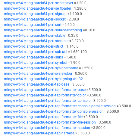
mingw-w64-clang-aarch64-perl-selectsaver
=1.20.0
mingw-w64-clang-aarch64-perl-selfloader
=1.280.0
mingw-w64-clang-aarch64-perl-sigtrap
=1.100.0
mingw-w64-clang-aarch64-perl-socket
=2.38.0
mingw-w64-clang-aarch64-perl-sort
=2.60.0
mingw-w64-clang-aarch64-perl-source-encoding
=0.10.0
mingw-w64-clang-aarch64-perl-stable
=0.35.0
mingw-w64-clang-aarch64-perl-storable
=3.370.0
mingw-w64-clang-aarch64-perl-strict
=1.140.0
mingw-w64-clang-aarch64-perl-sub-util
=1.680.100
mingw-w64-clang-aarch64-perl-subs
=1.40.0
mingw-w64-clang-aarch64-perl-symbol
=1.90.0
mingw-w64-clang-aarch64-perl-sys-hostname
=1.250.0
mingw-w64-clang-aarch64-perl-sys-syslog
=0.360.0
mingw-w64-clang-aarch64-perl-sys-syslog-win32
mingw-w64-clang-aarch64-perl-tap-base
=3.500.0
mingw-w64-clang-aarch64-perl-tap-formatter-base
=3.500.0
mingw-w64-clang-aarch64-perl-tap-formatter-color
=3.500.0
mingw-w64-clang-aarch64-perl-tap-formatter-console
=3.500.0
mingw-w64-clang-aarch64-perl-tap-formatter-console-parallelsession
=3.500.0
mingw-w64-clang-aarch64-perl-tap-formatter-console-session
=3.500.0
mingw-w64-clang-aarch64-perl-tap-formatter-file
=3.500.0
mingw-w64-clang-aarch64-perl-tap-formatter-file-session
=3.500.0
mingw-w64-clang-aarch64-perl-tap-formatter-session
=3.500.0
mingw-w64-clang-aarch64-perl-tap-harness
=3.500.0