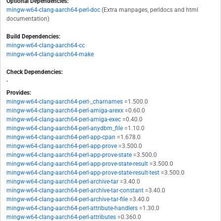
Optional Dependencies:
mingw-w64-clang-aarch64-perl-doc
(Extra manpages, perldocs and html
documentation)
Build Dependencies:
mingw-w64-clang-aarch64-cc
mingw-w64-clang-aarch64-make
Check Dependencies:
-
Provides:
mingw-w64-clang-aarch64-perl-_charnames
=1.500.0
mingw-w64-clang-aarch64-perl-amiga-arexx
=0.60.0
mingw-w64-clang-aarch64-perl-amiga-exec
=0.40.0
mingw-w64-clang-aarch64-perl-anydbm_file
=1.10.0
mingw-w64-clang-aarch64-perl-app-cpan
=1.678.0
mingw-w64-clang-aarch64-perl-app-prove
=3.500.0
mingw-w64-clang-aarch64-perl-app-prove-state
=3.500.0
mingw-w64-clang-aarch64-perl-app-prove-state-result
=3.500.0
mingw-w64-clang-aarch64-perl-app-prove-state-result-test
=3.500.0
mingw-w64-clang-aarch64-perl-archive-tar
=3.40.0
mingw-w64-clang-aarch64-perl-archive-tar-constant
=3.40.0
mingw-w64-clang-aarch64-perl-archive-tar-file
=3.40.0
mingw-w64-clang-aarch64-perl-attribute-handlers
=1.30.0
mingw-w64-clang-aarch64-perl-attributes
=0.360.0