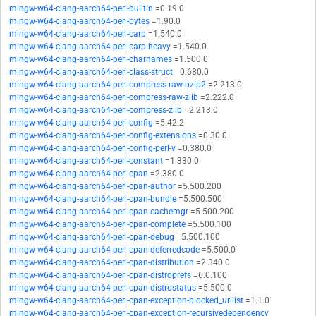
mingw-w64-clang-aarch64-perl-builtin
=0.19.0
mingw-w64-clang-aarch64-perl-bytes
=1.90.0
mingw-w64-clang-aarch64-perl-carp
=1.540.0
mingw-w64-clang-aarch64-perl-carp-heavy
=1.540.0
mingw-w64-clang-aarch64-perl-charnames
=1.500.0
mingw-w64-clang-aarch64-perl-class-struct
=0.680.0
mingw-w64-clang-aarch64-perl-compress-raw-bzip2
=2.213.0
mingw-w64-clang-aarch64-perl-compress-raw-zlib
=2.222.0
mingw-w64-clang-aarch64-perl-compress-zlib
=2.213.0
mingw-w64-clang-aarch64-perl-config
=5.42.2
mingw-w64-clang-aarch64-perl-config-extensions
=0.30.0
mingw-w64-clang-aarch64-perl-config-perl-v
=0.380.0
mingw-w64-clang-aarch64-perl-constant
=1.330.0
mingw-w64-clang-aarch64-perl-cpan
=2.380.0
mingw-w64-clang-aarch64-perl-cpan-author
=5.500.200
mingw-w64-clang-aarch64-perl-cpan-bundle
=5.500.500
mingw-w64-clang-aarch64-perl-cpan-cachemgr
=5.500.200
mingw-w64-clang-aarch64-perl-cpan-complete
=5.500.100
mingw-w64-clang-aarch64-perl-cpan-debug
=5.500.100
mingw-w64-clang-aarch64-perl-cpan-deferredcode
=5.500.0
mingw-w64-clang-aarch64-perl-cpan-distribution
=2.340.0
mingw-w64-clang-aarch64-perl-cpan-distroprefs
=6.0.100
mingw-w64-clang-aarch64-perl-cpan-distrostatus
=5.500.0
mingw-w64-clang-aarch64-perl-cpan-exception-blocked_urllist
=1.1.0
mingw-w64-clang-aarch64-perl-cpan-exception-recursivedependency