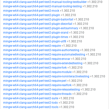
mingw-w64-clang-aarch64-perl-test2-manual-tooling-testbuilder
=1.302.210
mingw-w64-clang-aarch64-perl-test2-manual-tooling-testing
=1.302.210
mingw-w64-clang-aarch64-perl-test2-mock
=1.302.210
mingw-w64-clang-aarch64-perl-test2-plugin
=1.302.210
mingw-w64-clang-aarch64-perl-test2-plugin-bailonfail
=1.302.210
mingw-w64-clang-aarch64-perl-test2-plugin-dieonfail
=1.302.210
mingw-w64-clang-aarch64-perl-test2-plugin-exitsummary
=1.302.210
mingw-w64-clang-aarch64-perl-test2-plugin-srand
=1.302.210
mingw-w64-clang-aarch64-perl-test2-plugin-times
=1.302.210
mingw-w64-clang-aarch64-perl-test2-plugin-utf8
=1.302.210
mingw-w64-clang-aarch64-perl-test2-require
=1.302.210
mingw-w64-clang-aarch64-perl-test2-require-authortesting
=1.302.210
mingw-w64-clang-aarch64-perl-test2-require-automatedtesting
=1.302.210
mingw-w64-clang-aarch64-perl-test2-require-envvar
=1.302.210
mingw-w64-clang-aarch64-perl-test2-require-extendedtesting
=1.302.210
mingw-w64-clang-aarch64-perl-test2-require-fork
=1.302.210
mingw-w64-clang-aarch64-perl-test2-require-module
=1.302.210
mingw-w64-clang-aarch64-perl-test2-require-noninteractivetesting
=1.302.210
mingw-w64-clang-aarch64-perl-test2-require-perl
=1.302.210
mingw-w64-clang-aarch64-perl-test2-require-realfork
=1.302.210
mingw-w64-clang-aarch64-perl-test2-require-releasetesting
=1.302.210
mingw-w64-clang-aarch64-perl-test2-require-threads
=1.302.210
mingw-w64-clang-aarch64-perl-test2-suite
=1.302.210
mingw-w64-clang-aarch64-perl-test2-todo
=1.302.210
mingw-w64-clang-aarch64-perl-test2-tools
=1.302.210