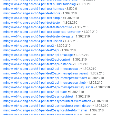
mingw-w64-clang-aarch64-perl-test-builder-tododiag
=1.302.210
mingw-w64-clang-aarch64-perl-test-harness
=3.500.0
mingw-w64-clang-aarch64-perl-test-more
=1.302.210
mingw-w64-clang-aarch64-perl-test-simple
=1.302.210
mingw-w64-clang-aarch64-perl-test-tester
=1.302.210
mingw-w64-clang-aarch64-perl-test-tester-capture
=1.302.210
mingw-w64-clang-aarch64-perl-test-tester-capturerunner
=1.302.210
mingw-w64-clang-aarch64-perl-test-tester-delegate
=1.302.210
mingw-w64-clang-aarch64-perl-test-use-ok
=1.302.210
mingw-w64-clang-aarch64-perl-test2
=1.302.210
mingw-w64-clang-aarch64-perl-test2-api
=1.302.210
mingw-w64-clang-aarch64-perl-test2-api-breakage
=1.302.210
mingw-w64-clang-aarch64-perl-test2-api-context
=1.302.210
mingw-w64-clang-aarch64-perl-test2-api-instance
=1.302.210
mingw-w64-clang-aarch64-perl-test2-api-interceptresult
=1.302.210
mingw-w64-clang-aarch64-perl-test2-api-interceptresult-event
=1.302.210
mingw-w64-clang-aarch64-perl-test2-api-interceptresult-facet
=1.302.210
mingw-w64-clang-aarch64-perl-test2-api-interceptresult-hub
=1.302.210
mingw-w64-clang-aarch64-perl-test2-api-interceptresult-squasher
=1.302.210
mingw-w64-clang-aarch64-perl-test2-api-stack
=1.302.210
mingw-w64-clang-aarch64-perl-test2-asyncsubtest
=1.302.210
mingw-w64-clang-aarch64-perl-test2-asyncsubtest-event-attach
=1.302.210
mingw-w64-clang-aarch64-perl-test2-asyncsubtest-event-detach
=1.302.210
mingw-w64-clang-aarch64-perl-test2-asyncsubtest-formatter
=1.302.210