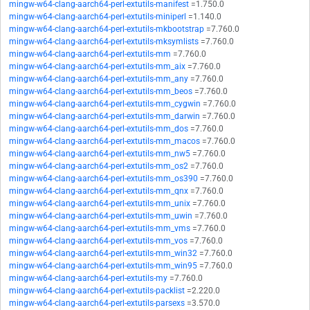
mingw-w64-clang-aarch64-perl-extutils-manifest
=1.750.0
mingw-w64-clang-aarch64-perl-extutils-miniperl
=1.140.0
mingw-w64-clang-aarch64-perl-extutils-mkbootstrap
=7.760.0
mingw-w64-clang-aarch64-perl-extutils-mksymlists
=7.760.0
mingw-w64-clang-aarch64-perl-extutils-mm
=7.760.0
mingw-w64-clang-aarch64-perl-extutils-mm_aix
=7.760.0
mingw-w64-clang-aarch64-perl-extutils-mm_any
=7.760.0
mingw-w64-clang-aarch64-perl-extutils-mm_beos
=7.760.0
mingw-w64-clang-aarch64-perl-extutils-mm_cygwin
=7.760.0
mingw-w64-clang-aarch64-perl-extutils-mm_darwin
=7.760.0
mingw-w64-clang-aarch64-perl-extutils-mm_dos
=7.760.0
mingw-w64-clang-aarch64-perl-extutils-mm_macos
=7.760.0
mingw-w64-clang-aarch64-perl-extutils-mm_nw5
=7.760.0
mingw-w64-clang-aarch64-perl-extutils-mm_os2
=7.760.0
mingw-w64-clang-aarch64-perl-extutils-mm_os390
=7.760.0
mingw-w64-clang-aarch64-perl-extutils-mm_qnx
=7.760.0
mingw-w64-clang-aarch64-perl-extutils-mm_unix
=7.760.0
mingw-w64-clang-aarch64-perl-extutils-mm_uwin
=7.760.0
mingw-w64-clang-aarch64-perl-extutils-mm_vms
=7.760.0
mingw-w64-clang-aarch64-perl-extutils-mm_vos
=7.760.0
mingw-w64-clang-aarch64-perl-extutils-mm_win32
=7.760.0
mingw-w64-clang-aarch64-perl-extutils-mm_win95
=7.760.0
mingw-w64-clang-aarch64-perl-extutils-my
=7.760.0
mingw-w64-clang-aarch64-perl-extutils-packlist
=2.220.0
mingw-w64-clang-aarch64-perl-extutils-parsexs
=3.570.0