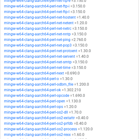
mingw-w64-clang-aarch64-perl-net-ftp-e
=3.150.0
mingw-w64-clang-aarch64-perl-net-ftp-i
=3.150.0
mingw-w64-clang-aarch64-perl-net-ftp-l
=3.150.0
mingw-w64-clang-aarch64-perl-net-hostent
=1.40.0
mingw-w64-clang-aarch64-perl-net-netent
=1.20.0
mingw-w64-clang-aarch64-perl-net-netrc
=3.150.0
mingw-w64-clang-aarch64-perl-net-nntp
=3.150.0
mingw-w64-clang-aarch64-perl-net-ping
=2.760.0
mingw-w64-clang-aarch64-perl-net-pop3
=3.150.0
mingw-w64-clang-aarch64-perl-net-protoent
=1.30.0
mingw-w64-clang-aarch64-perl-net-servent
=1.40.0
mingw-w64-clang-aarch64-perl-net-smtp
=3.150.0
mingw-w64-clang-aarch64-perl-net-time
=3.150.0
mingw-w64-clang-aarch64-perl-next
=0.690.0
mingw-w64-clang-aarch64-perl-o
=1.30.0
mingw-w64-clang-aarch64-perl-odbm_file
=1.200.0
mingw-w64-clang-aarch64-perl-ok
=1.302.210
mingw-w64-clang-aarch64-perl-opcode
=1.690.0
mingw-w64-clang-aarch64-perl-open
=1.130.0
mingw-w64-clang-aarch64-perl-ops
=1.20.0
mingw-w64-clang-aarch64-perl-os2-dll
=1.70.0
mingw-w64-clang-aarch64-perl-os2-extattr
=0.40.0
mingw-w64-clang-aarch64-perl-os2-prfdb
=0.40.0
mingw-w64-clang-aarch64-perl-os2-process
=1.120.0
mingw-w64-clang-aarch64-perl-os2-rexx
=1.60.0