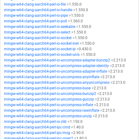
mingw-w64-clang-aarch64-perl-io-file
=1.550.0
mingw-w64-clang-aarch64-perl-io-handle
=1.550.0
mingw-w64-clang-aarch64-perl-io-pipe
=1.550.0
mingw-w64-clang-aarch64-perl-io-poll
=1.560.0
mingw-w64-clang-aarch64-perl-io-seekable
=1.550.0
mingw-w64-clang-aarch64-perl-io-select
=1.550.0
mingw-w64-clang-aarch64-perl-io-socket
=1.550.0
mingw-w64-clang-aarch64-perl-io-socket-inet
=1.550.0
mingw-w64-clang-aarch64-perl-io-socket-ip
=0.430.0
mingw-w64-clang-aarch64-perl-io-socket-unix
=1.550.0
mingw-w64-clang-aarch64-perl-io-uncompress-adapter-bunzip2
=2.213.0
mingw-w64-clang-aarch64-perl-io-uncompress-adapter-identity
=2.213.0
mingw-w64-clang-aarch64-perl-io-uncompress-adapter-inflate
=2.213.0
mingw-w64-clang-aarch64-perl-io-uncompress-anyinflate
=2.213.0
mingw-w64-clang-aarch64-perl-io-uncompress-anyuncompress
=2.213.0
mingw-w64-clang-aarch64-perl-io-uncompress-base
=2.213.0
mingw-w64-clang-aarch64-perl-io-uncompress-bunzip2
=2.213.0
mingw-w64-clang-aarch64-perl-io-uncompress-gunzip
=2.213.0
mingw-w64-clang-aarch64-perl-io-uncompress-inflate
=2.213.0
mingw-w64-clang-aarch64-perl-io-uncompress-rawinflate
=2.213.0
mingw-w64-clang-aarch64-perl-io-uncompress-unzip
=2.213.0
mingw-w64-clang-aarch64-perl-io-zlib
=1.150.0
mingw-w64-clang-aarch64-perl-ipc-cmd
=1.40.0
mingw-w64-clang-aarch64-perl-ipc-msg
=2.90.0
mingw-w64-clang-aarch64-perl-ipc-open2
=1.80.0