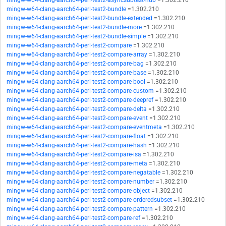
mingw-w64-clang-aarch64-perl-test2-asyncsubtest-hub
=1.302.210
mingw-w64-clang-aarch64-perl-test2-bundle
=1.302.210
mingw-w64-clang-aarch64-perl-test2-bundle-extended
=1.302.210
mingw-w64-clang-aarch64-perl-test2-bundle-more
=1.302.210
mingw-w64-clang-aarch64-perl-test2-bundle-simple
=1.302.210
mingw-w64-clang-aarch64-perl-test2-compare
=1.302.210
mingw-w64-clang-aarch64-perl-test2-compare-array
=1.302.210
mingw-w64-clang-aarch64-perl-test2-compare-bag
=1.302.210
mingw-w64-clang-aarch64-perl-test2-compare-base
=1.302.210
mingw-w64-clang-aarch64-perl-test2-compare-bool
=1.302.210
mingw-w64-clang-aarch64-perl-test2-compare-custom
=1.302.210
mingw-w64-clang-aarch64-perl-test2-compare-deepref
=1.302.210
mingw-w64-clang-aarch64-perl-test2-compare-delta
=1.302.210
mingw-w64-clang-aarch64-perl-test2-compare-event
=1.302.210
mingw-w64-clang-aarch64-perl-test2-compare-eventmeta
=1.302.210
mingw-w64-clang-aarch64-perl-test2-compare-float
=1.302.210
mingw-w64-clang-aarch64-perl-test2-compare-hash
=1.302.210
mingw-w64-clang-aarch64-perl-test2-compare-isa
=1.302.210
mingw-w64-clang-aarch64-perl-test2-compare-meta
=1.302.210
mingw-w64-clang-aarch64-perl-test2-compare-negatable
=1.302.210
mingw-w64-clang-aarch64-perl-test2-compare-number
=1.302.210
mingw-w64-clang-aarch64-perl-test2-compare-object
=1.302.210
mingw-w64-clang-aarch64-perl-test2-compare-orderedsubset
=1.302.210
mingw-w64-clang-aarch64-perl-test2-compare-pattern
=1.302.210
mingw-w64-clang-aarch64-perl-test2-compare-ref
=1.302.210