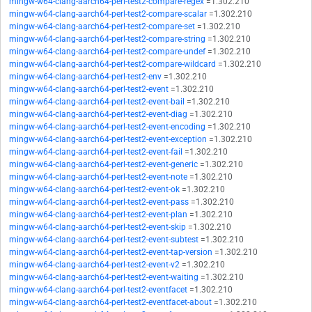
mingw-w64-clang-aarch64-perl-test2-compare-regex
=1.302.210
mingw-w64-clang-aarch64-perl-test2-compare-scalar
=1.302.210
mingw-w64-clang-aarch64-perl-test2-compare-set
=1.302.210
mingw-w64-clang-aarch64-perl-test2-compare-string
=1.302.210
mingw-w64-clang-aarch64-perl-test2-compare-undef
=1.302.210
mingw-w64-clang-aarch64-perl-test2-compare-wildcard
=1.302.210
mingw-w64-clang-aarch64-perl-test2-env
=1.302.210
mingw-w64-clang-aarch64-perl-test2-event
=1.302.210
mingw-w64-clang-aarch64-perl-test2-event-bail
=1.302.210
mingw-w64-clang-aarch64-perl-test2-event-diag
=1.302.210
mingw-w64-clang-aarch64-perl-test2-event-encoding
=1.302.210
mingw-w64-clang-aarch64-perl-test2-event-exception
=1.302.210
mingw-w64-clang-aarch64-perl-test2-event-fail
=1.302.210
mingw-w64-clang-aarch64-perl-test2-event-generic
=1.302.210
mingw-w64-clang-aarch64-perl-test2-event-note
=1.302.210
mingw-w64-clang-aarch64-perl-test2-event-ok
=1.302.210
mingw-w64-clang-aarch64-perl-test2-event-pass
=1.302.210
mingw-w64-clang-aarch64-perl-test2-event-plan
=1.302.210
mingw-w64-clang-aarch64-perl-test2-event-skip
=1.302.210
mingw-w64-clang-aarch64-perl-test2-event-subtest
=1.302.210
mingw-w64-clang-aarch64-perl-test2-event-tap-version
=1.302.210
mingw-w64-clang-aarch64-perl-test2-event-v2
=1.302.210
mingw-w64-clang-aarch64-perl-test2-event-waiting
=1.302.210
mingw-w64-clang-aarch64-perl-test2-eventfacet
=1.302.210
mingw-w64-clang-aarch64-perl-test2-eventfacet-about
=1.302.210