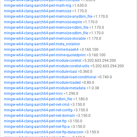
mingw-w64-clang-aarch64-perl-math-complex
=1.630.0
mingw-w64-clang-aarch64-perl-math-trig
=1.630.0
mingw-w64-clang-aarch64-perl-memoize
=1.170.0
mingw-w64-clang-aarch64-perl-memoize-anydbm_file
=1.170.0
mingw-w64-clang-aarch64-perl-memoize-expire
=1.170.0
mingw-w64-clang-aarch64-perl-memoize-ndbm_file
=1.170.0
mingw-w64-clang-aarch64-perl-memoize-sdbm_file
=1.170.0
mingw-w64-clang-aarch64-perl-memoize-storable
=1.170.0
mingw-w64-clang-aarch64-perl-meta_notation
mingw-w64-clang-aarch64-perl-mime-base64
=3.160.100
mingw-w64-clang-aarch64-perl-mime-quotedprint
=3.160.100
mingw-w64-clang-aarch64-perl-module-corelist
=5.202.603.294.200
mingw-w64-clang-aarch64-perl-module-corelist-utils
=5.202.603.294.200
mingw-w64-clang-aarch64-perl-module-load
=0.360.0
mingw-w64-clang-aarch64-perl-module-load-conditional
=0.740.0
mingw-w64-clang-aarch64-perl-module-loaded
=0.80.0
mingw-w64-clang-aarch64-perl-module-metadata
=1.0.38
mingw-w64-clang-aarch64-perl-mro
=1.290.0
mingw-w64-clang-aarch64-perl-ndbm_file
=1.180.0
mingw-w64-clang-aarch64-perl-net-cmd
=3.150.0
mingw-w64-clang-aarch64-perl-net-config
=3.150.0
mingw-w64-clang-aarch64-perl-net-domain
=3.150.0
mingw-w64-clang-aarch64-perl-net-ftp
=3.150.0
mingw-w64-clang-aarch64-perl-net-ftp-a
=3.150.0
mingw-w64-clang-aarch64-perl-net-ftp-dataconn
=3.150.0