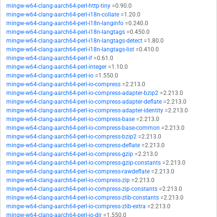
mingw-w64-clang-aarch64-perl-http-tiny
=0.90.0
mingw-w64-clang-aarch64-perl-i18n-collate
=1.20.0
mingw-w64-clang-aarch64-perl-i18n-langinfo
=0.240.0
mingw-w64-clang-aarch64-perl-i18n-langtags
=0.450.0
mingw-w64-clang-aarch64-perl-i18n-langtags-detect
=1.80.0
mingw-w64-clang-aarch64-perl-i18n-langtags-list
=0.410.0
mingw-w64-clang-aarch64-perl-if
=0.61.0
mingw-w64-clang-aarch64-perl-integer
=1.10.0
mingw-w64-clang-aarch64-perl-io
=1.550.0
mingw-w64-clang-aarch64-perl-io-compress
=2.213.0
mingw-w64-clang-aarch64-perl-io-compress-adapter-bzip2
=2.213.0
mingw-w64-clang-aarch64-perl-io-compress-adapter-deflate
=2.213.0
mingw-w64-clang-aarch64-perl-io-compress-adapter-identity
=2.213.0
mingw-w64-clang-aarch64-perl-io-compress-base
=2.213.0
mingw-w64-clang-aarch64-perl-io-compress-base-common
=2.213.0
mingw-w64-clang-aarch64-perl-io-compress-bzip2
=2.213.0
mingw-w64-clang-aarch64-perl-io-compress-deflate
=2.213.0
mingw-w64-clang-aarch64-perl-io-compress-gzip
=2.213.0
mingw-w64-clang-aarch64-perl-io-compress-gzip-constants
=2.213.0
mingw-w64-clang-aarch64-perl-io-compress-rawdeflate
=2.213.0
mingw-w64-clang-aarch64-perl-io-compress-zip
=2.213.0
mingw-w64-clang-aarch64-perl-io-compress-zip-constants
=2.213.0
mingw-w64-clang-aarch64-perl-io-compress-zlib-constants
=2.213.0
mingw-w64-clang-aarch64-perl-io-compress-zlib-extra
=2.213.0
mingw-w64-clang-aarch64-perl-io-dir
=1.550.0