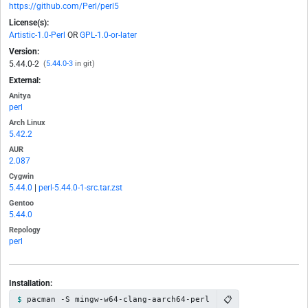
https://github.com/Perl/perl5
License(s):
Artistic-1.0-Perl
OR
GPL-1.0-or-later
Version:
5.44.0-2
(
5.44.0-3
in git)
External:
Anitya
perl
Arch Linux
5.42.2
AUR
2.087
Cygwin
5.44.0
|
perl-5.44.0-1-src.tar.zst
Gentoo
5.44.0
Repology
perl
Installation:
📋
pacman -S mingw-w64-clang-aarch64-perl