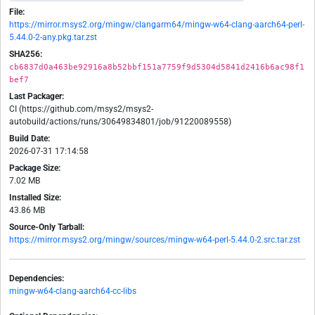
File:
https://mirror.msys2.org/mingw/clangarm64/mingw-w64-clang-aarch64-perl-
5.44.0-2-any.pkg.tar.zst
SHA256:
cb6837d0a463be92916a8b52bbf151a7759f9d5304d5841d2416b6ac98f1
bef7
Last Packager:
CI (https://github.com/msys2/msys2-
autobuild/actions/runs/30649834801/job/91220089558)
Build Date:
2026-07-31 17:14:58
Package Size:
7.02 MB
Installed Size:
43.86 MB
Source-Only Tarball:
https://mirror.msys2.org/mingw/sources/mingw-w64-perl-5.44.0-2.src.tar.zst
Dependencies:
mingw-w64-clang-aarch64-cc-libs