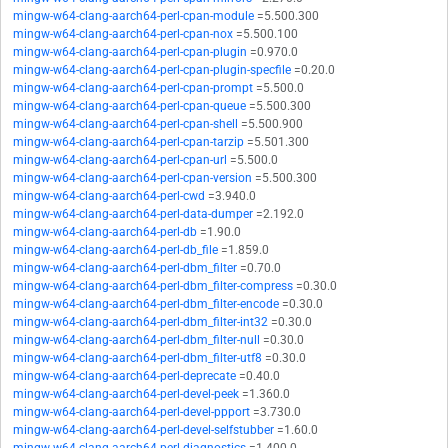
mingw-w64-clang-aarch64-perl-cpan-module
=5.500.300
mingw-w64-clang-aarch64-perl-cpan-nox
=5.500.100
mingw-w64-clang-aarch64-perl-cpan-plugin
=0.970.0
mingw-w64-clang-aarch64-perl-cpan-plugin-specfile
=0.20.0
mingw-w64-clang-aarch64-perl-cpan-prompt
=5.500.0
mingw-w64-clang-aarch64-perl-cpan-queue
=5.500.300
mingw-w64-clang-aarch64-perl-cpan-shell
=5.500.900
mingw-w64-clang-aarch64-perl-cpan-tarzip
=5.501.300
mingw-w64-clang-aarch64-perl-cpan-url
=5.500.0
mingw-w64-clang-aarch64-perl-cpan-version
=5.500.300
mingw-w64-clang-aarch64-perl-cwd
=3.940.0
mingw-w64-clang-aarch64-perl-data-dumper
=2.192.0
mingw-w64-clang-aarch64-perl-db
=1.90.0
mingw-w64-clang-aarch64-perl-db_file
=1.859.0
mingw-w64-clang-aarch64-perl-dbm_filter
=0.70.0
mingw-w64-clang-aarch64-perl-dbm_filter-compress
=0.30.0
mingw-w64-clang-aarch64-perl-dbm_filter-encode
=0.30.0
mingw-w64-clang-aarch64-perl-dbm_filter-int32
=0.30.0
mingw-w64-clang-aarch64-perl-dbm_filter-null
=0.30.0
mingw-w64-clang-aarch64-perl-dbm_filter-utf8
=0.30.0
mingw-w64-clang-aarch64-perl-deprecate
=0.40.0
mingw-w64-clang-aarch64-perl-devel-peek
=1.360.0
mingw-w64-clang-aarch64-perl-devel-ppport
=3.730.0
mingw-w64-clang-aarch64-perl-devel-selfstubber
=1.60.0