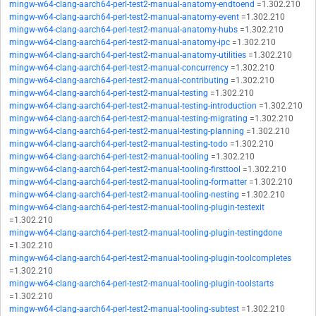
mingw-w64-clang-aarch64-perl-test2-manual-anatomy-endtoend
=1.302.210
mingw-w64-clang-aarch64-perl-test2-manual-anatomy-event
=1.302.210
mingw-w64-clang-aarch64-perl-test2-manual-anatomy-hubs
=1.302.210
mingw-w64-clang-aarch64-perl-test2-manual-anatomy-ipc
=1.302.210
mingw-w64-clang-aarch64-perl-test2-manual-anatomy-utilities
=1.302.210
mingw-w64-clang-aarch64-perl-test2-manual-concurrency
=1.302.210
mingw-w64-clang-aarch64-perl-test2-manual-contributing
=1.302.210
mingw-w64-clang-aarch64-perl-test2-manual-testing
=1.302.210
mingw-w64-clang-aarch64-perl-test2-manual-testing-introduction
=1.302.210
mingw-w64-clang-aarch64-perl-test2-manual-testing-migrating
=1.302.210
mingw-w64-clang-aarch64-perl-test2-manual-testing-planning
=1.302.210
mingw-w64-clang-aarch64-perl-test2-manual-testing-todo
=1.302.210
mingw-w64-clang-aarch64-perl-test2-manual-tooling
=1.302.210
mingw-w64-clang-aarch64-perl-test2-manual-tooling-firsttool
=1.302.210
mingw-w64-clang-aarch64-perl-test2-manual-tooling-formatter
=1.302.210
mingw-w64-clang-aarch64-perl-test2-manual-tooling-nesting
=1.302.210
mingw-w64-clang-aarch64-perl-test2-manual-tooling-plugin-testexit
=1.302.210
mingw-w64-clang-aarch64-perl-test2-manual-tooling-plugin-testingdone
=1.302.210
mingw-w64-clang-aarch64-perl-test2-manual-tooling-plugin-toolcompletes
=1.302.210
mingw-w64-clang-aarch64-perl-test2-manual-tooling-plugin-toolstarts
=1.302.210
mingw-w64-clang-aarch64-perl-test2-manual-tooling-subtest
=1.302.210