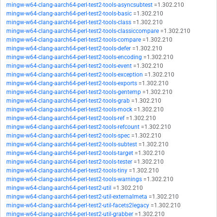
mingw-w64-clang-aarch64-perl-test2-tools-asyncsubtest
=1.302.210
mingw-w64-clang-aarch64-perl-test2-tools-basic
=1.302.210
mingw-w64-clang-aarch64-perl-test2-tools-class
=1.302.210
mingw-w64-clang-aarch64-perl-test2-tools-classiccompare
=1.302.210
mingw-w64-clang-aarch64-perl-test2-tools-compare
=1.302.210
mingw-w64-clang-aarch64-perl-test2-tools-defer
=1.302.210
mingw-w64-clang-aarch64-perl-test2-tools-encoding
=1.302.210
mingw-w64-clang-aarch64-perl-test2-tools-event
=1.302.210
mingw-w64-clang-aarch64-perl-test2-tools-exception
=1.302.210
mingw-w64-clang-aarch64-perl-test2-tools-exports
=1.302.210
mingw-w64-clang-aarch64-perl-test2-tools-gentemp
=1.302.210
mingw-w64-clang-aarch64-perl-test2-tools-grab
=1.302.210
mingw-w64-clang-aarch64-perl-test2-tools-mock
=1.302.210
mingw-w64-clang-aarch64-perl-test2-tools-ref
=1.302.210
mingw-w64-clang-aarch64-perl-test2-tools-refcount
=1.302.210
mingw-w64-clang-aarch64-perl-test2-tools-spec
=1.302.210
mingw-w64-clang-aarch64-perl-test2-tools-subtest
=1.302.210
mingw-w64-clang-aarch64-perl-test2-tools-target
=1.302.210
mingw-w64-clang-aarch64-perl-test2-tools-tester
=1.302.210
mingw-w64-clang-aarch64-perl-test2-tools-tiny
=1.302.210
mingw-w64-clang-aarch64-perl-test2-tools-warnings
=1.302.210
mingw-w64-clang-aarch64-perl-test2-util
=1.302.210
mingw-w64-clang-aarch64-perl-test2-util-externalmeta
=1.302.210
mingw-w64-clang-aarch64-perl-test2-util-facets2legacy
=1.302.210
mingw-w64-clang-aarch64-perl-test2-util-grabber
=1.302.210