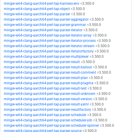
mingw-w64-clang-aarch64-perl-tap-harness-env
=3.500.0
mingw-w64-clang-aarch64-perl-tap-object
=3.500.0
mingw-w64-clang-aarch64-perl-tap-parser
=3.500.0
mingw-w64-clang-aarch64-perl-tap-parser-aggregator
=3.500.0
mingw-w64-clang-aarch64-perl-tap-parser-grammar
=3.500.0
mingw-w64-clang-aarch64-perl-tap-parser-iterator
=3.500.0
mingw-w64-clang-aarch64-perl-tap-parser-iterator-array
=3.500.0
mingw-w64-clang-aarch64-perl-tap-parser-iterator-process
=3.500.0
mingw-w64-clang-aarch64-perl-tap-parser-iterator-stream
=3.500.0
mingw-w64-clang-aarch64-perl-tap-parser-iteratorfactory
=3.500.0
mingw-w64-clang-aarch64-perl-tap-parser-multiplexer
=3.500.0
mingw-w64-clang-aarch64-perl-tap-parser-result
=3.500.0
mingw-w64-clang-aarch64-perl-tap-parser-result-bailout
=3.500.0
mingw-w64-clang-aarch64-perl-tap-parser-result-comment
=3.500.0
mingw-w64-clang-aarch64-perl-tap-parser-result-plan
=3.500.0
mingw-w64-clang-aarch64-perl-tap-parser-result-pragma
=3.500.0
mingw-w64-clang-aarch64-perl-tap-parser-result-test
=3.500.0
mingw-w64-clang-aarch64-perl-tap-parser-result-unknown
=3.500.0
mingw-w64-clang-aarch64-perl-tap-parser-result-version
=3.500.0
mingw-w64-clang-aarch64-perl-tap-parser-result-yaml
=3.500.0
mingw-w64-clang-aarch64-perl-tap-parser-resultfactory
=3.500.0
mingw-w64-clang-aarch64-perl-tap-parser-scheduler
=3.500.0
mingw-w64-clang-aarch64-perl-tap-parser-scheduler-job
=3.500.0
mingw-w64-clang-aarch64-perl-tap-parser-scheduler-spinner
=3.500.0
mingw-w64-clang-aarch64-perl-tap-parser-source
=3.500.0