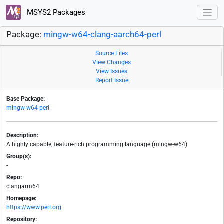
MSYS2 Packages
Package:
mingw-w64-clang-aarch64-perl
Source Files
View Changes
View Issues
Report Issue
Base Package:
mingw-w64-perl
Description:
A highly capable, feature-rich programming language (mingw-w64)
Group(s):
-
Repo:
clangarm64
Homepage:
https://www.perl.org
Repository: