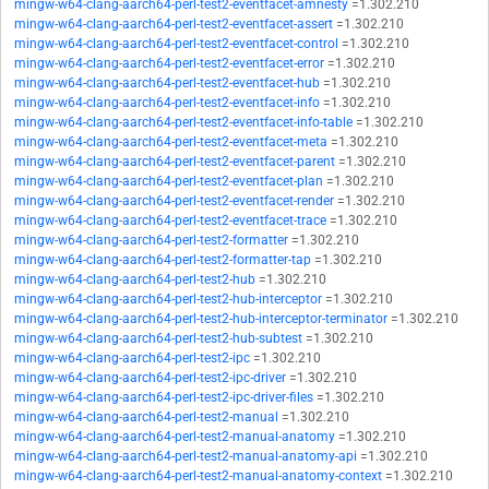
mingw-w64-clang-aarch64-perl-test2-eventfacet-amnesty
=1.302.210
mingw-w64-clang-aarch64-perl-test2-eventfacet-assert
=1.302.210
mingw-w64-clang-aarch64-perl-test2-eventfacet-control
=1.302.210
mingw-w64-clang-aarch64-perl-test2-eventfacet-error
=1.302.210
mingw-w64-clang-aarch64-perl-test2-eventfacet-hub
=1.302.210
mingw-w64-clang-aarch64-perl-test2-eventfacet-info
=1.302.210
mingw-w64-clang-aarch64-perl-test2-eventfacet-info-table
=1.302.210
mingw-w64-clang-aarch64-perl-test2-eventfacet-meta
=1.302.210
mingw-w64-clang-aarch64-perl-test2-eventfacet-parent
=1.302.210
mingw-w64-clang-aarch64-perl-test2-eventfacet-plan
=1.302.210
mingw-w64-clang-aarch64-perl-test2-eventfacet-render
=1.302.210
mingw-w64-clang-aarch64-perl-test2-eventfacet-trace
=1.302.210
mingw-w64-clang-aarch64-perl-test2-formatter
=1.302.210
mingw-w64-clang-aarch64-perl-test2-formatter-tap
=1.302.210
mingw-w64-clang-aarch64-perl-test2-hub
=1.302.210
mingw-w64-clang-aarch64-perl-test2-hub-interceptor
=1.302.210
mingw-w64-clang-aarch64-perl-test2-hub-interceptor-terminator
=1.302.210
mingw-w64-clang-aarch64-perl-test2-hub-subtest
=1.302.210
mingw-w64-clang-aarch64-perl-test2-ipc
=1.302.210
mingw-w64-clang-aarch64-perl-test2-ipc-driver
=1.302.210
mingw-w64-clang-aarch64-perl-test2-ipc-driver-files
=1.302.210
mingw-w64-clang-aarch64-perl-test2-manual
=1.302.210
mingw-w64-clang-aarch64-perl-test2-manual-anatomy
=1.302.210
mingw-w64-clang-aarch64-perl-test2-manual-anatomy-api
=1.302.210
mingw-w64-clang-aarch64-perl-test2-manual-anatomy-context
=1.302.210