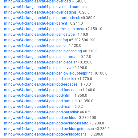
mingw-w64-clang-aarch64-perl-overload
=1.400.0
mingw-w64-clang-aarch64-perl-overload-numbers
mingw-w64-clang-aarch64-perl-overloading
=0.20.0
mingw-w64-clang-aarch64-perl-params-check
=0.380.0
mingw-w64-clang-aarch64-perl-parent
=0.244.0
mingw-w64-clang-aarch64-perl-parse-cpan-meta
=2.150.10
mingw-w64-clang-aarch64-perl-perl-ostype
=1.10.0
mingw-w64-clang-aarch64-perl-perlfaq
=5.202.506.190
mingw-w64-clang-aarch64-perl-perlio
=1.120.0
mingw-w64-clang-aarch64-perl-perlio-encoding
=0.310.0
mingw-w64-clang-aarch64-perl-perlio-mmap
=0.17.0
mingw-w64-clang-aarch64-perl-perlio-scalar
=0.320.0
mingw-w64-clang-aarch64-perl-perlio-via
=0.190.0
mingw-w64-clang-aarch64-perl-perlio-via-quotedprint
=0.100.0
mingw-w64-clang-aarch64-perl-pod-checker
=1.770.0
mingw-w64-clang-aarch64-perl-pod-escapes
=1.70.0
mingw-w64-clang-aarch64-perl-pod-functions
=1.140.0
mingw-w64-clang-aarch64-perl-pod-html
=1.350.0
mingw-w64-clang-aarch64-perl-pod-html-util
=1.350.0
mingw-w64-clang-aarch64-perl-pod-man
=6.0.2
mingw-w64-clang-aarch64-perl-pod-parselink
=6.0.2
mingw-w64-clang-aarch64-perl-pod-perldoc
=3.280.100
mingw-w64-clang-aarch64-perl-pod-perldoc-baseto
=3.280.0
mingw-w64-clang-aarch64-perl-pod-perldoc-getoptsoo
=3.280.0
mingw-w64-clang-aarch64-perl-pod-perldoc-toansi
=3.280.0