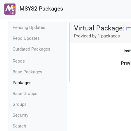
MSYS2 Packages
Virtual Package:
m
Pending Updates
Provided by 1 packages
Repo Updates
Outdated Packages
Inst
Repos
Prov
Base Packages
Packages
Base Groups
Groups
Security
Search