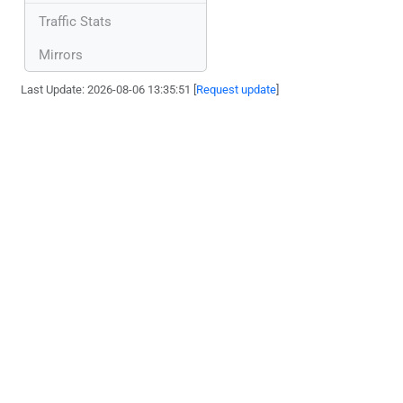
Traffic Stats
Mirrors
Last Update: 2026-08-06 13:35:51 [
Request update
]