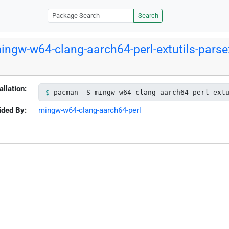
Search
ingw-w64-clang-aarch64-perl-extutils-parse
allation:
pacman -S mingw-w64-clang-aarch64-perl-ext
ided By:
mingw-w64-clang-aarch64-perl