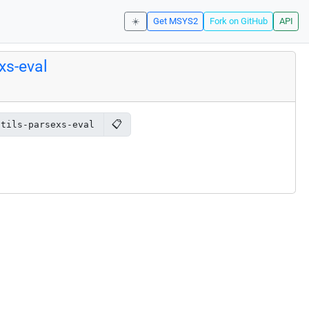
☀️
Get MSYS2
Fork on GitHub
API
xs-eval
📋
utils-parsexs-eval