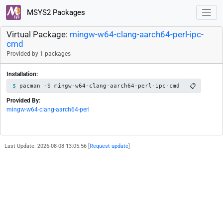
MSYS2 Packages
Virtual Package:
mingw-w64-clang-aarch64-perl-ipc-
cmd
Provided by 1 packages
Installation:
📋
pacman -S mingw-w64-clang-aarch64-perl-ipc-cmd
Provided By:
mingw-w64-clang-aarch64-perl
Last Update: 2026-08-08 13:05:56 [
Request update
]