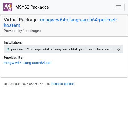
MSYS2 Packages
Virtual Package:
mingw-w64-clang-aarch64-perl-net-
hostent
Provided by 1 packages
Installation:
📋
pacman -S mingw-w64-clang-aarch64-perl-net-hostent
Provided By:
mingw-w64-clang-aarch64-perl
Last Update: 2026-08-09 05:49:56 [
Request update
]