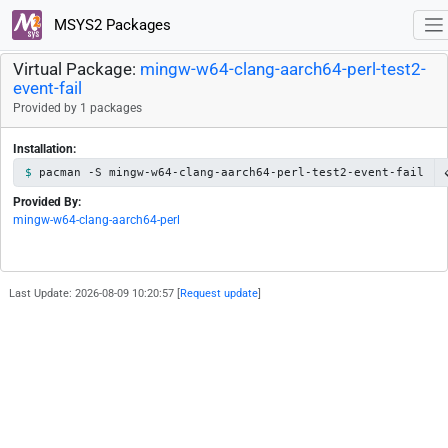
MSYS2 Packages
Virtual Package:
mingw-w64-clang-aarch64-perl-test2-
event-fail
Provided by 1 packages
Installation:
pacman -S mingw-w64-clang-aarch64-perl-test2-event-fail
Provided By:
mingw-w64-clang-aarch64-perl
Last Update: 2026-08-09 10:20:57 [
Request update
]