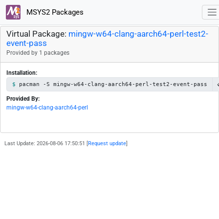
MSYS2 Packages
Virtual Package:
mingw-w64-clang-aarch64-perl-test2-
event-pass
Provided by 1 packages
Installation:
pacman -S mingw-w64-clang-aarch64-perl-test2-event-pass
Provided By:
mingw-w64-clang-aarch64-perl
Last Update: 2026-08-06 17:50:51 [
Request update
]