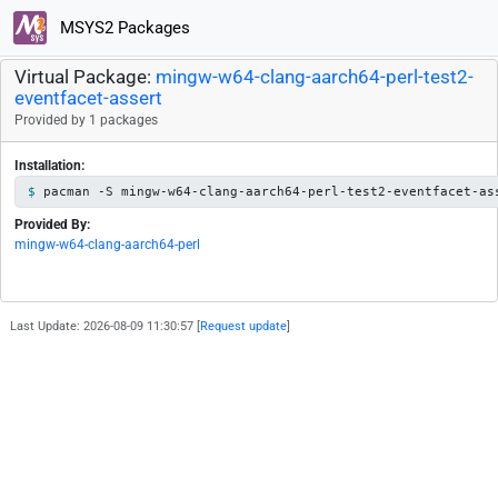
MSYS2 Packages
Virtual Package:
mingw-w64-clang-aarch64-perl-test2-
eventfacet-assert
Provided by 1 packages
Installation:
pacman -S mingw-w64-clang-aarch64-perl-test2-eventfacet-as
Provided By:
mingw-w64-clang-aarch64-perl
Last Update: 2026-08-09 11:30:57 [
Request update
]