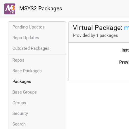
MSYS2 Packages
Virtual Package:
m
Pending Updates
Provided by 1 packages
Repo Updates
Outdated Packages
Inst
Repos
Prov
Base Packages
Packages
Base Groups
Groups
Security
Search