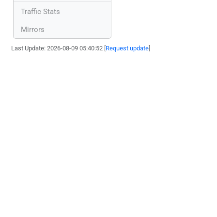
Traffic Stats
Mirrors
Last Update: 2026-08-09 05:40:52 [
Request update
]