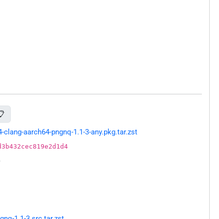
📋
lang-aarch64-pngnq-1.1-3-any.pkg.tar.zst
d3b432cec819e2d1d4
)
q-1.1-3.src.tar.zst