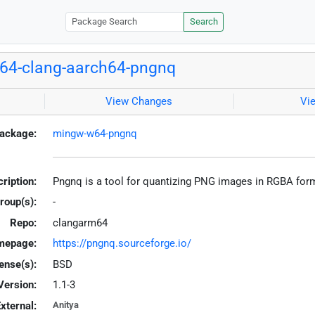
Search
64-clang-aarch64-pngnq
View Changes
Vi
ackage:
mingw-w64-pngnq
ription:
Pngnq is a tool for quantizing PNG images in RGBA fo
roup(s):
-
Repo:
clangarm64
mepage:
https://pngnq.sourceforge.io/
ense(s):
BSD
Version:
1.1-3
xternal:
Anitya