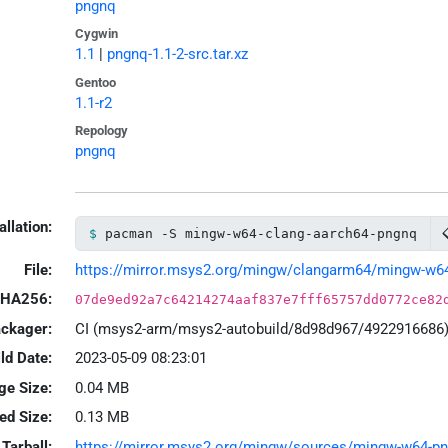
pngnq
Cygwin
1.1
|
pngnq-1.1-2-src.tar.xz
Gentoo
1.1-r2
Repology
pngnq
allation:
pacman -S mingw-w64-clang-aarch64-pngnq
File:
https://mirror.msys2.org/mingw/clangarm64/mingw-w64-c
HA256:
07de9ed92a7c64214274aaf837e7fff65757dd0772ce82
ackager:
CI (msys2-arm/msys2-autobuild/8d98d967/4922916686
ld Date:
2023-05-09 08:23:01
ge Size:
0.04 MB
led Size:
0.13 MB
Tarball:
https://mirror.msys2.org/mingw/sources/mingw-w64-pngn