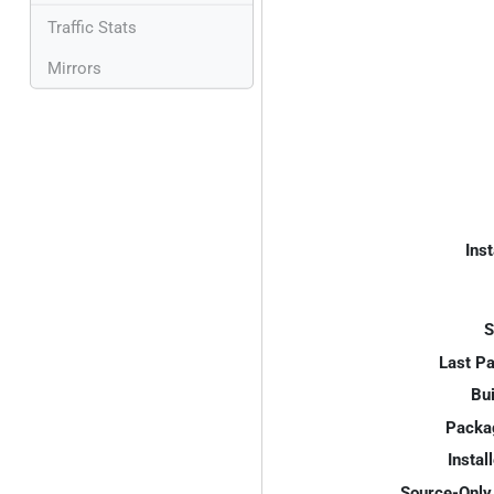
Traffic Stats
Mirrors
Inst
S
Last P
Bui
Packa
Instal
Source-Only 