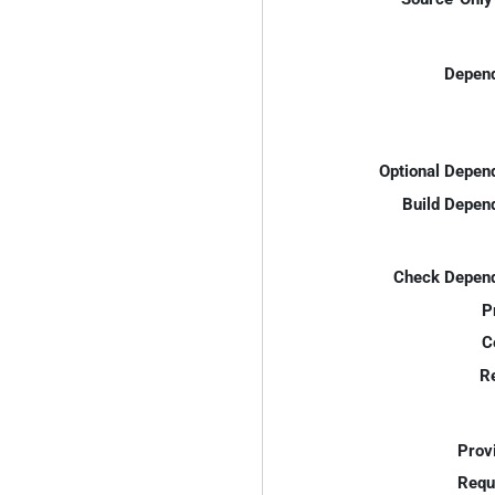
Depend
Optional Depen
Build Depen
Check Depend
P
C
R
Prov
Requ