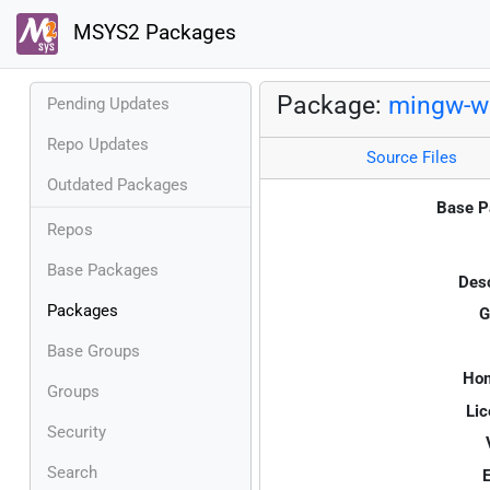
MSYS2 Packages
Package:
mingw-w
Pending Updates
Repo Updates
Source Files
Outdated Packages
Base P
Repos
Base Packages
Desc
Packages
G
Base Groups
Ho
Groups
Lic
Security
Search
E