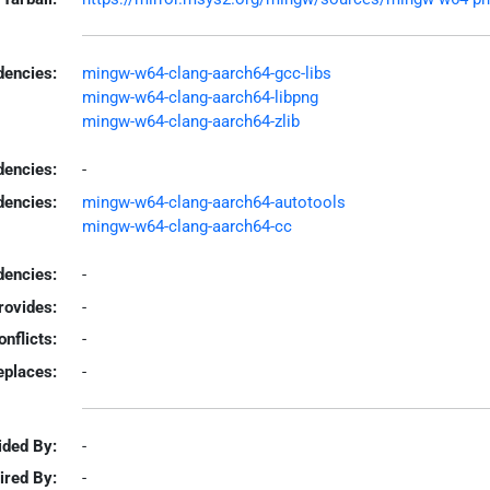
encies:
mingw-w64-clang-aarch64-gcc-libs
mingw-w64-clang-aarch64-libpng
mingw-w64-clang-aarch64-zlib
dencies:
-
dencies:
mingw-w64-clang-aarch64-autotools
mingw-w64-clang-aarch64-cc
encies:
-
rovides:
-
onflicts:
-
eplaces:
-
ided By:
-
ired By:
-