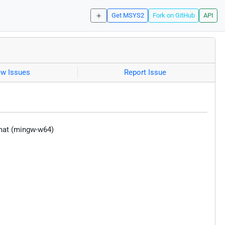
☀️
Get MSYS2
Fork on GitHub
API
ew Issues
Report Issue
rmat (mingw-w64)