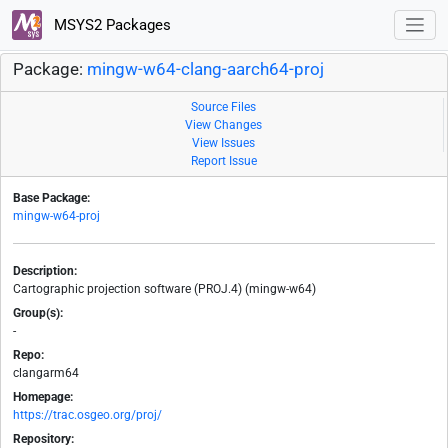
MSYS2 Packages
Package:
mingw-w64-clang-aarch64-proj
Source Files
View Changes
View Issues
Report Issue
Base Package:
mingw-w64-proj
Description:
Cartographic projection software (PROJ.4) (mingw-w64)
Group(s):
-
Repo:
clangarm64
Homepage:
https://trac.osgeo.org/proj/
Repository: