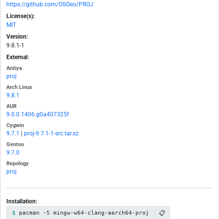
https://github.com/OSGeo/PROJ
License(s):
MIT
Version:
9.8.1-1
External:
Anitya
proj
Arch Linux
9.8.1
AUR
9.0.0.1406.g0a407325f
Cygwin
9.7.1
|
proj-9.7.1-1-src.tar.xz
Gentoo
9.7.0
Repology
proj
Installation:
📋
pacman -S mingw-w64-clang-aarch64-proj