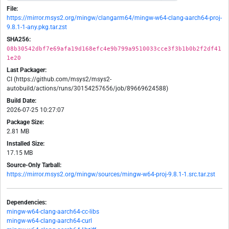
File:
https://mirror.msys2.org/mingw/clangarm64/mingw-w64-clang-aarch64-proj-
9.8.1-1-any.pkg.tar.zst
SHA256:
08b30542dbf7e69afa19d168efc4e9b799a9510033cce3f3b1b0b2f2df41
1e20
Last Packager:
CI (https://github.com/msys2/msys2-
autobuild/actions/runs/30154257656/job/89669624588)
Build Date:
2026-07-25 10:27:07
Package Size:
2.81 MB
Installed Size:
17.15 MB
Source-Only Tarball:
https://mirror.msys2.org/mingw/sources/mingw-w64-proj-9.8.1-1.src.tar.zst
Dependencies:
mingw-w64-clang-aarch64-cc-libs
mingw-w64-clang-aarch64-curl