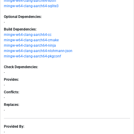
mingw-w64-clang-aarch64-libtiff
mingw-w64-clang-aarch64-sqlite3
Optional Dependencies:
-
Build Dependencies:
mingw-w64-clang-aarch64-cc
mingw-w64-clang-aarch64-cmake
mingw-w64-clang-aarch64-ninja
mingw-w64-clang-aarch64-nlohmann-json
mingw-w64-clang-aarch64-pkgconf
Check Dependencies:
-
Provides:
-
Conflicts:
-
Replaces:
-
Provided By:
-