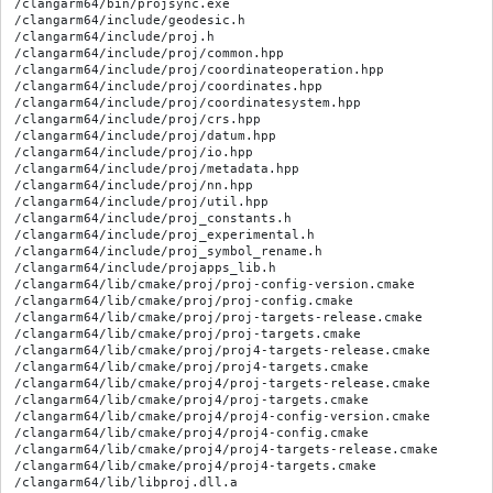
/clangarm64/bin/projsync.exe

/clangarm64/include/geodesic.h

/clangarm64/include/proj.h

/clangarm64/include/proj/common.hpp

/clangarm64/include/proj/coordinateoperation.hpp

/clangarm64/include/proj/coordinates.hpp

/clangarm64/include/proj/coordinatesystem.hpp

/clangarm64/include/proj/crs.hpp

/clangarm64/include/proj/datum.hpp

/clangarm64/include/proj/io.hpp

/clangarm64/include/proj/metadata.hpp

/clangarm64/include/proj/nn.hpp

/clangarm64/include/proj/util.hpp

/clangarm64/include/proj_constants.h

/clangarm64/include/proj_experimental.h

/clangarm64/include/proj_symbol_rename.h

/clangarm64/include/projapps_lib.h

/clangarm64/lib/cmake/proj/proj-config-version.cmake

/clangarm64/lib/cmake/proj/proj-config.cmake

/clangarm64/lib/cmake/proj/proj-targets-release.cmake

/clangarm64/lib/cmake/proj/proj-targets.cmake

/clangarm64/lib/cmake/proj/proj4-targets-release.cmake

/clangarm64/lib/cmake/proj/proj4-targets.cmake

/clangarm64/lib/cmake/proj4/proj-targets-release.cmake

/clangarm64/lib/cmake/proj4/proj-targets.cmake

/clangarm64/lib/cmake/proj4/proj4-config-version.cmake

/clangarm64/lib/cmake/proj4/proj4-config.cmake

/clangarm64/lib/cmake/proj4/proj4-targets-release.cmake

/clangarm64/lib/cmake/proj4/proj4-targets.cmake

/clangarm64/lib/libproj.dll.a
