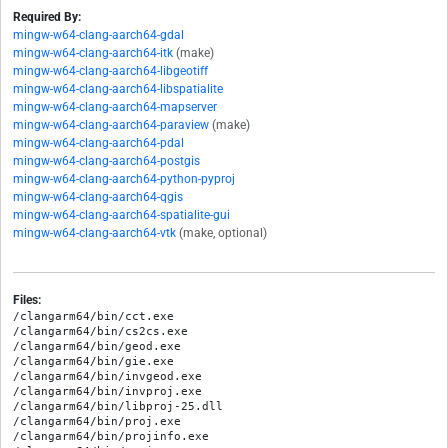
Required By:
mingw-w64-clang-aarch64-gdal
mingw-w64-clang-aarch64-itk
(make)
mingw-w64-clang-aarch64-libgeotiff
mingw-w64-clang-aarch64-libspatialite
mingw-w64-clang-aarch64-mapserver
mingw-w64-clang-aarch64-paraview
(make)
mingw-w64-clang-aarch64-pdal
mingw-w64-clang-aarch64-postgis
mingw-w64-clang-aarch64-python-pyproj
mingw-w64-clang-aarch64-qgis
mingw-w64-clang-aarch64-spatialite-gui
mingw-w64-clang-aarch64-vtk
(make, optional)
Files:
/clangarm64/bin/cct.exe

/clangarm64/bin/cs2cs.exe

/clangarm64/bin/geod.exe

/clangarm64/bin/gie.exe

/clangarm64/bin/invgeod.exe

/clangarm64/bin/invproj.exe

/clangarm64/bin/libproj-25.dll

/clangarm64/bin/proj.exe

/clangarm64/bin/projinfo.exe
