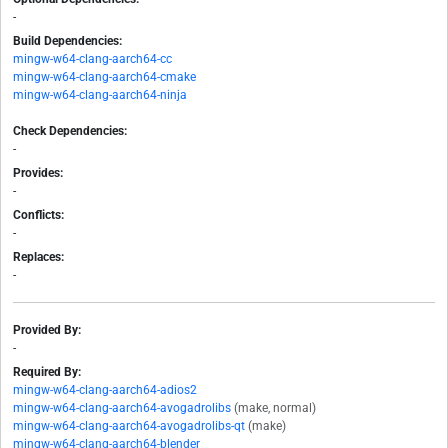
-
Build Dependencies:
mingw-w64-clang-aarch64-cc
mingw-w64-clang-aarch64-cmake
mingw-w64-clang-aarch64-ninja
Check Dependencies:
-
Provides:
-
Conflicts:
-
Replaces:
-
Provided By:
-
Required By:
mingw-w64-clang-aarch64-adios2
mingw-w64-clang-aarch64-avogadrolibs
(make, normal)
mingw-w64-clang-aarch64-avogadrolibs-qt
(make)
mingw-w64-clang-aarch64-blender