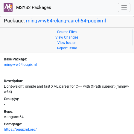
MSYS2 Packages
Package:
mingw-w64-clang-aarch64-pugixml
Source Files
View Changes
View Issues
Report Issue
Base Package:
mingw-w64-pugixml
Description:
Light-weight, simple and fast XML parser for C++ with XPath support (mingw-
w64)
Group(s):
-
Repo:
clangarm64
Homepage:
https://pugixml.org/