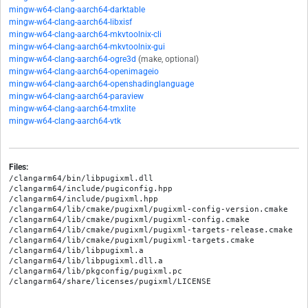
mingw-w64-clang-aarch64-darktable
mingw-w64-clang-aarch64-libxisf
mingw-w64-clang-aarch64-mkvtoolnix-cli
mingw-w64-clang-aarch64-mkvtoolnix-gui
mingw-w64-clang-aarch64-ogre3d
(make, optional)
mingw-w64-clang-aarch64-openimageio
mingw-w64-clang-aarch64-openshadinglanguage
mingw-w64-clang-aarch64-paraview
mingw-w64-clang-aarch64-tmxlite
mingw-w64-clang-aarch64-vtk
Files:
/clangarm64/bin/libpugixml.dll

/clangarm64/include/pugiconfig.hpp

/clangarm64/include/pugixml.hpp

/clangarm64/lib/cmake/pugixml/pugixml-config-version.cmake

/clangarm64/lib/cmake/pugixml/pugixml-config.cmake

/clangarm64/lib/cmake/pugixml/pugixml-targets-release.cmake

/clangarm64/lib/cmake/pugixml/pugixml-targets.cmake

/clangarm64/lib/libpugixml.a

/clangarm64/lib/libpugixml.dll.a

/clangarm64/lib/pkgconfig/pugixml.pc
