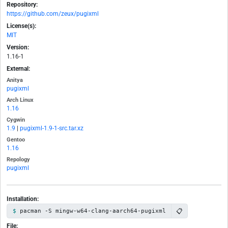
Repository:
https://github.com/zeux/pugixml
License(s):
MIT
Version:
1.16-1
External:
Anitya
pugixml
Arch Linux
1.16
Cygwin
1.9
|
pugixml-1.9-1-src.tar.xz
Gentoo
1.16
Repology
pugixml
Installation:
📋
pacman -S mingw-w64-clang-aarch64-pugixml
File: