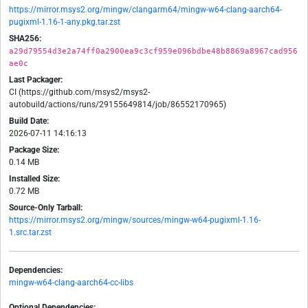
https://mirror.msys2.org/mingw/clangarm64/mingw-w64-clang-aarch64-
pugixml-1.16-1-any.pkg.tar.zst
SHA256:
a29d79554d3e2a74ff0a2900ea9c3cf959e096bdbe48b8869a8967cad956
ae0c
Last Packager:
CI (https://github.com/msys2/msys2-
autobuild/actions/runs/29155649814/job/86552170965)
Build Date:
2026-07-11 14:16:13
Package Size:
0.14 MB
Installed Size:
0.72 MB
Source-Only Tarball:
https://mirror.msys2.org/mingw/sources/mingw-w64-pugixml-1.16-
1.src.tar.zst
Dependencies:
mingw-w64-clang-aarch64-cc-libs
Optional Dependencies: