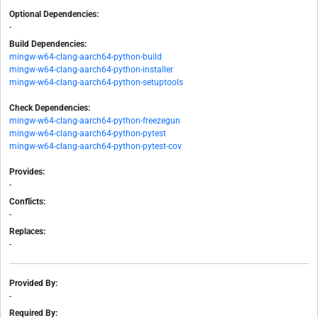
Optional Dependencies:
-
Build Dependencies:
mingw-w64-clang-aarch64-python-build
mingw-w64-clang-aarch64-python-installer
mingw-w64-clang-aarch64-python-setuptools
Check Dependencies:
mingw-w64-clang-aarch64-python-freezegun
mingw-w64-clang-aarch64-python-pytest
mingw-w64-clang-aarch64-python-pytest-cov
Provides:
-
Conflicts:
-
Replaces:
-
Provided By:
-
Required By: