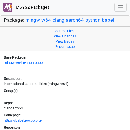
MSYS2 Packages
Package:
mingw-w64-clang-aarch64-python-babel
Source Files
View Changes
View Issues
Report Issue
Base Package:
mingw-w64-python-babel
Description:
Internationalization utilities (mingw-w64)
Group(s):
-
Repo:
clangarm64
Homepage:
https://babel.pocoo.org/
Repository: