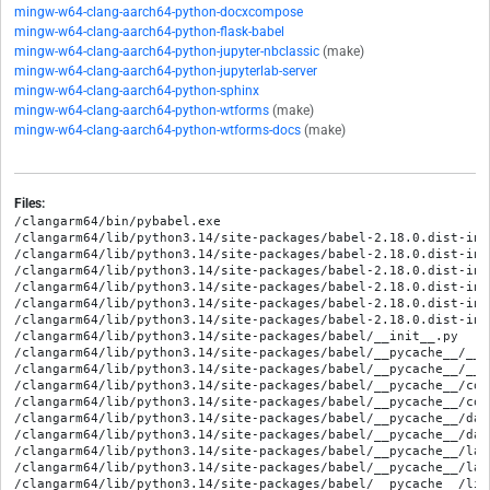
mingw-w64-clang-aarch64-python-docxcompose
mingw-w64-clang-aarch64-python-flask-babel
mingw-w64-clang-aarch64-python-jupyter-nbclassic
(make)
mingw-w64-clang-aarch64-python-jupyterlab-server
mingw-w64-clang-aarch64-python-sphinx
mingw-w64-clang-aarch64-python-wtforms
(make)
mingw-w64-clang-aarch64-python-wtforms-docs
(make)
Files:
/clangarm64/bin/pybabel.exe
/clangarm64/lib/python3.14/site-packages/babel-2.18.0.dist-info/METADATA
/clangarm64/lib/python3.14/site-packages/babel-2.18.0.dist-info/RECORD
/clangarm64/lib/python3.14/site-packages/babel-2.18.0.dist-info/WHEEL
/clangarm64/lib/python3.14/site-packages/babel-2.18.0.dist-info/entry_points.txt
/clangarm64/lib/python3.14/site-packages/babel-2.18.0.dist-info/licenses/LICENSE
/clangarm64/lib/python3.14/site-packages/babel-2.18.0.dist-info/top_level.txt
/clangarm64/lib/python3.14/site-packages/babel/__init__.py
/clangarm64/lib/python3.14/site-packages/babel/__pycache__/__init__.cpython-314.opt-1.pyc
/clangarm64/lib/python3.14/site-packages/babel/__pycache__/__init__.cpython-314.pyc
/clangarm64/lib/python3.14/site-packages/babel/__pycache__/core.cpython-314.opt-1.pyc
/clangarm64/lib/python3.14/site-packages/babel/__pycache__/core.cpython-314.pyc
/clangarm64/lib/python3.14/site-packages/babel/__pycache__/dates.cpython-314.opt-1.pyc
/clangarm64/lib/python3.14/site-packages/babel/__pycache__/dates.cpython-314.pyc
/clangarm64/lib/python3.14/site-packages/babel/__pycache__/languages.cpython-314.opt-1.pyc
/clangarm64/lib/python3.14/site-packages/babel/__pycache__/languages.cpython-314.pyc
/clangarm64/lib/python3.14/site-packages/babel/__pycache__/lists.cpython-314.opt-1.pyc
/clangarm64/lib/python3.14/site-packages/babel/__pycache__/lists.cpython-314.pyc
/clangarm64/lib/python3.14/site-packages/babel/__pycache__/localedata.cpython-314.opt-1.pyc
/clangarm64/lib/python3.14/site-packages/babel/__pycache__/localedata.cpython-314.pyc
/clangarm64/lib/python3.14/site-packages/babel/__pycache__/numbers.cpython-314.opt-1.pyc
/clangarm64/lib/python3.14/site-packages/babel/__pycache__/numbers.cpython-314.pyc
/clangarm64/lib/python3.14/site-packages/babel/__pycache__/plural.cpython-314.opt-1.pyc
/clangarm64/lib/python3.14/site-packages/babel/__pycache__/plural.cpython-314.pyc
/clangarm64/lib/python3.14/site-packages/babel/__pycache__/support.cpython-314.opt-1.pyc
/clangarm64/lib/python3.14/site-packages/babel/__pycache__/support.cpython-314.pyc
/clangarm64/lib/python3.14/site-packages/babel/__pycache__/units.cpython-314.opt-1.pyc
/clangarm64/lib/python3.14/site-packages/babel/__pycache__/units.cpython-314.pyc
/clangarm64/lib/python3.14/site-packages/babel/__pycache__/util.cpython-314.opt-1.pyc
/clangarm64/lib/python3.14/site-packages/babel/__pycache__/util.cpython-314.pyc
/clangarm64/lib/python3.14/site-packages/babel/core.py
/clangarm64/lib/python3.14/site-packages/babel/dates.py
/clangarm64/lib/python3.14/site-packages/babel/global.dat
/clangarm64/lib/python3.14/site-packages/babel/languages.py
/clangarm64/lib/python3.14/site-packages/babel/lists.py
/clangarm64/lib/python3.14/site-packages/babel/locale-data/LICENSE.unicode
/clangarm64/lib/python3.14/site-packages/babel/locale-data/aa.dat
/clangarm64/lib/python3.14/site-packages/babel/locale-data/aa_DJ.dat
/clangarm64/lib/python3.14/site-packages/babel/locale-data/aa_ER.dat
/clangarm64/lib/python3.14/site-packages/babel/locale-data/aa_ET.dat
/clangarm64/lib/python3.14/site-packages/babel/locale-data/ab.dat
/clangarm64/lib/python3.14/site-packages/babel/locale-data/ab_GE.dat
/clangarm64/lib/python3.14/site-packages/babel/locale-data/af.dat
/clangarm64/lib/python3.14/site-packages/babel/locale-data/af_NA.dat
/clangarm64/lib/python3.14/site-packages/babel/locale-data/af_ZA.dat
/clangarm64/lib/python3.14/site-packages/babel/locale-data/agq.dat
/clangarm64/lib/python3.14/site-packages/babel/locale-data/agq_CM.dat
/clangarm64/lib/python3.14/site-packages/babel/locale-data/ak.dat
/clangarm64/lib/python3.14/site-packages/babel/locale-data/ak_GH.dat
/clangarm64/lib/python3.14/site-packages/babel/locale-data/am.dat
/clangarm64/lib/python3.14/site-packages/babel/locale-data/am_ET.dat
/clangarm64/lib/python3.14/site-packages/babel/locale-data/an.dat
/clangarm64/lib/python3.14/site-packages/babel/locale-data/an_ES.dat
/clangarm64/lib/python3.14/site-packages/babel/locale-data/ann.dat
/clangarm64/lib/python3.14/site-packages/babel/locale-data/ann_NG.dat
/clangarm64/lib/python3.14/site-packages/babel/locale-data/apc.dat
/clangarm64/lib/python3.14/site-packages/babel/locale-data/apc_SY.dat
/clangarm64/lib/python3.14/site-packages/babel/locale-data/ar.dat
/clangarm64/lib/python3.14/site-packages/babel/locale-data/ar_001.dat
/clangarm64/lib/python3.14/site-packages/babel/locale-data/ar_AE.dat
/clangarm64/lib/python3.14/site-packages/babel/locale-data/ar_BH.dat
/clangarm64/lib/python3.14/site-packages/babel/locale-data/ar_DJ.dat
/clangarm64/lib/python3.14/site-packages/babel/locale-data/ar_DZ.dat
/clangarm64/lib/python3.14/site-packages/babel/locale-data/ar_EG.dat
/clangarm64/lib/python3.14/site-packages/babel/locale-data/ar_EH.dat
/clangarm64/lib/python3.14/site-packages/babel/locale-data/ar_ER.dat
/clangarm64/lib/python3.14/site-packages/babel/locale-data/ar_IL.dat
/clangarm64/lib/python3.14/site-packages/babel/locale-data/ar_IQ.dat
/clangarm64/lib/python3.14/site-packages/babel/locale-data/ar_JO.dat
/clangarm64/lib/python3.14/site-packages/babel/locale-data/ar_KM.dat
/clangarm64/lib/python3.14/site-packages/babel/locale-data/ar_KW.dat
/clangarm64/lib/python3.14/site-packages/babel/locale-data/ar_LB.dat
/clangarm64/lib/python3.14/site-packages/babel/locale-data/ar_LY.dat
/clangarm64/lib/python3.14/site-packages/babel/locale-data/ar_MA.dat
/clangarm64/lib/python3.14/site-packages/babel/locale-data/ar_MR.dat
/clangarm64/lib/python3.14/site-packages/babel/locale-data/ar_OM.dat
/clangarm64/lib/python3.14/site-packages/babel/locale-data/ar_PS.dat
/clangarm64/lib/python3.14/site-packages/babel/locale-data/ar_QA.dat
/clangarm64/lib/python3.14/site-packages/babel/locale-data/ar_SA.dat
/clangarm64/lib/python3.14/site-packages/babel/locale-data/ar_SD.dat
/clangarm64/lib/python3.14/site-packages/babel/locale-data/ar_SO.dat
/clangarm64/lib/python3.14/site-packages/babel/locale-data/ar_SS.dat
/clangarm64/lib/python3.14/site-packages/babel/locale-data/ar_SY.dat
/clangarm64/lib/python3.14/site-packages/babel/locale-data/ar_TD.dat
/clangarm64/lib/python3.14/site-packages/babel/locale-data/ar_TN.dat
/clangarm64/lib/python3.14/site-packages/babel/locale-data/ar_YE.dat
/clangarm64/lib/python3.14/site-packages/babel/locale-data/arn.dat
/clangarm64/lib/python3.14/site-packages/babel/locale-data/arn_CL.dat
/clangarm64/lib/python3.14/site-packages/babel/locale-data/as.dat
/clangarm64/lib/python3.14/site-packages/babel/locale-data/as_IN.dat
/clangarm64/lib/python3.14/site-packages/babel/locale-data/asa.dat
/clangarm64/lib/python3.14/site-packages/babel/locale-data/asa_TZ.dat
/clangarm64/lib/python3.14/site-packages/babel/locale-data/ast.dat
/clangarm64/lib/python3.14/site-packages/babel/locale-data/ast_ES.dat
/clangarm64/lib/python3.14/site-packages/babel/locale-data/az.dat
/clangarm64/lib/python3.14/site-packages/babel/locale-data/az_Arab.dat
/clangarm64/lib/python3.14/site-packages/babel/locale-data/az_Arab_IQ.dat
/clangarm64/lib/python3.14/site-packages/babel/locale-data/az_Arab_IR.dat
/clangarm64/lib/python3.14/site-packages/babel/locale-data/az_Arab_TR.dat
/clangarm64/lib/python3.14/site-packages/babel/locale-data/az_Cyrl.dat
/clangarm64/lib/python3.14/site-packages/babel/locale-data/az_Cyrl_AZ.dat
/clangarm64/lib/python3.14/site-packages/babel/locale-data/az_Latn.dat
/clangarm64/lib/python3.14/site-packages/babel/locale-data/az_Latn_AZ.dat
/clangarm64/lib/python3.14/site-packages/babel/locale-data/ba.dat
/clangarm64/lib/python3.14/site-packages/babel/locale-data/ba_RU.dat
/clangarm64/lib/python3.14/site-packages/babel/locale-data/bal.dat
/clangarm64/lib/python3.14/site-packages/babel/locale-data/bal_Arab.dat
/clangarm64/lib/python3.14/site-packages/babel/locale-data/bal_Arab_PK.dat
/clangarm64/lib/python3.14/site-packages/babel/locale-data/bal_Latn.dat
/clangarm64/lib/python3.14/site-packages/babel/locale-data/bal_Latn_PK.dat
/clangarm64/lib/python3.14/site-packages/babel/locale-data/bas.dat
/clangarm64/lib/python3.14/site-packages/babel/locale-data/bas_CM.dat
/clangarm64/lib/python3.14/site-packages/babel/locale-data/be.dat
/clangarm64/lib/python3.14/site-packages/babel/locale-data/be_BY.dat
/clangarm64/lib/python3.14/site-packages/babel/locale-data/be_TARASK.dat
/clangarm64/lib/python3.14/site-packages/babel/locale-data/bem.dat
/clangarm64/lib/python3.14/site-packages/babel/locale-data/bem_ZM.dat
/clangarm64/lib/python3.14/site-packages/babel/locale-data/bew.dat
/clangarm64/lib/python3.14/site-packages/babel/locale-data/bew_ID.dat
/clangarm64/lib/python3.14/site-packages/babel/locale-data/bez.dat
/clangarm64/lib/python3.14/site-packages/babel/locale-data/bez_TZ.dat
/clangarm64/lib/python3.14/site-packages/babel/locale-data/bg.dat
/clangarm64/lib/python3.14/site-packages/babel/locale-data/bg_BG.dat
/clangarm64/lib/python3.14/site-packages/babel/locale-data/bgc.dat
/clangarm64/lib/python3.14/site-packages/babel/locale-data/bgc_IN.dat
/clangarm64/lib/python3.14/site-packages/babel/locale-data/bgn.dat
/clangarm64/lib/python3.14/site-packages/babel/locale-data/bgn_AE.dat
/clangarm64/lib/python3.14/site-packages/babel/locale-data/bgn_AF.dat
/clangarm64/lib/python3.14/site-packages/babel/locale-data/bgn_IR.dat
/clangarm64/lib/python3.14/site-packages/babel/locale-data/bgn_OM.dat
/clangarm64/lib/python3.14/site-packages/babel/locale-data/bgn_PK.dat
/clangarm64/lib/python3.14/site-packages/babel/locale-data/bho.dat
/clangarm64/lib/python3.14/site-packages/babel/locale-data/bho_IN.dat
/clangarm64/lib/python3.14/site-packages/babel/locale-data/blo.dat
/clangarm64/lib/python3.14/site-packages/babel/locale-data/blo_BJ.dat
/clangarm64/lib/python3.14/site-packages/babel/locale-data/blt.dat
/clangarm64/lib/python3.14/site-packages/babel/locale-data/blt_VN.dat
/clangarm64/lib/python3.14/site-packages/babel/locale-data/bm.dat
/clangarm64/lib/python3.14/site-packages/babel/locale-data/bm_ML.dat
/clangarm64/lib/python3.14/site-packages/babel/locale-data/bm_Nkoo.dat
/clangarm64/lib/python3.14/site-packages/