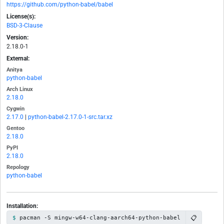
https://github.com/python-babel/babel
License(s):
BSD-3-Clause
Version:
2.18.0-1
External:
Anitya
python-babel
Arch Linux
2.18.0
Cygwin
2.17.0
|
python-babel-2.17.0-1-src.tar.xz
Gentoo
2.18.0
PyPI
2.18.0
Repology
python-babel
Installation:
📋
pacman -S mingw-w64-clang-aarch64-python-babel