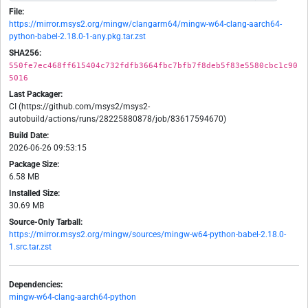
File:
https://mirror.msys2.org/mingw/clangarm64/mingw-w64-clang-aarch64-
python-babel-2.18.0-1-any.pkg.tar.zst
SHA256:
550fe7ec468ff615404c732fdfb3664fbc7bfb7f8deb5f83e5580cbc1c90
5016
Last Packager:
CI (https://github.com/msys2/msys2-
autobuild/actions/runs/28225880878/job/83617594670)
Build Date:
2026-06-26 09:53:15
Package Size:
6.58 MB
Installed Size:
30.69 MB
Source-Only Tarball:
https://mirror.msys2.org/mingw/sources/mingw-w64-python-babel-2.18.0-
1.src.tar.zst
Dependencies:
mingw-w64-clang-aarch64-python