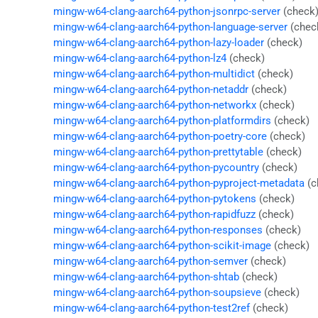
mingw-w64-clang-aarch64-python-jsonrpc-server
(check
mingw-w64-clang-aarch64-python-language-server
(chec
mingw-w64-clang-aarch64-python-lazy-loader
(check)
mingw-w64-clang-aarch64-python-lz4
(check)
mingw-w64-clang-aarch64-python-multidict
(check)
mingw-w64-clang-aarch64-python-netaddr
(check)
mingw-w64-clang-aarch64-python-networkx
(check)
mingw-w64-clang-aarch64-python-platformdirs
(check)
mingw-w64-clang-aarch64-python-poetry-core
(check)
mingw-w64-clang-aarch64-python-prettytable
(check)
mingw-w64-clang-aarch64-python-pycountry
(check)
mingw-w64-clang-aarch64-python-pyproject-metadata
(c
mingw-w64-clang-aarch64-python-pytokens
(check)
mingw-w64-clang-aarch64-python-rapidfuzz
(check)
mingw-w64-clang-aarch64-python-responses
(check)
mingw-w64-clang-aarch64-python-scikit-image
(check)
mingw-w64-clang-aarch64-python-semver
(check)
mingw-w64-clang-aarch64-python-shtab
(check)
mingw-w64-clang-aarch64-python-soupsieve
(check)
mingw-w64-clang-aarch64-python-test2ref
(check)