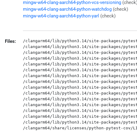
mingw-w64-clang-aarch64-python-vcs-versioning
(check
mingw-w64-clang-aarch64-python-watchdog
(check)
mingw-w64-clang-aarch64-python-yarl
(check)
Files:
/clangarm64/lib/python3.14/site-packages/pytest
/clangarm64/lib/python3.14/site-packages/pytest
/clangarm64/lib/python3.14/site-packages/pytest
/clangarm64/lib/python3.14/site-packages/pytest
/clangarm64/lib/python3.14/site-packages/pytest
/clangarm64/lib/python3.14/site-packages/pytest
/clangarm64/lib/python3.14/site-packages/pytest
/clangarm64/lib/python3.14/site-packages/pytest
/clangarm64/lib/python3.14/site-packages/pytest
/clangarm64/lib/python3.14/site-packages/pytest
/clangarm64/lib/python3.14/site-packages/pytest
/clangarm64/lib/python3.14/site-packages/pytest
/clangarm64/lib/python3.14/site-packages/pytest
/clangarm64/lib/python3.14/site-packages/pytest
/clangarm64/lib/python3.14/site-packages/pytest