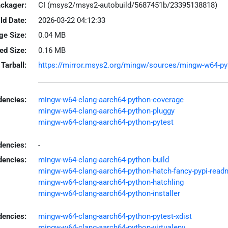
ackager:
CI (msys2/msys2-autobuild/5687451b/23395138818)
ld Date:
2026-03-22 04:12:33
ge Size:
0.04 MB
led Size:
0.16 MB
Tarball:
https://mirror.msys2.org/mingw/sources/mingw-w64-pytho
encies:
mingw-w64-clang-aarch64-python-coverage
mingw-w64-clang-aarch64-python-pluggy
mingw-w64-clang-aarch64-python-pytest
dencies:
-
dencies:
mingw-w64-clang-aarch64-python-build
mingw-w64-clang-aarch64-python-hatch-fancy-pypi-read
mingw-w64-clang-aarch64-python-hatchling
mingw-w64-clang-aarch64-python-installer
encies:
mingw-w64-clang-aarch64-python-pytest-xdist
mingw-w64-clang-aarch64-python-virtualenv