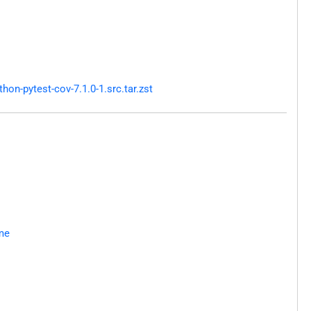
n-pytest-cov-7.1.0-1.src.tar.zst
me