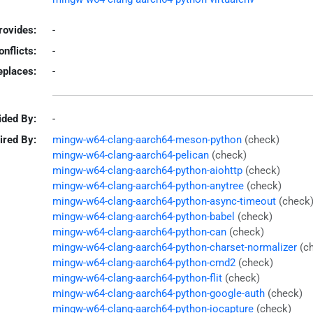
rovides:
-
onflicts:
-
eplaces:
-
ided By:
-
ired By:
mingw-w64-clang-aarch64-meson-python
(check)
mingw-w64-clang-aarch64-pelican
(check)
mingw-w64-clang-aarch64-python-aiohttp
(check)
mingw-w64-clang-aarch64-python-anytree
(check)
mingw-w64-clang-aarch64-python-async-timeout
(check
mingw-w64-clang-aarch64-python-babel
(check)
mingw-w64-clang-aarch64-python-can
(check)
mingw-w64-clang-aarch64-python-charset-normalizer
(c
mingw-w64-clang-aarch64-python-cmd2
(check)
mingw-w64-clang-aarch64-python-flit
(check)
mingw-w64-clang-aarch64-python-google-auth
(check)
mingw-w64-clang-aarch64-python-iocapture
(check)