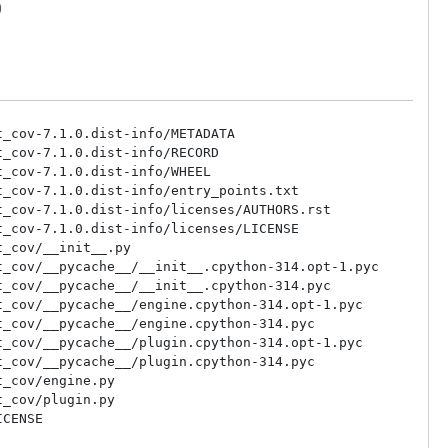
)
_cov-7.1.0.dist-info/METADATA

_cov-7.1.0.dist-info/RECORD

_cov-7.1.0.dist-info/WHEEL

_cov-7.1.0.dist-info/entry_points.txt

_cov-7.1.0.dist-info/licenses/AUTHORS.rst

_cov-7.1.0.dist-info/licenses/LICENSE

_cov/__init__.py

_cov/__pycache__/__init__.cpython-314.opt-1.pyc

_cov/__pycache__/__init__.cpython-314.pyc

_cov/__pycache__/engine.cpython-314.opt-1.pyc

_cov/__pycache__/engine.cpython-314.pyc

_cov/__pycache__/plugin.cpython-314.opt-1.pyc

_cov/__pycache__/plugin.cpython-314.pyc

_cov/engine.py

_cov/plugin.py
