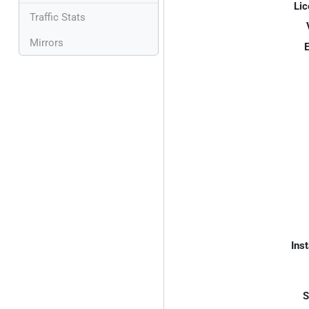
Lic
Traffic Stats
Mirrors
E
Inst
S