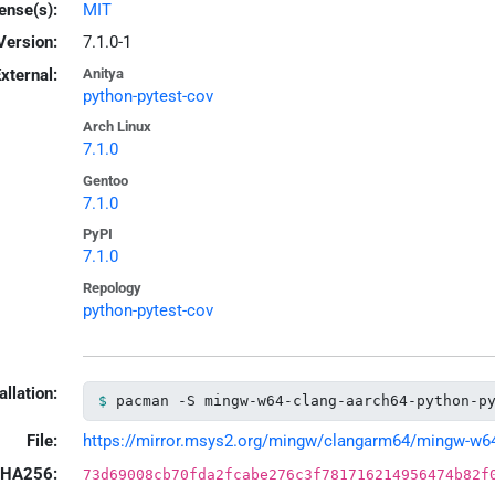
ense(s):
MIT
Version:
7.1.0-1
xternal:
Anitya
python-pytest-cov
Arch Linux
7.1.0
Gentoo
7.1.0
PyPI
7.1.0
Repology
python-pytest-cov
allation:
pacman -S mingw-w64-clang-aarch64-python-p
File:
https://mirror.msys2.org/mingw/clangarm64/mingw-w64-c
HA256:
73d69008cb70fda2fcabe276c3f781716214956474b82f