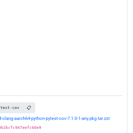
📋
ytest-cov
lang-aarch64-python-pytest-cov-7.1.0-1-any.pkg.tar.zst
0b2bcfc947eefc60e9