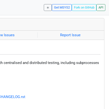
☀️
Get MSYS2
Fork on GitHub
API
ew Issues
Report Issue
oth centralised and distributed testing, including subprocesses
r/CHANGELOG.rst