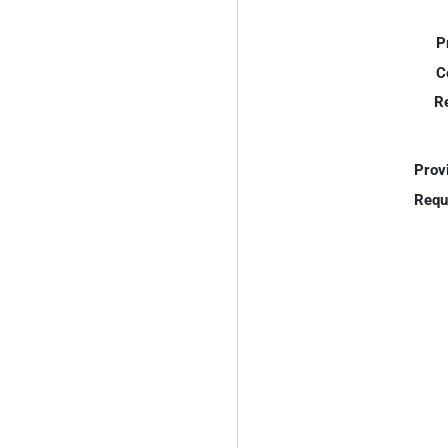
P
C
R
Prov
Requ