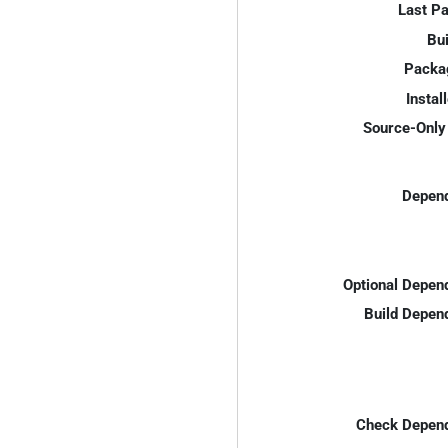
Last P
Bui
Packa
Instal
Source-Only 
Depend
Optional Depen
Build Depen
Check Depend