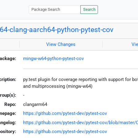
Search
4-clang-aarch64-python-pytest-cov
View Changes
Vi
ackage:
mingw-w64-python-pytest-cov
ription:
py.test plugin for coverage reporting with support for b
and multiprocessing (mingw-w64)
roup(s):
-
Repo:
clangarm64
mepage:
https://github.com/pytest-dev/pytest-cov
ngelog:
https://github.com/pytest-dev/pytest-cov/blob/maste
ository:
https://github.com/pytest-dev/pytest-cov