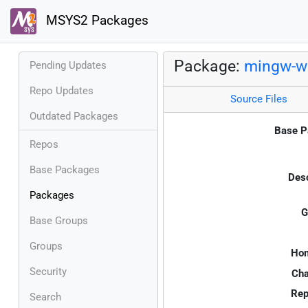
MSYS2 Packages
Package:
mingw-w6
Pending Updates
Repo Updates
Source Files
Outdated Packages
Base P
Repos
Base Packages
Desc
Packages
G
Base Groups
Groups
Ho
Security
Cha
Rep
Search