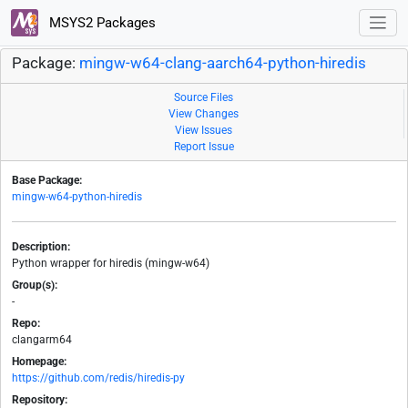
MSYS2 Packages
Package:
mingw-w64-clang-aarch64-python-hiredis
Source Files
View Changes
View Issues
Report Issue
Base Package:
mingw-w64-python-hiredis
Description:
Python wrapper for hiredis (mingw-w64)
Group(s):
-
Repo:
clangarm64
Homepage:
https://github.com/redis/hiredis-py
Repository: