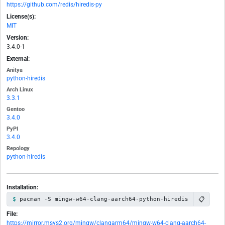
https://github.com/redis/hiredis-py
License(s):
MIT
Version:
3.4.0-1
External:
Anitya
python-hiredis
Arch Linux
3.3.1
Gentoo
3.4.0
PyPI
3.4.0
Repology
python-hiredis
Installation:
📋
pacman -S mingw-w64-clang-aarch64-python-hiredis
File:
https://mirror.msys2.org/mingw/clangarm64/mingw-w64-clang-aarch64-