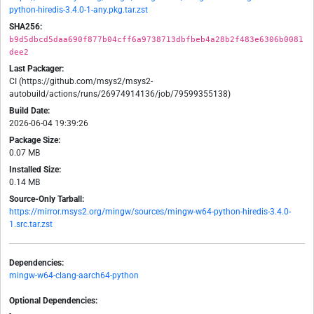
python-hiredis-3.4.0-1-any.pkg.tar.zst
SHA256:
b9d5dbcd5daa690f877b04cff6a9738713dbfbeb4a28b2f483e6306b0081
dee2
Last Packager:
CI (https://github.com/msys2/msys2-
autobuild/actions/runs/26974914136/job/79599355138)
Build Date:
2026-06-04 19:39:26
Package Size:
0.07 MB
Installed Size:
0.14 MB
Source-Only Tarball:
https://mirror.msys2.org/mingw/sources/mingw-w64-python-hiredis-3.4.0-
1.src.tar.zst
Dependencies:
mingw-w64-clang-aarch64-python
Optional Dependencies:
-