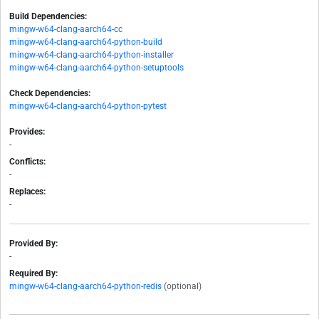
Build Dependencies:
mingw-w64-clang-aarch64-cc
mingw-w64-clang-aarch64-python-build
mingw-w64-clang-aarch64-python-installer
mingw-w64-clang-aarch64-python-setuptools
Check Dependencies:
mingw-w64-clang-aarch64-python-pytest
Provides:
-
Conflicts:
-
Replaces:
-
Provided By:
-
Required By:
mingw-w64-clang-aarch64-python-redis
(optional)