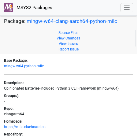
MSYS2 Packages
Package:
mingw-w64-clang-aarch64-python-milc
Source Files
View Changes
View Issues
Report Issue
Base Package:
mingw-w64-python-milc
Description:
Opinionated Batteries-Included Python 3 CLI Framework (mingw-w64)
Group(s):
-
Repo:
clangarm64
Homepage:
https://milc.clueboard.co
Repository: