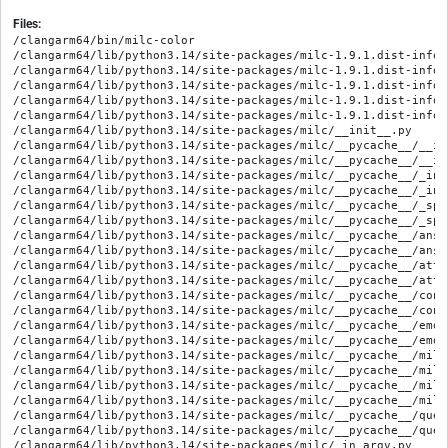
Files:
/clangarm64/bin/milc-color

/clangarm64/lib/python3.14/site-packages/milc-1.9.1.dist-info/M
/clangarm64/lib/python3.14/site-packages/milc-1.9.1.dist-info/R
/clangarm64/lib/python3.14/site-packages/milc-1.9.1.dist-info/W
/clangarm64/lib/python3.14/site-packages/milc-1.9.1.dist-info/
/clangarm64/lib/python3.14/site-packages/milc-1.9.1.dist-info/
/clangarm64/lib/python3.14/site-packages/milc/__init__.py

/clangarm64/lib/python3.14/site-packages/milc/__pycache__/__in
/clangarm64/lib/python3.14/site-packages/milc/__pycache__/__in
/clangarm64/lib/python3.14/site-packages/milc/__pycache__/_in_
/clangarm64/lib/python3.14/site-packages/milc/__pycache__/_in_
/clangarm64/lib/python3.14/site-packages/milc/__pycache__/_spa
/clangarm64/lib/python3.14/site-packages/milc/__pycache__/_spa
/clangarm64/lib/python3.14/site-packages/milc/__pycache__/ansi
/clangarm64/lib/python3.14/site-packages/milc/__pycache__/ansi
/clangarm64/lib/python3.14/site-packages/milc/__pycache__/attr
/clangarm64/lib/python3.14/site-packages/milc/__pycache__/attr
/clangarm64/lib/python3.14/site-packages/milc/__pycache__/conf
/clangarm64/lib/python3.14/site-packages/milc/__pycache__/conf
/clangarm64/lib/python3.14/site-packages/milc/__pycache__/emoj
/clangarm64/lib/python3.14/site-packages/milc/__pycache__/emoj
/clangarm64/lib/python3.14/site-packages/milc/__pycache__/milc
/clangarm64/lib/python3.14/site-packages/milc/__pycache__/milc
/clangarm64/lib/python3.14/site-packages/milc/__pycache__/milc
/clangarm64/lib/python3.14/site-packages/milc/__pycache__/milc
/clangarm64/lib/python3.14/site-packages/milc/__pycache__/ques
/clangarm64/lib/python3.14/site-packages/milc/__pycache__/ques
/clangarm64/lib/python3.14/site-packages/milc/_in_argv.py
