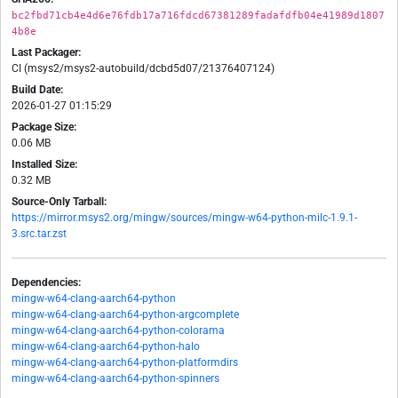
bc2fbd71cb4e4d6e76fdb17a716fdcd67381289fadafdfb04e41989d1807
4b8e
Last Packager:
CI (msys2/msys2-autobuild/dcbd5d07/21376407124)
Build Date:
2026-01-27 01:15:29
Package Size:
0.06 MB
Installed Size:
0.32 MB
Source-Only Tarball:
https://mirror.msys2.org/mingw/sources/mingw-w64-python-milc-1.9.1-
3.src.tar.zst
Dependencies:
mingw-w64-clang-aarch64-python
mingw-w64-clang-aarch64-python-argcomplete
mingw-w64-clang-aarch64-python-colorama
mingw-w64-clang-aarch64-python-halo
mingw-w64-clang-aarch64-python-platformdirs
mingw-w64-clang-aarch64-python-spinners