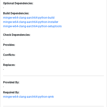
Optional Dependencies:
-
Build Dependencies:
mingw-w64-clang-aarch64-python-build
mingw-w64-clang-aarch64-python-installer
mingw-w64-clang-aarch64-python-setuptools
Check Dependencies:
-
Provides:
-
Conflicts:
-
Replaces:
-
Provided By:
-
Required By:
mingw-w64-clang-aarch64-python-qmk