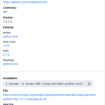
https://github.com/clueboard/milc
License(s):
MIT
Version:
1.9.1-3
External:
Anitya
python-milc
Arch Linux
1.9.0
PyPI
2.1.0
Repology
python-milc
Installation:
📋
pacman -S mingw-w64-clang-aarch64-python-milc
File:
https://mirror.msys2.org/mingw/clangarm64/mingw-w64-clang-aarch64-
python-milc-1.9.1-3-any.pkg.tar.zst
SHA256: