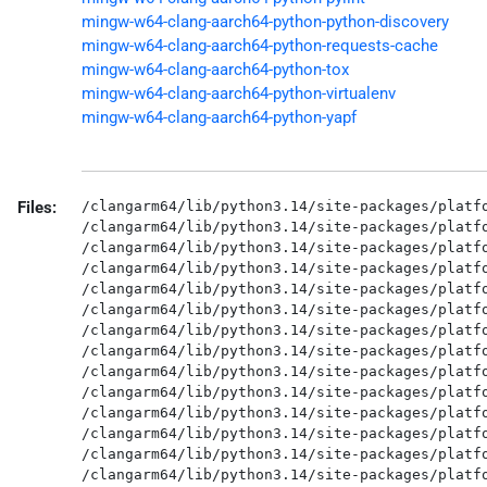
mingw-w64-clang-aarch64-python-python-discovery
mingw-w64-clang-aarch64-python-requests-cache
mingw-w64-clang-aarch64-python-tox
mingw-w64-clang-aarch64-python-virtualenv
mingw-w64-clang-aarch64-python-yapf
Files:
/clangarm64/lib/python3.14/site-packages/platfo
/clangarm64/lib/python3.14/site-packages/platfo
/clangarm64/lib/python3.14/site-packages/platfo
/clangarm64/lib/python3.14/site-packages/platfo
/clangarm64/lib/python3.14/site-packages/platfo
/clangarm64/lib/python3.14/site-packages/platfo
/clangarm64/lib/python3.14/site-packages/platfo
/clangarm64/lib/python3.14/site-packages/platfo
/clangarm64/lib/python3.14/site-packages/platfo
/clangarm64/lib/python3.14/site-packages/platfo
/clangarm64/lib/python3.14/site-packages/platfo
/clangarm64/lib/python3.14/site-packages/platfo
/clangarm64/lib/python3.14/site-packages/platfo
/clangarm64/lib/python3.14/site-packages/platfo