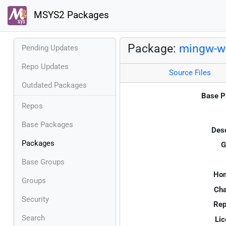
MSYS2 Packages
Package:
mingw-w6
Pending Updates
Repo Updates
Source Files
Outdated Packages
Base P
Repos
Base Packages
Desc
Packages
G
Base Groups
Ho
Groups
Cha
Security
Rep
Search
Lic