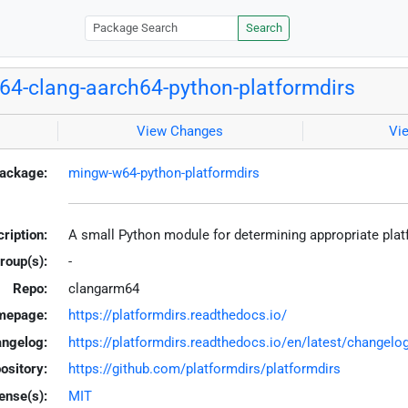
Search
4-clang-aarch64-python-platformdirs
View Changes
Vi
ackage:
mingw-w64-python-platformdirs
ription:
A small Python module for determining appropriate plat
roup(s):
-
Repo:
clangarm64
mepage:
https://platformdirs.readthedocs.io/
ngelog:
https://platformdirs.readthedocs.io/en/latest/changelo
ository:
https://github.com/platformdirs/platformdirs
ense(s):
MIT