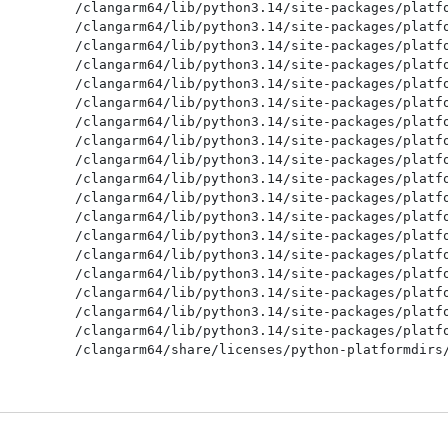
/clangarm64/lib/python3.14/site-packages/platfo
/clangarm64/lib/python3.14/site-packages/platfo
/clangarm64/lib/python3.14/site-packages/platfo
/clangarm64/lib/python3.14/site-packages/platfo
/clangarm64/lib/python3.14/site-packages/platfo
/clangarm64/lib/python3.14/site-packages/platfo
/clangarm64/lib/python3.14/site-packages/platfo
/clangarm64/lib/python3.14/site-packages/platfo
/clangarm64/lib/python3.14/site-packages/platfo
/clangarm64/lib/python3.14/site-packages/platfo
/clangarm64/lib/python3.14/site-packages/platfo
/clangarm64/lib/python3.14/site-packages/platfo
/clangarm64/lib/python3.14/site-packages/platfo
/clangarm64/lib/python3.14/site-packages/platfo
/clangarm64/lib/python3.14/site-packages/platfo
/clangarm64/lib/python3.14/site-packages/platfo
/clangarm64/lib/python3.14/site-packages/platfo
/clangarm64/lib/python3.14/site-packages/platfo