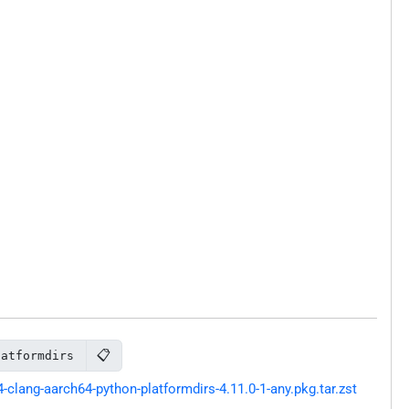
📋
latformdirs
lang-aarch64-python-platformdirs-4.11.0-1-any.pkg.tar.zst