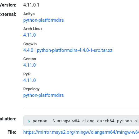
Version:
4.11.0-1
xternal:
Anitya
python-platformdirs
Arch Linux
4.11.0
Cygwin
4.4.0
|
python-platformdirs-4.4.0-1-src.tar.xz
Gentoo
4.11.0
PyPI
4.11.0
Repology
python-platformdirs
allation:
pacman -S mingw-w64-clang-aarch64-python-p
File:
https://mirror.msys2.org/mingw/clangarm64/mingw-w64-c