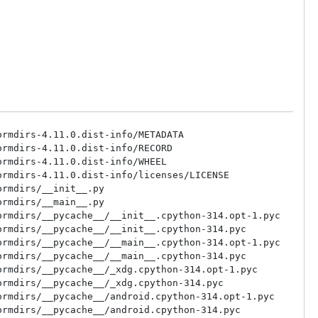
rmdirs-4.11.0.dist-info/METADATA

rmdirs-4.11.0.dist-info/RECORD

rmdirs-4.11.0.dist-info/WHEEL

rmdirs-4.11.0.dist-info/licenses/LICENSE

rmdirs/__init__.py

rmdirs/__main__.py

rmdirs/__pycache__/__init__.cpython-314.opt-1.pyc

rmdirs/__pycache__/__init__.cpython-314.pyc

rmdirs/__pycache__/__main__.cpython-314.opt-1.pyc

rmdirs/__pycache__/__main__.cpython-314.pyc

rmdirs/__pycache__/_xdg.cpython-314.opt-1.pyc

rmdirs/__pycache__/_xdg.cpython-314.pyc

rmdirs/__pycache__/android.cpython-314.opt-1.pyc

rmdirs/__pycache__/android.cpython-314.pyc
