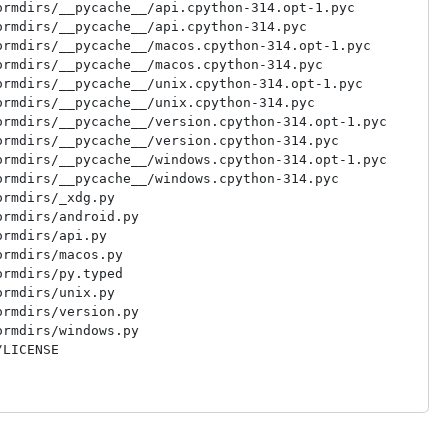
rmdirs/__pycache__/api.cpython-314.opt-1.pyc

rmdirs/__pycache__/api.cpython-314.pyc

rmdirs/__pycache__/macos.cpython-314.opt-1.pyc

rmdirs/__pycache__/macos.cpython-314.pyc

rmdirs/__pycache__/unix.cpython-314.opt-1.pyc

rmdirs/__pycache__/unix.cpython-314.pyc

rmdirs/__pycache__/version.cpython-314.opt-1.pyc

rmdirs/__pycache__/version.cpython-314.pyc

rmdirs/__pycache__/windows.cpython-314.opt-1.pyc

rmdirs/__pycache__/windows.cpython-314.pyc

rmdirs/_xdg.py

rmdirs/android.py

rmdirs/api.py

rmdirs/macos.py

rmdirs/py.typed

rmdirs/unix.py

rmdirs/version.py

rmdirs/windows.py
