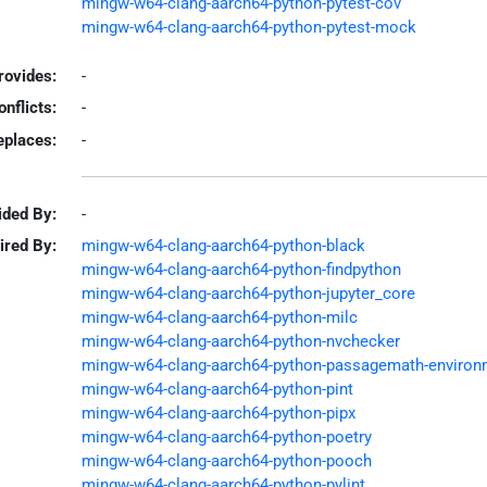
mingw-w64-clang-aarch64-python-pytest-cov
mingw-w64-clang-aarch64-python-pytest-mock
rovides:
-
onflicts:
-
eplaces:
-
ided By:
-
ired By:
mingw-w64-clang-aarch64-python-black
mingw-w64-clang-aarch64-python-findpython
mingw-w64-clang-aarch64-python-jupyter_core
mingw-w64-clang-aarch64-python-milc
mingw-w64-clang-aarch64-python-nvchecker
mingw-w64-clang-aarch64-python-passagemath-environ
mingw-w64-clang-aarch64-python-pint
mingw-w64-clang-aarch64-python-pipx
mingw-w64-clang-aarch64-python-poetry
mingw-w64-clang-aarch64-python-pooch
mingw-w64-clang-aarch64-python-pylint