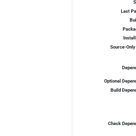
S
Last P
Bui
Packa
Instal
Source-Only 
Depend
Optional Depen
Build Depen
Check Depend