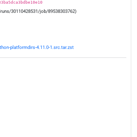
33ba5dca3bdbe10e10
s/runs/30110428531/job/89538303762)
n-platformdirs-4.11.0-1.src.tar.zst