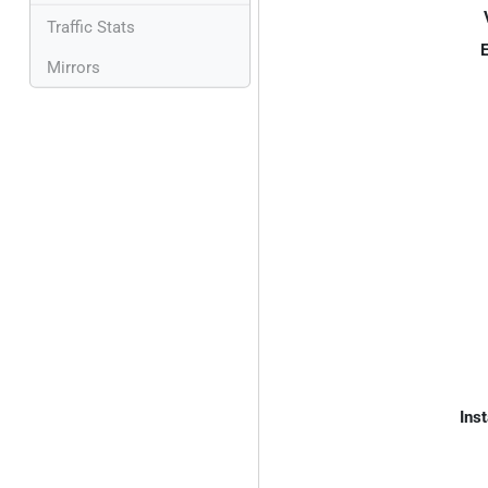
Traffic Stats
E
Mirrors
Inst