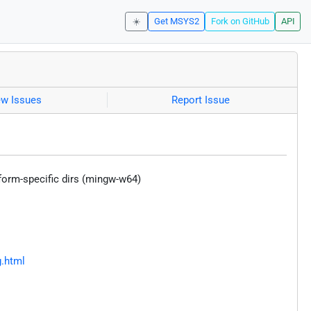
☀️
Get MSYS2
Fork on GitHub
API
ew Issues
Report Issue
form-specific dirs (mingw-w64)
g.html