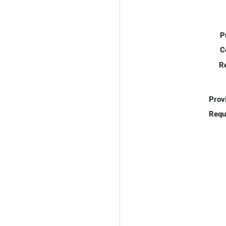
P
C
R
Prov
Requ