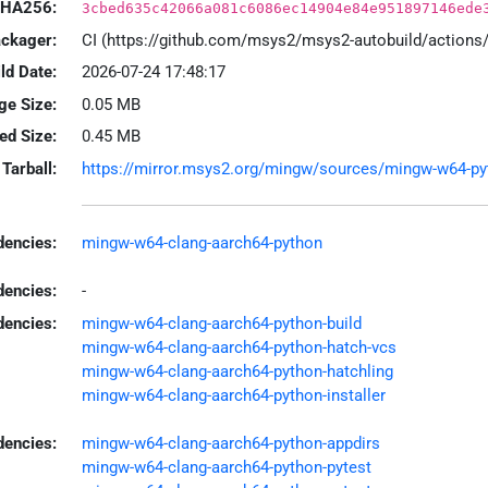
HA256:
3cbed635c42066a081c6086ec14904e84e951897146ede
ackager:
CI (https://github.com/msys2/msys2-autobuild/action
ld Date:
2026-07-24 17:48:17
ge Size:
0.05 MB
led Size:
0.45 MB
Tarball:
https://mirror.msys2.org/mingw/sources/mingw-w64-pytho
encies:
mingw-w64-clang-aarch64-python
dencies:
-
dencies:
mingw-w64-clang-aarch64-python-build
mingw-w64-clang-aarch64-python-hatch-vcs
mingw-w64-clang-aarch64-python-hatchling
mingw-w64-clang-aarch64-python-installer
encies:
mingw-w64-clang-aarch64-python-appdirs
mingw-w64-clang-aarch64-python-pytest