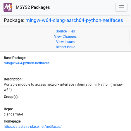
MSYS2 Packages
Package:
mingw-w64-clang-aarch64-python-netifaces
Source Files
View Changes
View Issues
Report Issue
Base Package:
mingw-w64-python-netifaces
Description:
Portable module to access network interface information in Python (mingw-
w64)
Group(s):
-
Repo:
clangarm64
Homepage:
https://alastairs-place.net/netifaces/