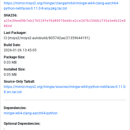
https://mirror.msys2.org/mingw/clangarm64/mingw-w64-clang-aarch64-
python-netifaces-0.11.0-8-any.pkg.tar.zst
SHA256:
a25e39ee09b7eb27b519fef6d89570eb0ce2ce26fb1566b1f35a3e6b32e0
804d
Last Packager:
CI (msys2/msys2-autobuild/805742ae/21359644191)
Build Date:
2026-01-26 13:45:05
Package Size:
0.03 MB
Installed Size:
0.05 MB
Source-Only Tarball:
https://mirror.msys2.org/mingw/sources/mingw-w64-python-netifaces-0.11.0-
8.src.tar.zst
Dependencies:
mingw-w64-clang-aarch64-python
Optional Dependencies:
-