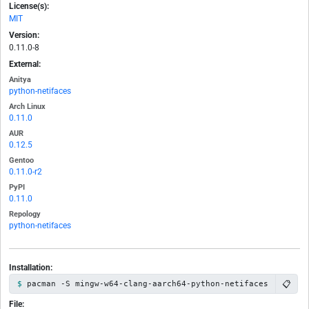
License(s):
MIT
Version:
0.11.0-8
External:
Anitya
python-netifaces
Arch Linux
0.11.0
AUR
0.12.5
Gentoo
0.11.0-r2
PyPI
0.11.0
Repology
python-netifaces
Installation:
📋
pacman -S mingw-w64-clang-aarch64-python-netifaces
File: