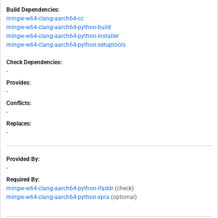
Build Dependencies:
mingw-w64-clang-aarch64-cc
mingw-w64-clang-aarch64-python-build
mingw-w64-clang-aarch64-python-installer
mingw-w64-clang-aarch64-python-setuptools
Check Dependencies:
-
Provides:
-
Conflicts:
-
Replaces:
-
Provided By:
-
Required By:
mingw-w64-clang-aarch64-python-ifaddr
(check)
mingw-w64-clang-aarch64-python-xpra
(optional)