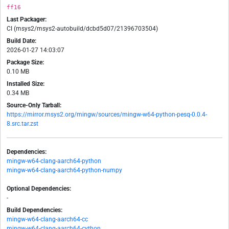
ff16
Last Packager:
CI (msys2/msys2-autobuild/dcbd5d07/21396703504)
Build Date:
2026-01-27 14:03:07
Package Size:
0.10 MB
Installed Size:
0.34 MB
Source-Only Tarball:
https://mirror.msys2.org/mingw/sources/mingw-w64-python-pesq-0.0.4-
8.src.tar.zst
Dependencies:
mingw-w64-clang-aarch64-python
mingw-w64-clang-aarch64-python-numpy
Optional Dependencies:
-
Build Dependencies:
mingw-w64-clang-aarch64-cc
mingw-w64-clang-aarch64-cython