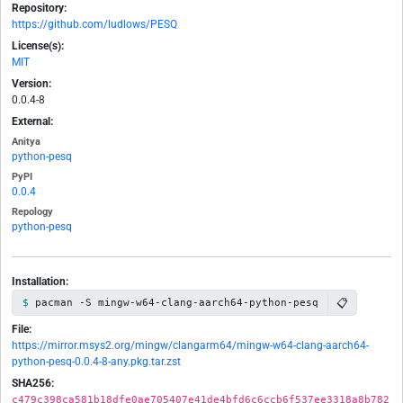
Repository:
https://github.com/ludlows/PESQ
License(s):
MIT
Version:
0.0.4-8
External:
Anitya
python-pesq
PyPI
0.0.4
Repology
python-pesq
Installation:
📋
pacman -S mingw-w64-clang-aarch64-python-pesq
File:
https://mirror.msys2.org/mingw/clangarm64/mingw-w64-clang-aarch64-
python-pesq-0.0.4-8-any.pkg.tar.zst
SHA256:
c479c398ca581b18dfe0ae705407e41de4bfd6c6ccb6f537ee3318a8b782