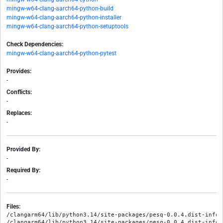
mingw-w64-clang-aarch64-python-build
mingw-w64-clang-aarch64-python-installer
mingw-w64-clang-aarch64-python-setuptools
Check Dependencies:
mingw-w64-clang-aarch64-python-pytest
Provides:
-
Conflicts:
-
Replaces:
-
Provided By:
-
Required By:
-
Files:
/clangarm64/lib/python3.14/site-packages/pesq-0.0.4.dist-info/M
/clangarm64/lib/python3.14/site-packages/pesq-0.0.4.dist-info/R