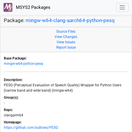
MSYS2 Packages
Package:
mingw-w64-clang-aarch64-python-pesq
Source Files
View Changes
View Issues
Report Issue
Base Package:
mingw-w64-python-pesq
Description:
PESQ (Perceptual Evaluation of Speech Quality) Wrapper for Python Users
(narrow band and wide band) (mingw-w64)
Group(s):
-
Repo:
clangarm64
Homepage:
https://github.com/ludlows/PESQ