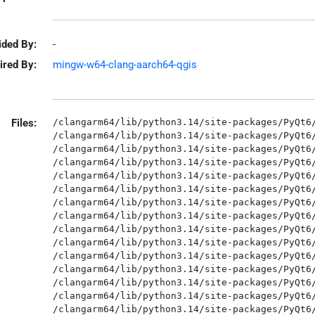
ided By:
-
ired By:
mingw-w64-clang-aarch64-qgis
Files:
/clangarm64/lib/python3.14/site-packages/PyQt6/
/clangarm64/lib/python3.14/site-packages/PyQt6/
/clangarm64/lib/python3.14/site-packages/PyQt6/
/clangarm64/lib/python3.14/site-packages/PyQt6/
/clangarm64/lib/python3.14/site-packages/PyQt6/
/clangarm64/lib/python3.14/site-packages/PyQt6/
/clangarm64/lib/python3.14/site-packages/PyQt6/
/clangarm64/lib/python3.14/site-packages/PyQt6/
/clangarm64/lib/python3.14/site-packages/PyQt6/
/clangarm64/lib/python3.14/site-packages/PyQt6/
/clangarm64/lib/python3.14/site-packages/PyQt6/
/clangarm64/lib/python3.14/site-packages/PyQt6/
/clangarm64/lib/python3.14/site-packages/PyQt6/
/clangarm64/lib/python3.14/site-packages/PyQt6/
/clangarm64/lib/python3.14/site-packages/PyQt6/