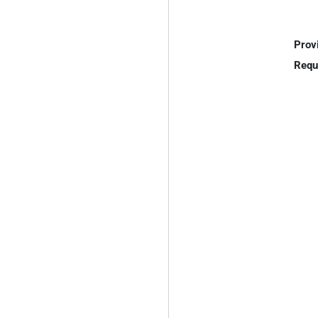
Prov
Requ