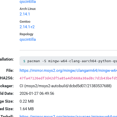
qscintilla
Arch Linux
2.14.1
Gentoo
2.14.1-r2
Repology
qscintilla
allation:
pacman -S mingw-w64-clang-aarch64-python-q
File:
https://mirror.msys2.org/mingw/clangarm64/mingw-w64-cl
HA256:
47fa47126edf3d42df5a85a4d5668a30ad8c7d1b43befd
ackager:
CI (msys2/msys2-autobuild/dcbd5d07/21383537688)
ld Date:
2026-01-27 06:49:56
ge Size:
0.22 MB
led Size:
1.64 MB
Tarball:
https://mirror.msys2.org/mingw/sources/mingw-w64-qscin