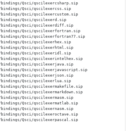
bindings/Qsci/qscilexercsharp.sip

bindings/Qsci/qscilexercss.sip

bindings/Qsci/qscilexercustom.sip

bindings/Qsci/qscilexerd.sip

bindings/Qsci/qscilexerdiff.sip

bindings/Qsci/qscilexerfortran.sip

bindings/Qsci/qscilexerfortran77.sip

bindings/Qsci/qscilexerhex.sip

bindings/Qsci/qscilexerhtml.sip

bindings/Qsci/qscilexeridl.sip

bindings/Qsci/qscilexerintelhex.sip

bindings/Qsci/qscilexerjava.sip

bindings/Qsci/qscilexerjavascript.sip

bindings/Qsci/qscilexerjson.sip

bindings/Qsci/qscilexerlua.sip

bindings/Qsci/qscilexermakefile.sip

bindings/Qsci/qscilexermarkdown.sip

bindings/Qsci/qscilexermasm.sip

bindings/Qsci/qscilexermatlab.sip

bindings/Qsci/qscilexernasm.sip

bindings/Qsci/qscilexeroctave.sip

bindings/Qsci/qscilexerpascal.sip

bindings/Qsci/qscilexerperl.sip

bindings/Qsci/qscilexerpo.sip
