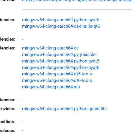
encies:
mingw-w64-clang-aarch64-python-pyqt6
mingw-w64-clang-aarch64-qscintilla-qt6
dencies:
-
dencies:
mingw-w64-clang-aarch64-cc
mingw-w64-clang-aarch64-pyqt-builder
mingw-w64-clang-aarch64-python-pyqt5
mingw-w64-clang-aarch64-python-pyqt6
mingw-w64-clang-aarch64-qt5-tools
mingw-w64-clang-aarch64-qt6-tools
mingw-w64-clang-aarch64-sip
encies:
-
rovides:
mingw-w64-clang-aarch64-python-qscintilla
onflicts:
-
eplaces:
-