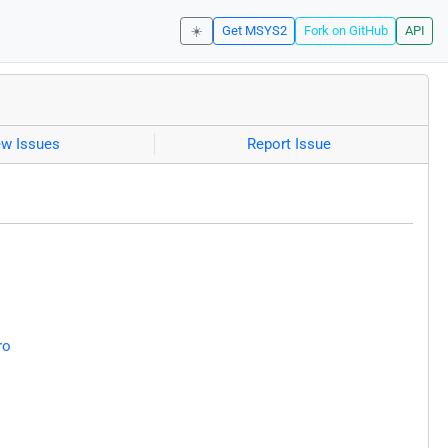
☀️
Get MSYS2
Fork on GitHub
API
ew Issues
Report Issue
ro