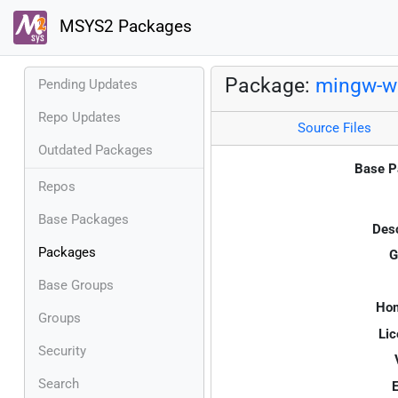
MSYS2 Packages
Package:
mingw-w6
Pending Updates
Repo Updates
Source Files
Outdated Packages
Base P
Repos
Base Packages
Desc
Packages
G
Base Groups
Ho
Groups
Lic
Security
Search
E