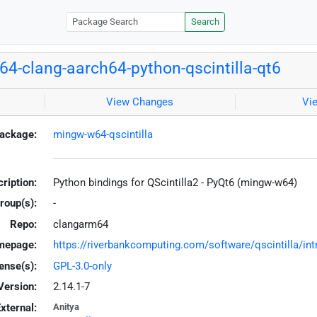
Search
4-clang-aarch64-python-qscintilla-qt6
View Changes
Vi
ackage:
mingw-w64-qscintilla
ription:
Python bindings for QScintilla2 - PyQt6 (mingw-w64)
roup(s):
-
Repo:
clangarm64
mepage:
https://riverbankcomputing.com/software/qscintilla/int
ense(s):
GPL-3.0-only
Version:
2.14.1-7
xternal:
Anitya