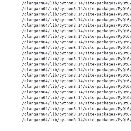
/clangarm64/lib/python3.14/site-packages/PyQt6/
/clangarm64/lib/python3.14/site-packages/PyQt6/
/clangarm64/lib/python3.14/site-packages/PyQt6/
/clangarm64/lib/python3.14/site-packages/PyQt6/
/clangarm64/lib/python3.14/site-packages/PyQt6/
/clangarm64/lib/python3.14/site-packages/PyQt6/
/clangarm64/lib/python3.14/site-packages/PyQt6/
/clangarm64/lib/python3.14/site-packages/PyQt6/
/clangarm64/lib/python3.14/site-packages/PyQt6/
/clangarm64/lib/python3.14/site-packages/PyQt6/
/clangarm64/lib/python3.14/site-packages/PyQt6/
/clangarm64/lib/python3.14/site-packages/PyQt6/
/clangarm64/lib/python3.14/site-packages/PyQt6/
/clangarm64/lib/python3.14/site-packages/PyQt6/
/clangarm64/lib/python3.14/site-packages/PyQt6/
/clangarm64/lib/python3.14/site-packages/PyQt6/
/clangarm64/lib/python3.14/site-packages/PyQt6/
/clangarm64/lib/python3.14/site-packages/PyQt6/
/clangarm64/lib/python3.14/site-packages/PyQt6/
/clangarm64/lib/python3.14/site-packages/PyQt6/
/clangarm64/lib/python3.14/site-packages/PyQt6/
/clangarm64/lib/python3.14/site-packages/PyQt6/
/clangarm64/lib/python3.14/site-packages/PyQt6/
/clangarm64/lib/python3.14/site-packages/PyQt6/