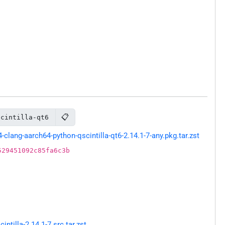
📋
scintilla-qt6
ang-aarch64-python-qscintilla-qt6-2.14.1-7-any.pkg.tar.zst
529451092c85fa6c3b
tilla-2.14.1-7.src.tar.zst