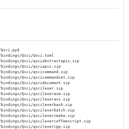
Qsci.pyd

bindings/Qsci/Qsci.toml

bindings/Qsci/qsciabstractapis.sip

bindings/Qsci/qsciapis.sip

bindings/Qsci/qscicommand.sip

bindings/Qsci/qscicommandset.sip

bindings/Qsci/qscidocument.sip

bindings/Qsci/qscilexer.sip

bindings/Qsci/qscilexerasm.sip

bindings/Qsci/qscilexeravs.sip

bindings/Qsci/qscilexerbash.sip

bindings/Qsci/qscilexerbatch.sip

bindings/Qsci/qscilexercmake.sip

bindings/Qsci/qscilexercoffeescript.sip

bindings/Qsci/qscilexercpp.sip
