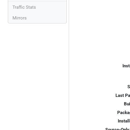
Traffic Stats
Mirrors
Inst
S
Last P
Bui
Packa
Instal
Source-Only 