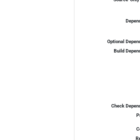
Depend
Optional Depen
Build Depen
Check Depend
P
C
R