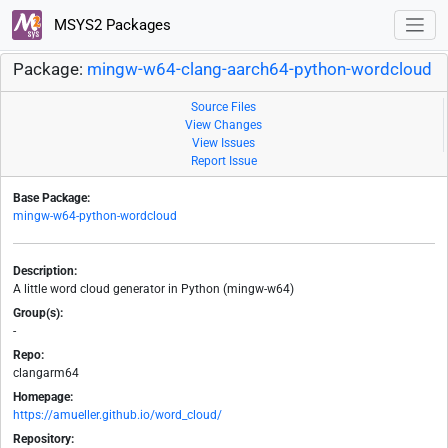
MSYS2 Packages
Package:
mingw-w64-clang-aarch64-python-wordcloud
Source Files
View Changes
View Issues
Report Issue
Base Package:
mingw-w64-python-wordcloud
Description:
A little word cloud generator in Python (mingw-w64)
Group(s):
-
Repo:
clangarm64
Homepage:
https://amueller.github.io/word_cloud/
Repository: