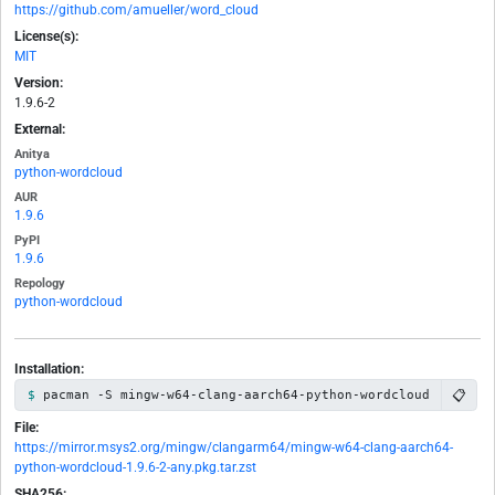
https://github.com/amueller/word_cloud
License(s):
MIT
Version:
1.9.6-2
External:
Anitya
python-wordcloud
AUR
1.9.6
PyPI
1.9.6
Repology
python-wordcloud
Installation:
📋
pacman -S mingw-w64-clang-aarch64-python-wordcloud
File:
https://mirror.msys2.org/mingw/clangarm64/mingw-w64-clang-aarch64-
python-wordcloud-1.9.6-2-any.pkg.tar.zst
SHA256: