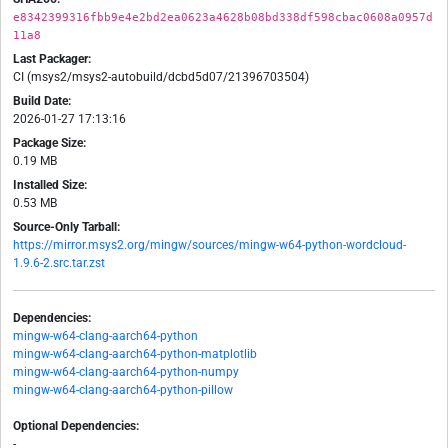
e8342399316fbb9e4e2bd2ea0623a4628b08bd338df598cbac0608a0957d
11a8
Last Packager:
CI (msys2/msys2-autobuild/dcbd5d07/21396703504)
Build Date:
2026-01-27 17:13:16
Package Size:
0.19 MB
Installed Size:
0.53 MB
Source-Only Tarball:
https://mirror.msys2.org/mingw/sources/mingw-w64-python-wordcloud-
1.9.6-2.src.tar.zst
Dependencies:
mingw-w64-clang-aarch64-python
mingw-w64-clang-aarch64-python-matplotlib
mingw-w64-clang-aarch64-python-numpy
mingw-w64-clang-aarch64-python-pillow
Optional Dependencies:
-