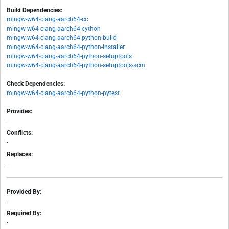
Build Dependencies:
mingw-w64-clang-aarch64-cc
mingw-w64-clang-aarch64-cython
mingw-w64-clang-aarch64-python-build
mingw-w64-clang-aarch64-python-installer
mingw-w64-clang-aarch64-python-setuptools
mingw-w64-clang-aarch64-python-setuptools-scm
Check Dependencies:
mingw-w64-clang-aarch64-python-pytest
Provides:
-
Conflicts:
-
Replaces:
-
Provided By:
-
Required By:
-