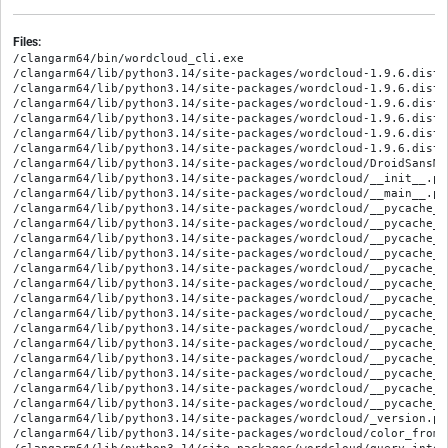
Files:
/clangarm64/bin/wordcloud_cli.exe

/clangarm64/lib/python3.14/site-packages/wordcloud-1.9.6.dist-
/clangarm64/lib/python3.14/site-packages/wordcloud-1.9.6.dist-
/clangarm64/lib/python3.14/site-packages/wordcloud-1.9.6.dist-i
/clangarm64/lib/python3.14/site-packages/wordcloud-1.9.6.dist-
/clangarm64/lib/python3.14/site-packages/wordcloud-1.9.6.dist-
/clangarm64/lib/python3.14/site-packages/wordcloud-1.9.6.dist-
/clangarm64/lib/python3.14/site-packages/wordcloud/DroidSansMon
/clangarm64/lib/python3.14/site-packages/wordcloud/__init__.py

/clangarm64/lib/python3.14/site-packages/wordcloud/__main__.py

/clangarm64/lib/python3.14/site-packages/wordcloud/__pycache__
/clangarm64/lib/python3.14/site-packages/wordcloud/__pycache__
/clangarm64/lib/python3.14/site-packages/wordcloud/__pycache__
/clangarm64/lib/python3.14/site-packages/wordcloud/__pycache__
/clangarm64/lib/python3.14/site-packages/wordcloud/__pycache__
/clangarm64/lib/python3.14/site-packages/wordcloud/__pycache__
/clangarm64/lib/python3.14/site-packages/wordcloud/__pycache__
/clangarm64/lib/python3.14/site-packages/wordcloud/__pycache__
/clangarm64/lib/python3.14/site-packages/wordcloud/__pycache__
/clangarm64/lib/python3.14/site-packages/wordcloud/__pycache__
/clangarm64/lib/python3.14/site-packages/wordcloud/__pycache__
/clangarm64/lib/python3.14/site-packages/wordcloud/__pycache__
/clangarm64/lib/python3.14/site-packages/wordcloud/__pycache__
/clangarm64/lib/python3.14/site-packages/wordcloud/__pycache__
/clangarm64/lib/python3.14/site-packages/wordcloud/_version.py

/clangarm64/lib/python3.14/site-packages/wordcloud/color_from_i