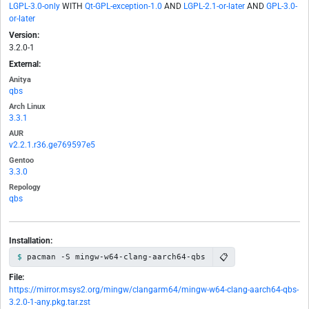
LGPL-3.0-only
WITH
Qt-GPL-exception-1.0
AND
LGPL-2.1-or-later
AND
GPL-3.0-
or-later
Version:
3.2.0-1
External:
Anitya
qbs
Arch Linux
3.3.1
AUR
v2.2.1.r36.ge769597e5
Gentoo
3.3.0
Repology
qbs
Installation:
📋
pacman -S mingw-w64-clang-aarch64-qbs
File:
https://mirror.msys2.org/mingw/clangarm64/mingw-w64-clang-aarch64-qbs-
3.2.0-1-any.pkg.tar.zst