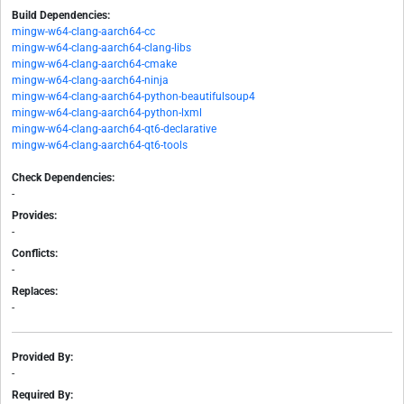
Build Dependencies:
mingw-w64-clang-aarch64-cc
mingw-w64-clang-aarch64-clang-libs
mingw-w64-clang-aarch64-cmake
mingw-w64-clang-aarch64-ninja
mingw-w64-clang-aarch64-python-beautifulsoup4
mingw-w64-clang-aarch64-python-lxml
mingw-w64-clang-aarch64-qt6-declarative
mingw-w64-clang-aarch64-qt6-tools
Check Dependencies:
-
Provides:
-
Conflicts:
-
Replaces:
-
Provided By:
-
Required By: