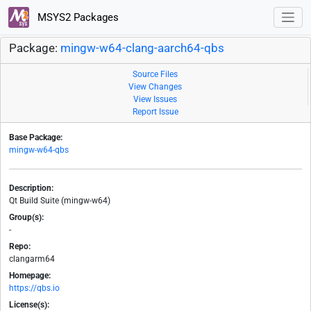
MSYS2 Packages
Package:
mingw-w64-clang-aarch64-qbs
Source Files
View Changes
View Issues
Report Issue
Base Package:
mingw-w64-qbs
Description:
Qt Build Suite (mingw-w64)
Group(s):
-
Repo:
clangarm64
Homepage:
https://qbs.io
License(s):