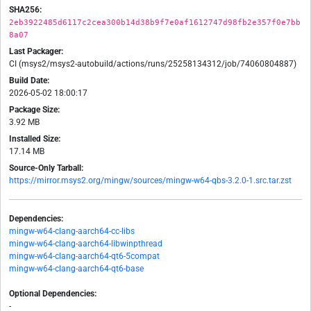
SHA256:
2eb3922485d6117c2cea300b14d38b9f7e0af1612747d98fb2e357f0e7bb
8a07
Last Packager:
CI (msys2/msys2-autobuild/actions/runs/25258134312/job/74060804887)
Build Date:
2026-05-02 18:00:17
Package Size:
3.92 MB
Installed Size:
17.14 MB
Source-Only Tarball:
https://mirror.msys2.org/mingw/sources/mingw-w64-qbs-3.2.0-1.src.tar.zst
Dependencies:
mingw-w64-clang-aarch64-cc-libs
mingw-w64-clang-aarch64-libwinpthread
mingw-w64-clang-aarch64-qt6-5compat
mingw-w64-clang-aarch64-qt6-base
Optional Dependencies:
-