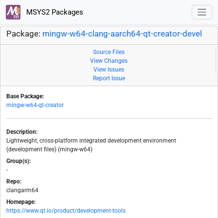
MSYS2 Packages
Package:
mingw-w64-clang-aarch64-qt-creator-devel
Source Files
View Changes
View Issues
Report Issue
Base Package:
mingw-w64-qt-creator
Description:
Lightweight, cross-platform integrated development environment
(development files) (mingw-w64)
Group(s):
-
Repo:
clangarm64
Homepage:
https://www.qt.io/product/development-tools