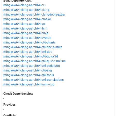
Build Dependencies:
mingw-w64-clang-aarch64-cc
mingw-w64-clang-aarch64-clang
mingw-w64-clang-aarch64-clang-tools-extra
mingw-w64-clang-aarch64-cmake
mingw-w64-clang-aarch64-go
mingw-w64-clang-aarch64-llvm
mingw-w64-clang-aarch64-ninja
mingw-w64-clang-aarch64-python
mingw-w64-clang-aarch64-qt6-charts
mingw-w64-clang-aarch64-qt6-declarative
mingw-w64-clang-aarch64-qt6-doc
mingw-w64-clang-aarch64-qt6-quick3d
mingw-w64-clang-aarch64-qt6-quicktimeline
mingw-w64-clang-aarch64-qt6-serialport
mingw-w64-clang-aarch64-qt6-svg
mingw-w64-clang-aarch64-qt6-tools
mingw-w64-clang-aarch64-qt6-translations
mingw-w64-clang-aarch64-yaml-cpp
Check Dependencies:
-
Provides:
-
Conflicts: