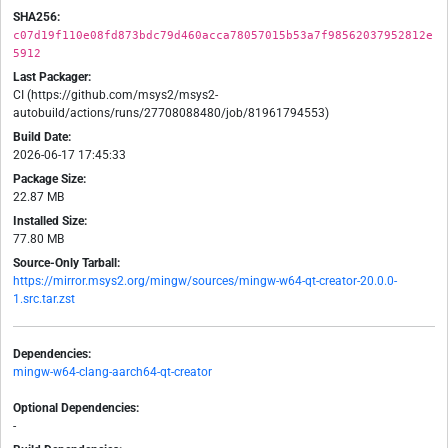
SHA256:
c07d19f110e08fd873bdc79d460acca78057015b53a7f98562037952812e
5912
Last Packager:
CI (https://github.com/msys2/msys2-
autobuild/actions/runs/27708088480/job/81961794553)
Build Date:
2026-06-17 17:45:33
Package Size:
22.87 MB
Installed Size:
77.80 MB
Source-Only Tarball:
https://mirror.msys2.org/mingw/sources/mingw-w64-qt-creator-20.0.0-
1.src.tar.zst
Dependencies:
mingw-w64-clang-aarch64-qt-creator
Optional Dependencies:
-