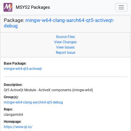
MSYS2 Packages
Package:
mingw-w64-clang-aarch64-qt5-activeqt-
debug
Source Files
View Changes
View Issues
Report Issue
Base Package:
mingw-w64-qt5-activeqt
Description:
Qt5 ActiveQt Module - ActiveX components (mingw-w64)
Group(s):
mingw-w64-clang-aarch64-qt5-debug
Repo:
clangarm64
Homepage:
https://www.qt.io/