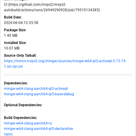
CI (https://github.com/msys2/msys2-
autobuild/actions/runs/26949290928/job/79510134385)
Build Date:
2026-06-04 12:35:58
Package Size:
1.40 MB
Installed Size:
10.07 MB
Source-Only Tarball:
https://mirror.msys2.org/mingw/sources/mingw-w64-qt5-activeqt-5.15.19-
1.src.tar.zst
Dependencies:
mingw-w64-clang-aarch64-qt5-activeqt
mingw-w64-clang-aarch64-qt5-base-debug
Optional Dependencies:
-
Build Dependencies:
mingw-w64-clang-aarch64-cc
mingw-w64-clang-aarch64-qt5-declarative
rsync