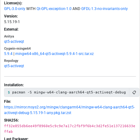
License(s):
GPL-3.0-only
WITH
Qt-GPL-exception-1.0
AND
GFDL-1.3-no-invariants-only
Version:
5.15.19-1
External:
Anitya
qt5-activeqt
Cygwin-mingw64
5.9.4
|
mingw64-x86_64-qt5-activeqt-5.9.4-1-src.tar.xz
Repology
qt5-activeqt
Installation:
📋
pacman -S mingw-w64-clang-aarch64-qt5-activeqt-debug
File:
https://mirror.msys2.org/mingw/clangarm64/mingw-w64-clang-aarch64-qt5-
activeqt-debug-5.15.19-1-any.pkg.tar.zst
SHA256:
ff32e855db6ee49f8960e5c9c9e7a17c2fbf9f6b4c3d2fe51e137216633e
ffab
Last Packager: