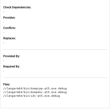
Check Dependencies:
-
Provides:
-
Conflicts:
-
Replaces:
-
Provided By:
-
Required By:
-
Files:
/clangarm64/bin/dumpcpp-qt5.exe.debug

/clangarm64/bin/dumpdoc-qt5.exe.debug
