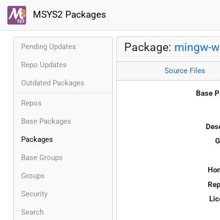
MSYS2 Packages
Package:
mingw-w6
Pending Updates
Repo Updates
Source Files
Outdated Packages
Base P
Repos
Base Packages
Desc
Packages
G
Base Groups
Ho
Groups
Rep
Security
Lic
Search