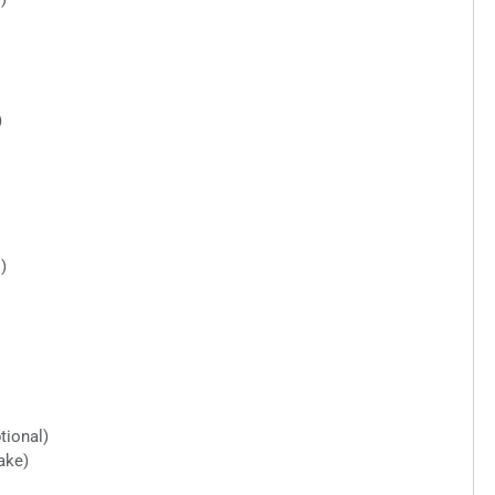
)
)
tional)
ake)