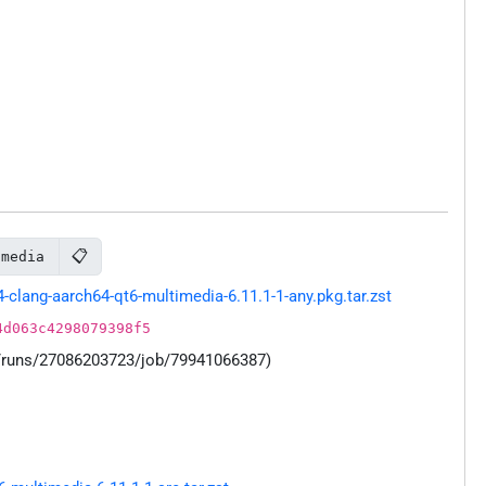
📋
imedia
lang-aarch64-qt6-multimedia-6.11.1-1-any.pkg.tar.zst
4d063c4298079398f5
s/runs/27086203723/job/79941066387)