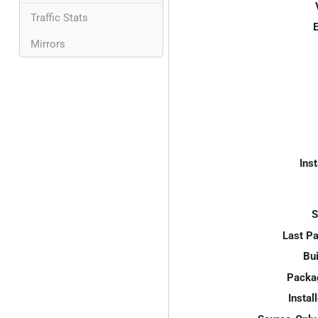
Traffic Stats
E
Mirrors
Inst
S
Last P
Bui
Packa
Instal