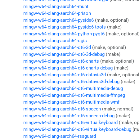
mingw-w64-clang-aarch64-munt
mingw-w64-clang-aarch64-prison
mingw-w64-clang-aarch64-pyside6
(make, optional)
mingw-w64-clang-aarch64-pyside6-tools
(make)
mingw-w64-clang-aarch64-python-pyqt6
(make, optional
mingw-w64-clang-aarch64-qgis
mingw-w64-clang-aarch64-qt6-3d
(make, optional)
mingw-w64-clang-aarch64-qt6-3d-debug
(make)
mingw-w64-clang-aarch64-qt6-charts
(make, optional)
mingw-w64-clang-aarch64-qt6-charts-debug
(make)
mingw-w64-clang-aarch64-qt6-datavis3d
(make, optional
mingw-w64-clang-aarch64-qt6-datavis3d-debug
(make)
mingw-w64-clang-aarch64-qt6-multimedia-debug
mingw-w64-clang-aarch64-qt6-multimedia-ffmpeg
mingw-w64-clang-aarch64-qt6-multimedia-wmf
mingw-w64-clang-aarch64-qt6-speech
(make, normal)
mingw-w64-clang-aarch64-qt6-speech-debug
(make)
mingw-w64-clang-aarch64-qt6-virtualkeyboard
(make, op
mingw-w64-clang-aarch64-qt6-virtualkeyboard-debug
(m
mingw-w64-clang-aarch64-rssguard