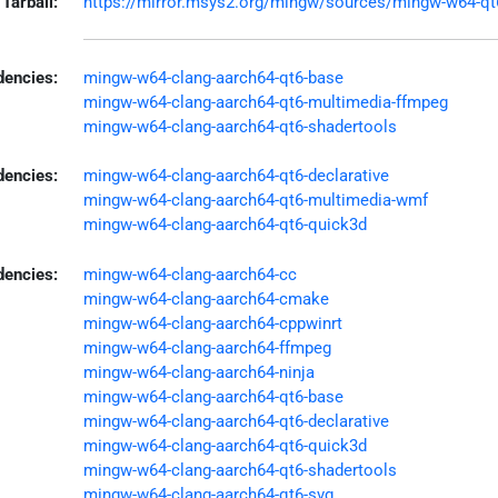
Tarball:
https://mirror.msys2.org/mingw/sources/mingw-w64-qt6-
encies:
mingw-w64-clang-aarch64-qt6-base
mingw-w64-clang-aarch64-qt6-multimedia-ffmpeg
mingw-w64-clang-aarch64-qt6-shadertools
dencies:
mingw-w64-clang-aarch64-qt6-declarative
mingw-w64-clang-aarch64-qt6-multimedia-wmf
mingw-w64-clang-aarch64-qt6-quick3d
dencies:
mingw-w64-clang-aarch64-cc
mingw-w64-clang-aarch64-cmake
mingw-w64-clang-aarch64-cppwinrt
mingw-w64-clang-aarch64-ffmpeg
mingw-w64-clang-aarch64-ninja
mingw-w64-clang-aarch64-qt6-base
mingw-w64-clang-aarch64-qt6-declarative
mingw-w64-clang-aarch64-qt6-quick3d
mingw-w64-clang-aarch64-qt6-shadertools
mingw-w64-clang-aarch64-qt6-svg