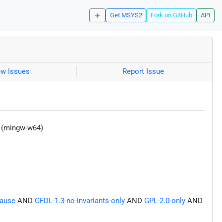
☀️
Get MSYS2
Fork on GitHub
API
ew Issues
Report Issue
y (mingw-w64)
lause
AND
GFDL-1.3-no-invariants-only
AND
GPL-2.0-only
AND