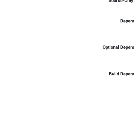
Source-Only 
Depend
Optional Depen
Build Depen