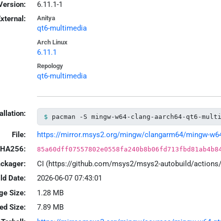
Version:
6.11.1-1
xternal:
Anitya
qt6-multimedia
Arch Linux
6.11.1
Repology
qt6-multimedia
allation:
pacman -S mingw-w64-clang-aarch64-qt6-mult
File:
https://mirror.msys2.org/mingw/clangarm64/mingw-w64-c
HA256:
85a60dff07557802e0558fa240b8b06fd713fbd81ab4b8
ackager:
CI (https://github.com/msys2/msys2-autobuild/action
ld Date:
2026-06-07 07:43:01
ge Size:
1.28 MB
led Size:
7.89 MB