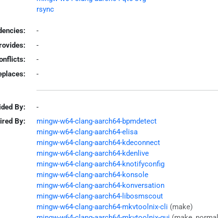
rsync
encies:
-
rovides:
-
onflicts:
-
eplaces:
-
ided By:
-
ired By:
mingw-w64-clang-aarch64-bpmdetect
mingw-w64-clang-aarch64-elisa
mingw-w64-clang-aarch64-kdeconnect
mingw-w64-clang-aarch64-kdenlive
mingw-w64-clang-aarch64-knotifyconfig
mingw-w64-clang-aarch64-konsole
mingw-w64-clang-aarch64-konversation
mingw-w64-clang-aarch64-libosmscout
mingw-w64-clang-aarch64-mkvtoolnix-cli
(make)
mingw-w64-clang-aarch64-mkvtoolnix-gui
(make, normal