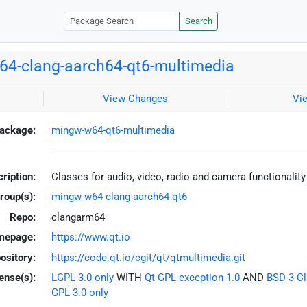
Search
4-clang-aarch64-qt6-multimedia
View Changes
Vi
ackage:
mingw-w64-qt6-multimedia
ription:
Classes for audio, video, radio and camera functionalit
roup(s):
mingw-w64-clang-aarch64-qt6
Repo:
clangarm64
mepage:
https://www.qt.io
ository:
https://code.qt.io/cgit/qt/qtmultimedia.git
ense(s):
LGPL-3.0-only
WITH
Qt-GPL-exception-1.0
AND
BSD-3-C
GPL-3.0-only