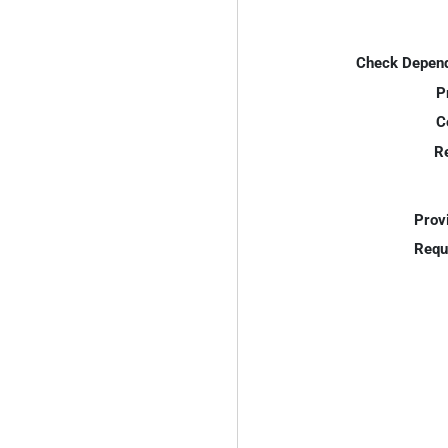
Check Depend
P
C
R
Prov
Requ