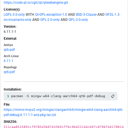
https://code.qt.io/cgit/qt/qtwebengine.git
License(s):
LGPL-3.0-only
WITH
Qt-GPL-exception-1.0
AND
BSD-3-Clause
AND
GFDL-1.3-
no-invariants-only
AND
GPL-2.0-only
AND
GPL-3.0-only
Version:
6.11.1-1
External:
Anitya
qt6-pdf
Arch Linux
6.11.1
Repology
qt6-pdf
Installation:
📋
pacman -S mingw-w64-clang-aarch64-qt6-pdf-debug
File:
https://mirror.msys2.org/mingw/clangarm64/mingw-w64-clang-aarch64-qt6-
pdf-debug-6.11.1-1-any.pkg.tar.zst
SHA256:
511caa8515891cf9785d3b07433b91ff6c96d22144cb97c8796f44178814