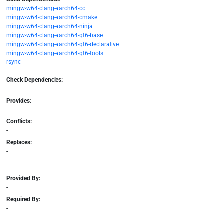
mingw-w64-clang-aarch64-cc
mingw-w64-clang-aarch64-cmake
mingw-w64-clang-aarch64-ninja
mingw-w64-clang-aarch64-qt6-base
mingw-w64-clang-aarch64-qt6-declarative
mingw-w64-clang-aarch64-qt6-tools
rsync
Check Dependencies:
-
Provides:
-
Conflicts:
-
Replaces:
-
Provided By:
-
Required By:
-