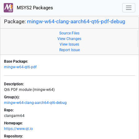
MSYS2 Packages
Package:
mingw-w64-clang-aarch64-qt6-pdf-debug
Source Files
View Changes
View Issues
Report Issue
Base Package:
mingw-w64-qt6-pdf
Description:
Qt6 PDF module (mingw-w64)
Group(s):
mingw-w64-clang-aarch64-qt6-debug
Repo:
clangarm64
Homepage:
https://www.qt.io
Repository: