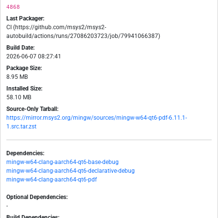
4868
Last Packager:
CI (https://github.com/msys2/msys2-
autobuild/actions/runs/27086203723/job/79941066387)
Build Date:
2026-06-07 08:27:41
Package Size:
8.95 MB
Installed Size:
58.10 MB
Source-Only Tarball:
https://mirror.msys2.org/mingw/sources/mingw-w64-qt6-pdf-6.11.1-
1.src.tar.zst
Dependencies:
mingw-w64-clang-aarch64-qt6-base-debug
mingw-w64-clang-aarch64-qt6-declarative-debug
mingw-w64-clang-aarch64-qt6-pdf
Optional Dependencies:
-
Build Dependencies: