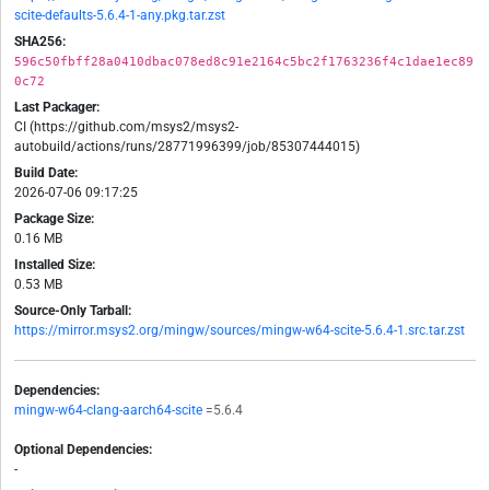
scite-defaults-5.6.4-1-any.pkg.tar.zst
SHA256:
596c50fbff28a0410dbac078ed8c91e2164c5bc2f1763236f4c1dae1ec89
0c72
Last Packager:
CI (https://github.com/msys2/msys2-
autobuild/actions/runs/28771996399/job/85307444015)
Build Date:
2026-07-06 09:17:25
Package Size:
0.16 MB
Installed Size:
0.53 MB
Source-Only Tarball:
https://mirror.msys2.org/mingw/sources/mingw-w64-scite-5.6.4-1.src.tar.zst
Dependencies:
mingw-w64-clang-aarch64-scite
=5.6.4
Optional Dependencies:
-