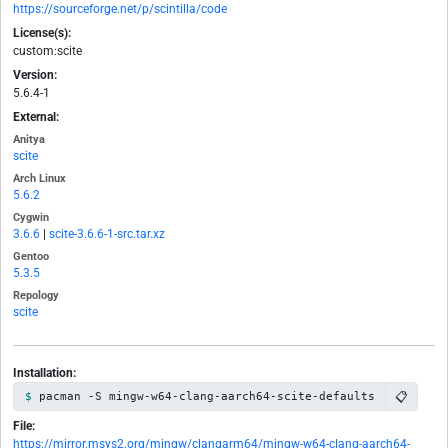
https://sourceforge.net/p/scintilla/code
License(s):
custom:scite
Version:
5.6.4-1
External:
Anitya
scite
Arch Linux
5.6.2
Cygwin
3.6.6
|
scite-3.6.6-1-src.tar.xz
Gentoo
5.3.5
Repology
scite
Installation:
📋
pacman -S mingw-w64-clang-aarch64-scite-defaults
File:
https://mirror.msys2.org/mingw/clangarm64/mingw-w64-clang-aarch64-