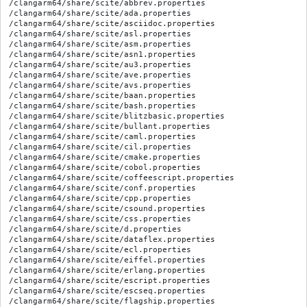
/clangarm64/share/scite/abbrev.properties

/clangarm64/share/scite/ada.properties

/clangarm64/share/scite/asciidoc.properties

/clangarm64/share/scite/asl.properties

/clangarm64/share/scite/asm.properties

/clangarm64/share/scite/asn1.properties

/clangarm64/share/scite/au3.properties

/clangarm64/share/scite/ave.properties

/clangarm64/share/scite/avs.properties

/clangarm64/share/scite/baan.properties

/clangarm64/share/scite/bash.properties

/clangarm64/share/scite/blitzbasic.properties

/clangarm64/share/scite/bullant.properties

/clangarm64/share/scite/caml.properties

/clangarm64/share/scite/cil.properties

/clangarm64/share/scite/cmake.properties

/clangarm64/share/scite/cobol.properties

/clangarm64/share/scite/coffeescript.properties

/clangarm64/share/scite/conf.properties

/clangarm64/share/scite/cpp.properties

/clangarm64/share/scite/csound.properties

/clangarm64/share/scite/css.properties

/clangarm64/share/scite/d.properties

/clangarm64/share/scite/dataflex.properties

/clangarm64/share/scite/ecl.properties

/clangarm64/share/scite/eiffel.properties

/clangarm64/share/scite/erlang.properties

/clangarm64/share/scite/escript.properties

/clangarm64/share/scite/escseq.properties

/clangarm64/share/scite/flagship.properties
