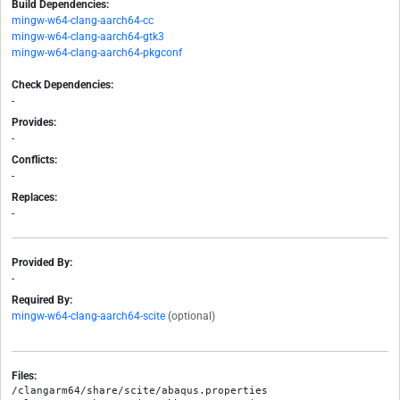
Build Dependencies:
mingw-w64-clang-aarch64-cc
mingw-w64-clang-aarch64-gtk3
mingw-w64-clang-aarch64-pkgconf
Check Dependencies:
-
Provides:
-
Conflicts:
-
Replaces:
-
Provided By:
-
Required By:
mingw-w64-clang-aarch64-scite
(optional)
Files:
/clangarm64/share/scite/abaqus.properties
