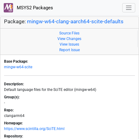
MSYS2 Packages
Package:
mingw-w64-clang-aarch64-scite-defaults
Source Files
View Changes
View Issues
Report Issue
Base Package:
mingw-w64-scite
Description:
Default language files for the SciTE editor (mingw-w64)
Group(s):
-
Repo:
clangarm64
Homepage:
https://www.scintilla.org/SciTE.html
Repository: