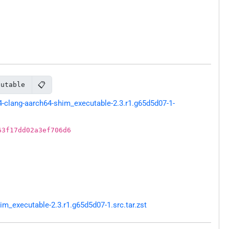
📋
cutable
clang-aarch64-shim_executable-2.3.r1.g65d5d07-1-
63f17dd02a3ef706d6
_executable-2.3.r1.g65d5d07-1.src.tar.zst