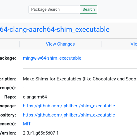
Search
4-clang-aarch64-shim_executable
View Changes
Vi
ackage:
mingw-w64-shim_executable
ription:
Make Shims for Executables (like Chocolatey and Scoo
roup(s):
-
Repo:
clangarm64
mepage:
https://github.com/jphilbert/shim_executable
ository:
https://github.com/jphilbert/shim_executable
ense(s):
MIT
Version:
2.3.r1.g65d5d07-1