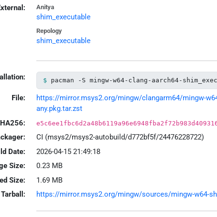
xternal:
Anitya
shim_executable
Repology
shim_executable
allation:
pacman -S mingw-w64-clang-aarch64-shim_exe
File:
https://mirror.msys2.org/mingw/clangarm64/mingw-w64-
any.pkg.tar.zst
HA256:
e5c6ee1fbc6d2a48b6119a96e6948fba2f72b983d40931
ackager:
CI (msys2/msys2-autobuild/d772bf5f/24476228722)
ld Date:
2026-04-15 21:49:18
ge Size:
0.23 MB
led Size:
1.69 MB
Tarball:
https://mirror.msys2.org/mingw/sources/mingw-w64-shim