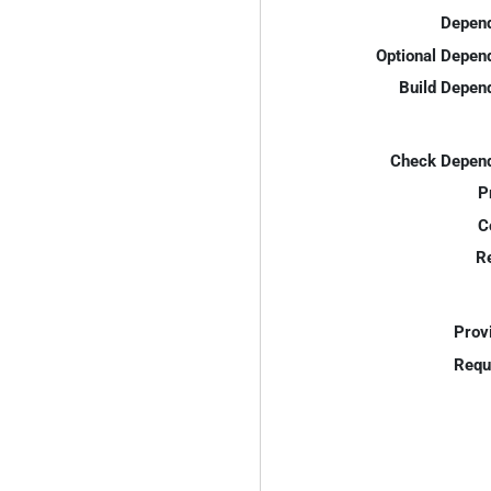
Depend
Optional Depen
Build Depen
Check Depend
P
C
R
Prov
Requ