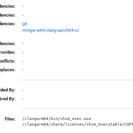
encies:
-
dencies:
-
dencies:
git
mingw-w64-clang-aarch64-cc
encies:
-
rovides:
-
onflicts:
-
eplaces:
-
ided By:
-
ired By:
-
Files:
/clangarm64/bin/shim_exec.exe
