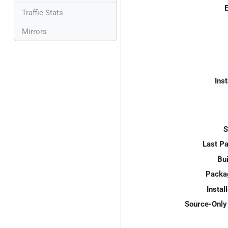
E
Traffic Stats
Mirrors
Inst
S
Last P
Bui
Packa
Instal
Source-Only 