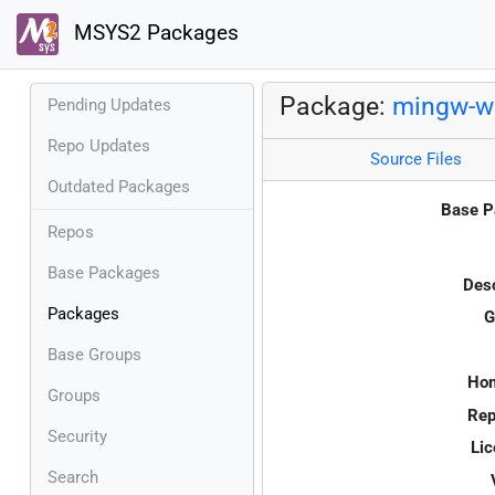
MSYS2 Packages
Package:
mingw-w6
Pending Updates
Repo Updates
Source Files
Outdated Packages
Base P
Repos
Base Packages
Desc
Packages
G
Base Groups
Ho
Groups
Rep
Security
Lic
Search