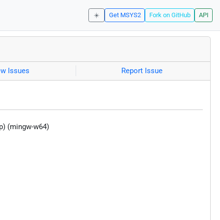
☀️
Get MSYS2
Fork on GitHub
API
ew Issues
Report Issue
p) (mingw-w64)