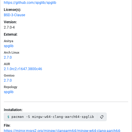
https://github.com/spglib/spglib
License(s):
BSD-3-Clause
Version:
2.7.0-4
External:
Anitya
spglib
Arch Linux
2.7.0
AUR
2.1.0rc2.r1647.3800c46
Gentoo
2.7.0
Repology
spglib
Installation:
📋
pacman -S mingw-w64-clang-aarch64-spglib
File:
https://mirror.msys2.org/mingw/clangarm64/mingw-w64-clang-aarch64-