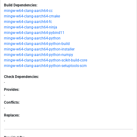
Build Dependencies:
mingw-w64-clang-aarch64-cc
mingw-w64-clang-aarch64-cmake
mingw-w64-clang-aarch64-fc
mingw-w64-clang-aarch64-ninja
mingw-w64-clang-aarch64-pybind11
mingw-w64-clang-aarch64-python
mingw-w64-clang-aarch64-python-build
mingw-w64-clang-aarch64-python-installer
mingw-w64-clang-aarch64-python-numpy
mingw-w64-clang-aarch64-python-scikit-build-core
mingw-w64-clang-aarch64-python-setuptools-scm
Check Dependencies:
-
Provides:
-
Conflicts:
-
Replaces:
-