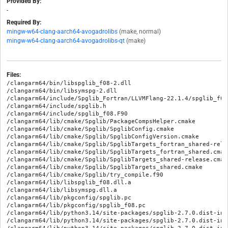
Provided By:
-
Required By:
mingw-w64-clang-aarch64-avogadrolibs
(make, normal)
mingw-w64-clang-aarch64-avogadrolibs-qt
(make)
Files:
/clangarm64/bin/libspglib_f08-2.dll

/clangarm64/bin/libsymspg-2.dll

/clangarm64/include/Spglib_Fortran/LLVMFlang-22.1.4/spglib_f08.
/clangarm64/include/spglib.h

/clangarm64/include/spglib_f08.F90

/clangarm64/lib/cmake/Spglib/PackageCompsHelper.cmake

/clangarm64/lib/cmake/Spglib/SpglibConfig.cmake

/clangarm64/lib/cmake/Spglib/SpglibConfigVersion.cmake

/clangarm64/lib/cmake/Spglib/SpglibTargets_fortran_shared-relea
/clangarm64/lib/cmake/Spglib/SpglibTargets_fortran_shared.cmake
/clangarm64/lib/cmake/Spglib/SpglibTargets_shared-release.cmake
/clangarm64/lib/cmake/Spglib/SpglibTargets_shared.cmake

/clangarm64/lib/cmake/Spglib/try_compile.f90

/clangarm64/lib/libspglib_f08.dll.a

/clangarm64/lib/libsymspg.dll.a

/clangarm64/lib/pkgconfig/spglib.pc

/clangarm64/lib/pkgconfig/spglib_f08.pc

/clangarm64/lib/python3.14/site-packages/spglib-2.7.0.dist-info
/clangarm64/lib/python3.14/site-packages/spglib-2.7.0.dist-info