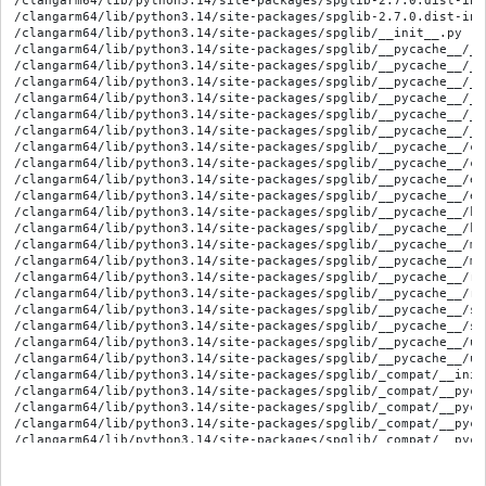
/clangarm64/lib/python3.14/site-packages/spglib-2.7.0.dist-info
/clangarm64/lib/python3.14/site-packages/spglib-2.7.0.dist-inf
/clangarm64/lib/python3.14/site-packages/spglib/__init__.py

/clangarm64/lib/python3.14/site-packages/spglib/__pycache__/__
/clangarm64/lib/python3.14/site-packages/spglib/__pycache__/__
/clangarm64/lib/python3.14/site-packages/spglib/__pycache__/_i
/clangarm64/lib/python3.14/site-packages/spglib/__pycache__/_i
/clangarm64/lib/python3.14/site-packages/spglib/__pycache__/_v
/clangarm64/lib/python3.14/site-packages/spglib/__pycache__/_v
/clangarm64/lib/python3.14/site-packages/spglib/__pycache__/ce
/clangarm64/lib/python3.14/site-packages/spglib/__pycache__/ce
/clangarm64/lib/python3.14/site-packages/spglib/__pycache__/er
/clangarm64/lib/python3.14/site-packages/spglib/__pycache__/er
/clangarm64/lib/python3.14/site-packages/spglib/__pycache__/kp
/clangarm64/lib/python3.14/site-packages/spglib/__pycache__/kp
/clangarm64/lib/python3.14/site-packages/spglib/__pycache__/ms
/clangarm64/lib/python3.14/site-packages/spglib/__pycache__/ms
/clangarm64/lib/python3.14/site-packages/spglib/__pycache__/re
/clangarm64/lib/python3.14/site-packages/spglib/__pycache__/re
/clangarm64/lib/python3.14/site-packages/spglib/__pycache__/sp
/clangarm64/lib/python3.14/site-packages/spglib/__pycache__/sp
/clangarm64/lib/python3.14/site-packages/spglib/__pycache__/ut
/clangarm64/lib/python3.14/site-packages/spglib/__pycache__/ut
/clangarm64/lib/python3.14/site-packages/spglib/_compat/__init_
/clangarm64/lib/python3.14/site-packages/spglib/_compat/__pyca
/clangarm64/lib/python3.14/site-packages/spglib/_compat/__pyca
/clangarm64/lib/python3.14/site-packages/spglib/_compat/__pyca
/clangarm64/lib/python3.14/site-packages/spglib/_compat/__pyca
/clangarm64/lib/python3.14/site-packages/spglib/_compat/__pyca
/clangarm64/lib/python3.14/site-packages/spglib/_compat/__pyca