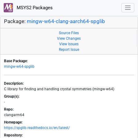
MSYS2 Packages
Package:
mingw-w64-clang-aarch64-spglib
Source Files
View Changes
View Issues
Report Issue
Base Package:
mingw-w64-spglib
Description:
C library for finding and handling crystal symmetries (mingw-w64)
Group(s):
-
Repo:
clangarm64
Homepage:
https://spglib.readthedocs.io/en/latest/
Repository: