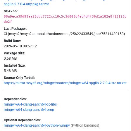
spglib-2.7.0-4-any.pkg.tar.zst
SHA256:
88a9eca39d93aa25dbc7722cc18c5c3d003d4ed4d4f36d1a182e8f15125d
de2f
Last Packager:
CI (msys2/msys2-autobuild/actions/runs/25622433549/job/75211430153)
Build Date:
2026-05-10 08:57:12
Package Size:
0.58 MB
Installed Size:
5.48 MB
Source-Only Tarball:
https://mirror.msys2.org/mingw/sources/mingw-w64-spglib-2.7.0-4.src.tar.zst
Dependencies:
mingw-w64-clang-aarch64-cc-libs
mingw-w64-clang-aarch64-omp
Optional Dependencies:
mingw-w64-clang-aarch64-python-numpy
(Python bindings)