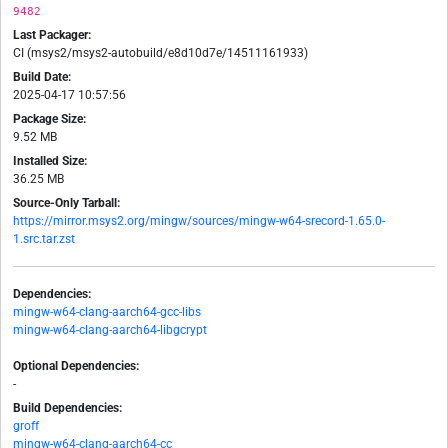
9482
Last Packager:
CI (msys2/msys2-autobuild/e8d10d7e/14511161933)
Build Date:
2025-04-17 10:57:56
Package Size:
9.52 MB
Installed Size:
36.25 MB
Source-Only Tarball:
https://mirror.msys2.org/mingw/sources/mingw-w64-srecord-1.65.0-
1.src.tar.zst
Dependencies:
mingw-w64-clang-aarch64-gcc-libs
mingw-w64-clang-aarch64-libgcrypt
Optional Dependencies:
-
Build Dependencies:
groff
mingw-w64-clang-aarch64-cc