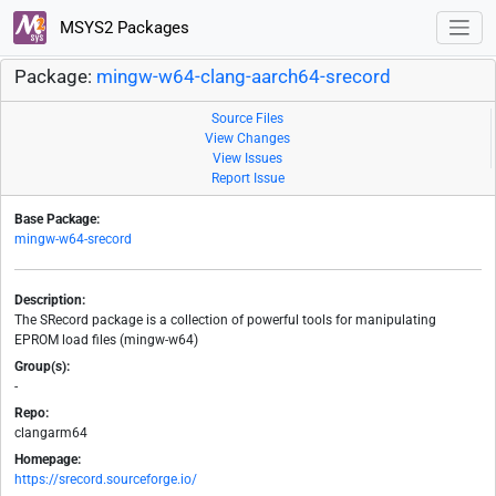
MSYS2 Packages
Package:
mingw-w64-clang-aarch64-srecord
Source Files
View Changes
View Issues
Report Issue
Base Package:
mingw-w64-srecord
Description:
The SRecord package is a collection of powerful tools for manipulating
EPROM load files (mingw-w64)
Group(s):
-
Repo:
clangarm64
Homepage:
https://srecord.sourceforge.io/