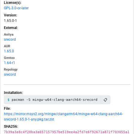
License(s):
GPL-3.0-or-later
Version:
1.65.0-1
External:
Anitya
srecord
AUR
1.65.0
Gentoo
1.64-r1
Repology
srecord
Installation:
📋
pacman -S mingw-w64-clang-aarch64-srecord
File:
https://mirror.msys2.org/mingw/clangarm64/mingw-w64-clang-aarch64-
srecord-1.65.0-1-any.pkg.tar.zst
SHA256:
7b39a3e8c4f20ba3a657157957be519ee4a2fd7e6f92671a872f703055a1