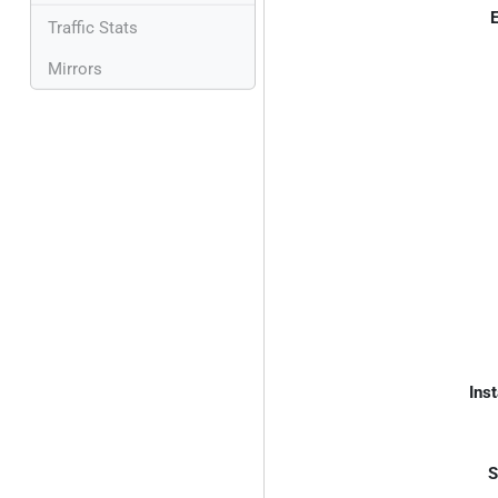
E
Traffic Stats
Mirrors
Inst
S