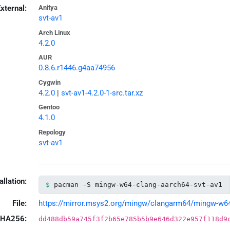
xternal:
Anitya
svt-av1
Arch Linux
4.2.0
AUR
0.8.6.r1446.g4aa74956
Cygwin
4.2.0
|
svt-av1-4.2.0-1-src.tar.xz
Gentoo
4.1.0
Repology
svt-av1
allation:
pacman -S mingw-w64-clang-aarch64-svt-av1
File:
https://mirror.msys2.org/mingw/clangarm64/mingw-w64-c
HA256:
dd488db59a745f3f2b65e785b5b9e646d322e957f118d9