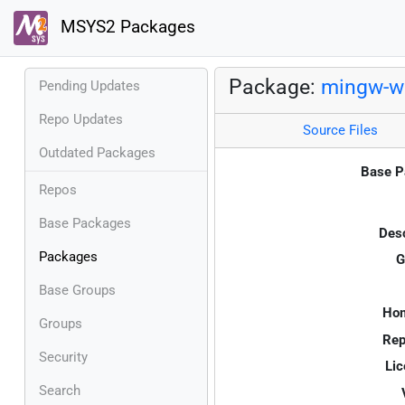
MSYS2 Packages
Package:
mingw-w6
Pending Updates
Repo Updates
Source Files
Outdated Packages
Base P
Repos
Base Packages
Desc
Packages
G
Base Groups
Ho
Groups
Rep
Security
Lic
Search