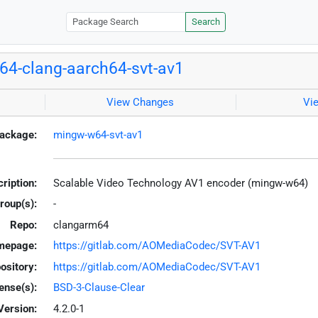
Search
4-clang-aarch64-svt-av1
View Changes
Vi
ackage:
mingw-w64-svt-av1
ription:
Scalable Video Technology AV1 encoder (mingw-w64)
roup(s):
-
Repo:
clangarm64
mepage:
https://gitlab.com/AOMediaCodec/SVT-AV1
ository:
https://gitlab.com/AOMediaCodec/SVT-AV1
ense(s):
BSD-3-Clause-Clear
Version:
4.2.0-1