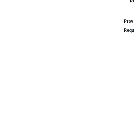
R
Prov
Requ