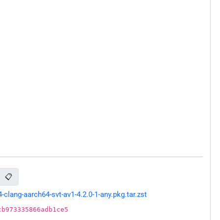
📋
lang-aarch64-svt-av1-4.2.0-1-any.pkg.tar.zst
cb973335866adb1ce5