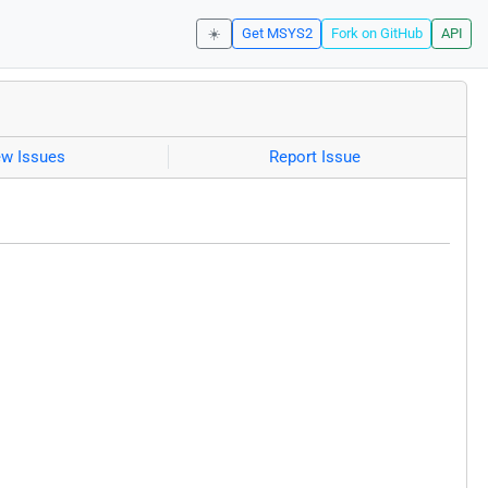
☀️
Get MSYS2
Fork on GitHub
API
ew Issues
Report Issue