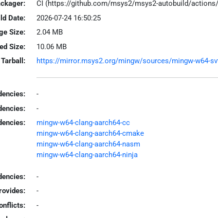
ackager:
CI (https://github.com/msys2/msys2-autobuild/action
ld Date:
2026-07-24 16:50:25
ge Size:
2.04 MB
led Size:
10.06 MB
Tarball:
https://mirror.msys2.org/mingw/sources/mingw-w64-svt-a
encies:
-
dencies:
-
dencies:
mingw-w64-clang-aarch64-cc
mingw-w64-clang-aarch64-cmake
mingw-w64-clang-aarch64-nasm
mingw-w64-clang-aarch64-ninja
encies:
-
rovides:
-
onflicts:
-