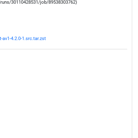
s/runs/30110428531/job/89538303762)
v1-4.2.0-1.src.tar.zst