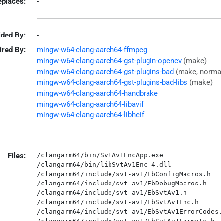
eplaces:
-
ided By:
-
ired By:
mingw-w64-clang-aarch64-ffmpeg
mingw-w64-clang-aarch64-gst-plugin-opencv
(make)
mingw-w64-clang-aarch64-gst-plugins-bad
(make, norma
mingw-w64-clang-aarch64-gst-plugins-bad-libs
(make)
mingw-w64-clang-aarch64-handbrake
mingw-w64-clang-aarch64-libavif
mingw-w64-clang-aarch64-libheif
Files:
/clangarm64/bin/SvtAv1EncApp.exe

/clangarm64/bin/libSvtAv1Enc-4.dll

/clangarm64/include/svt-av1/EbConfigMacros.h

/clangarm64/include/svt-av1/EbDebugMacros.h

/clangarm64/include/svt-av1/EbSvtAv1.h

/clangarm64/include/svt-av1/EbSvtAv1Enc.h

/clangarm64/include/svt-av1/EbSvtAv1ErrorCodes.
/clangarm64/include/svt-av1/EbSvtAv1Formats.h
