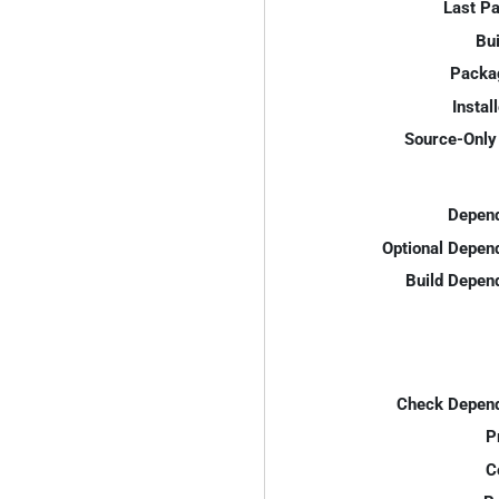
Last P
Bui
Packa
Instal
Source-Only 
Depend
Optional Depen
Build Depen
Check Depend
P
C