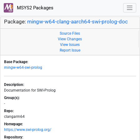
MSYS2 Packages
Package:
mingw-w64-clang-aarch64-swi-prolog-doc
Source Files
View Changes
View Issues
Report Issue
Base Package:
mingw-w64-swi-prolog
Description:
Documentation for SWI-Prolog
Group(s):
-
Repo:
clangarm64
Homepage:
https://www.swi-prolog.org/
Repository: