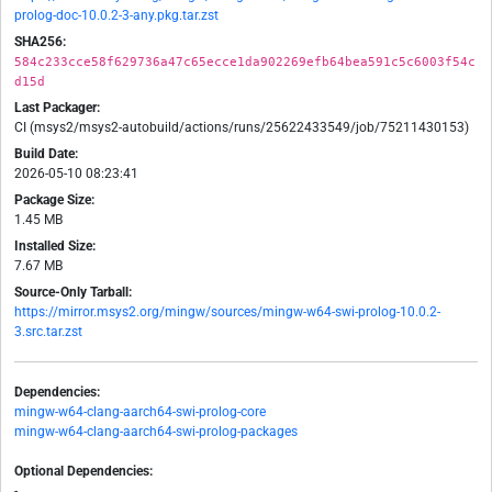
prolog-doc-10.0.2-3-any.pkg.tar.zst
SHA256:
584c233cce58f629736a47c65ecce1da902269efb64bea591c5c6003f54c
d15d
Last Packager:
CI (msys2/msys2-autobuild/actions/runs/25622433549/job/75211430153)
Build Date:
2026-05-10 08:23:41
Package Size:
1.45 MB
Installed Size:
7.67 MB
Source-Only Tarball:
https://mirror.msys2.org/mingw/sources/mingw-w64-swi-prolog-10.0.2-
3.src.tar.zst
Dependencies:
mingw-w64-clang-aarch64-swi-prolog-core
mingw-w64-clang-aarch64-swi-prolog-packages
Optional Dependencies:
-