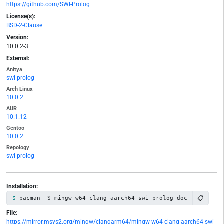
https://github.com/SWI-Prolog
License(s):
BSD-2-Clause
Version:
10.0.2-3
External:
Anitya
swi-prolog
Arch Linux
10.0.2
AUR
10.1.12
Gentoo
10.0.2
Repology
swi-prolog
Installation:
📋
pacman -S mingw-w64-clang-aarch64-swi-prolog-doc
File:
https://mirror.msys2.org/mingw/clangarm64/mingw-w64-clang-aarch64-swi-