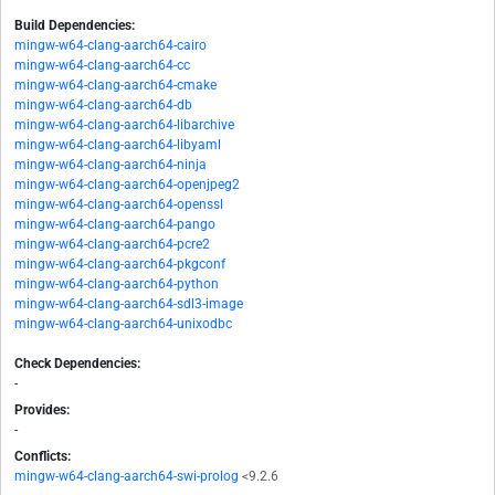
Build Dependencies:
mingw-w64-clang-aarch64-cairo
mingw-w64-clang-aarch64-cc
mingw-w64-clang-aarch64-cmake
mingw-w64-clang-aarch64-db
mingw-w64-clang-aarch64-libarchive
mingw-w64-clang-aarch64-libyaml
mingw-w64-clang-aarch64-ninja
mingw-w64-clang-aarch64-openjpeg2
mingw-w64-clang-aarch64-openssl
mingw-w64-clang-aarch64-pango
mingw-w64-clang-aarch64-pcre2
mingw-w64-clang-aarch64-pkgconf
mingw-w64-clang-aarch64-python
mingw-w64-clang-aarch64-sdl3-image
mingw-w64-clang-aarch64-unixodbc
Check Dependencies:
-
Provides:
-
Conflicts:
mingw-w64-clang-aarch64-swi-prolog
<9.2.6