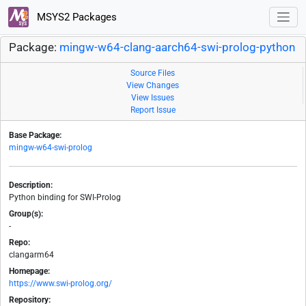
MSYS2 Packages
Package:
mingw-w64-clang-aarch64-swi-prolog-python
Source Files
View Changes
View Issues
Report Issue
Base Package:
mingw-w64-swi-prolog
Description:
Python binding for SWI-Prolog
Group(s):
-
Repo:
clangarm64
Homepage:
https://www.swi-prolog.org/
Repository: