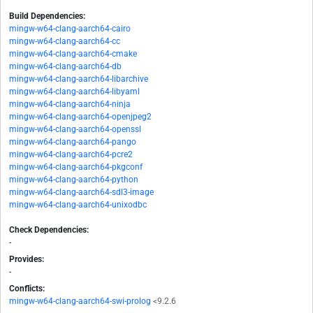
Build Dependencies:
mingw-w64-clang-aarch64-cairo
mingw-w64-clang-aarch64-cc
mingw-w64-clang-aarch64-cmake
mingw-w64-clang-aarch64-db
mingw-w64-clang-aarch64-libarchive
mingw-w64-clang-aarch64-libyaml
mingw-w64-clang-aarch64-ninja
mingw-w64-clang-aarch64-openjpeg2
mingw-w64-clang-aarch64-openssl
mingw-w64-clang-aarch64-pango
mingw-w64-clang-aarch64-pcre2
mingw-w64-clang-aarch64-pkgconf
mingw-w64-clang-aarch64-python
mingw-w64-clang-aarch64-sdl3-image
mingw-w64-clang-aarch64-unixodbc
Check Dependencies:
-
Provides:
-
Conflicts:
mingw-w64-clang-aarch64-swi-prolog
<9.2.6