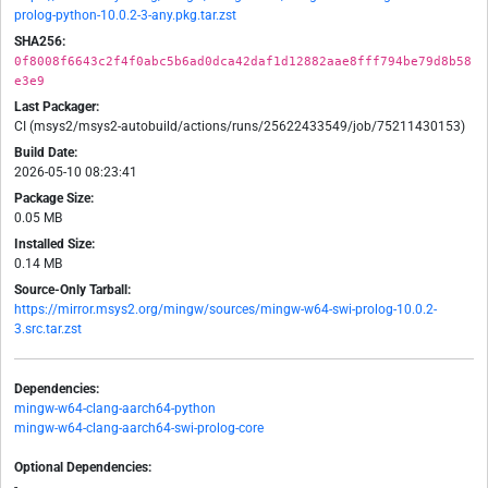
prolog-python-10.0.2-3-any.pkg.tar.zst
SHA256:
0f8008f6643c2f4f0abc5b6ad0dca42daf1d12882aae8fff794be79d8b58
e3e9
Last Packager:
CI (msys2/msys2-autobuild/actions/runs/25622433549/job/75211430153)
Build Date:
2026-05-10 08:23:41
Package Size:
0.05 MB
Installed Size:
0.14 MB
Source-Only Tarball:
https://mirror.msys2.org/mingw/sources/mingw-w64-swi-prolog-10.0.2-
3.src.tar.zst
Dependencies:
mingw-w64-clang-aarch64-python
mingw-w64-clang-aarch64-swi-prolog-core
Optional Dependencies:
-