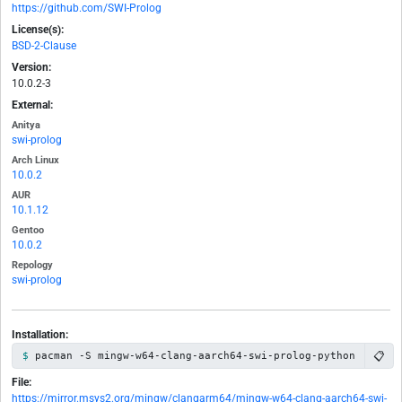
https://github.com/SWI-Prolog
License(s):
BSD-2-Clause
Version:
10.0.2-3
External:
Anitya
swi-prolog
Arch Linux
10.0.2
AUR
10.1.12
Gentoo
10.0.2
Repology
swi-prolog
Installation:
📋
pacman -S mingw-w64-clang-aarch64-swi-prolog-python
File:
https://mirror.msys2.org/mingw/clangarm64/mingw-w64-clang-aarch64-swi-