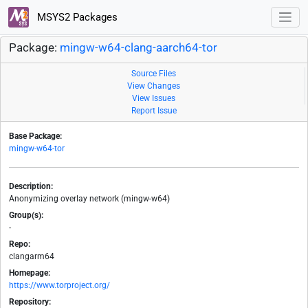
MSYS2 Packages
Package:
mingw-w64-clang-aarch64-tor
Source Files
View Changes
View Issues
Report Issue
Base Package:
mingw-w64-tor
Description:
Anonymizing overlay network (mingw-w64)
Group(s):
-
Repo:
clangarm64
Homepage:
https://www.torproject.org/
Repository: