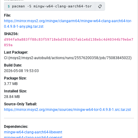
📋
pacman -S mingw-w64-clang-aarch64-tor
File:
https://mirror.msys2.org/mingw/clangarm64/mingw-w64-clang-aarch64-tor-
0.4.9.8-1-any.pkg.tar.zst
SHA256:
d994fa9a883ff88c83f59718ebd391692fab1e6d138ebc4d40344b79ebe7
859a
Last Packager:
CI (msys2/msys2-autobuild/actions/runs/25576200358/job/75083845022)
Build Date:
2026-05-08 19:53:03
Package Size:
3.77 MB
Installed Size:
28.84 MB
Source-Only Tarball:
https://mirror.msys2.org/mingw/sources/mingw-w64-tor-0.4.9.8-1.src.tar.zst
Dependencies:
mingw-w64-clang-aarch64-libevent
mingw-w64-clang-aarch64-openssl