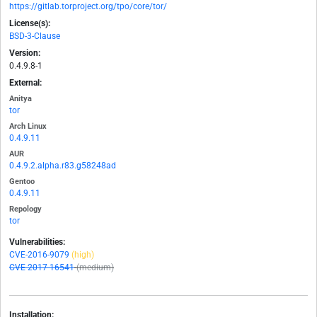
https://gitlab.torproject.org/tpo/core/tor/
License(s):
BSD-3-Clause
Version:
0.4.9.8-1
External:
Anitya
tor
Arch Linux
0.4.9.11
AUR
0.4.9.2.alpha.r83.g58248ad
Gentoo
0.4.9.11
Repology
tor
Vulnerabilities:
CVE-2016-9079
(high)
CVE-2017-16541
(medium)
Installation: