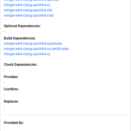
mingw-w64-clang-aarch64-xz
mingw-w64-clang-aarch64-zlib
mingw-w64-clang-aarch64-zstd
Optional Dependencies:
-
Build Dependencies:
mingw-w64-clang-aarch64-autotools
mingw-w64-clang-aarch64-ca-certificates
mingw-w64-clang-aarch64-cc
Check Dependencies:
-
Provides:
-
Conflicts:
-
Replaces:
-
Provided By:
-