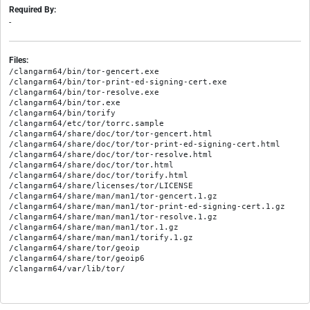
Required By:
-
Files:
/clangarm64/bin/tor-gencert.exe

/clangarm64/bin/tor-print-ed-signing-cert.exe

/clangarm64/bin/tor-resolve.exe

/clangarm64/bin/tor.exe

/clangarm64/bin/torify

/clangarm64/etc/tor/torrc.sample

/clangarm64/share/doc/tor/tor-gencert.html

/clangarm64/share/doc/tor/tor-print-ed-signing-cert.html

/clangarm64/share/doc/tor/tor-resolve.html

/clangarm64/share/doc/tor/tor.html

/clangarm64/share/doc/tor/torify.html

/clangarm64/share/licenses/tor/LICENSE

/clangarm64/share/man/man1/tor-gencert.1.gz

/clangarm64/share/man/man1/tor-print-ed-signing-cert.1.gz

/clangarm64/share/man/man1/tor-resolve.1.gz

/clangarm64/share/man/man1/tor.1.gz

/clangarm64/share/man/man1/torify.1.gz

/clangarm64/share/tor/geoip

/clangarm64/share/tor/geoip6
