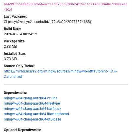
a66991fcaa0b9332b6beaf27c873c0700b24f2acfd214d13840e7f08a7ab
4b14
Last Packager:
CI (msys2/msys2-autobuild/a72b8c90/20976874683)
Build Date:
2026-01-14 00:24:12
Package Size:
2.33 MB
Installed Size:
3.73 MB
Source-Only Tarball:
https://mirror.msys2.org/mingw/sources/mingw-w64-ttfautohint-1.8.4-
2.src.tar.zst
Dependencies:
mingw-w64-clang-aarch64-cc-libs
mingw-w64-clang-aarch64-freetype
mingw-w64-clang-aarch64-harfbuzz
mingw-w64-clang-aarch64-libwinpthread
mingw-w64-clang-aarch64-qt5-base
Optional Dependencies: