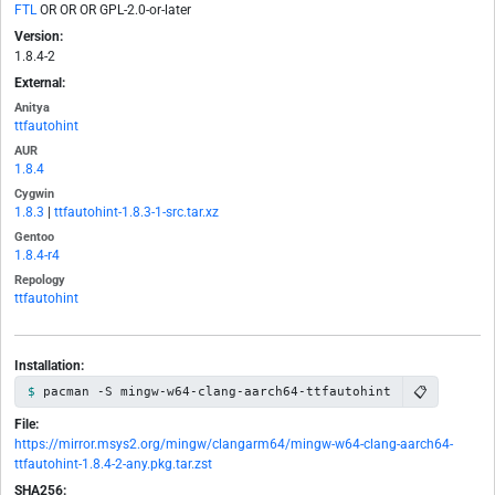
FTL
OR OR OR GPL-2.0-or-later
Version:
1.8.4-2
External:
Anitya
ttfautohint
AUR
1.8.4
Cygwin
1.8.3
|
ttfautohint-1.8.3-1-src.tar.xz
Gentoo
1.8.4-r4
Repology
ttfautohint
Installation:
📋
pacman -S mingw-w64-clang-aarch64-ttfautohint
File:
https://mirror.msys2.org/mingw/clangarm64/mingw-w64-clang-aarch64-
ttfautohint-1.8.4-2-any.pkg.tar.zst
SHA256: