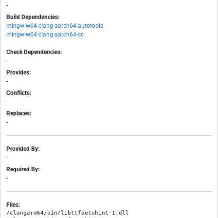
-
Build Dependencies:
mingw-w64-clang-aarch64-autotools
mingw-w64-clang-aarch64-cc
Check Dependencies:
-
Provides:
-
Conflicts:
-
Replaces:
-
Provided By:
-
Required By:
-
Files:
/clangarm64/bin/libttfautohint-1.dll
