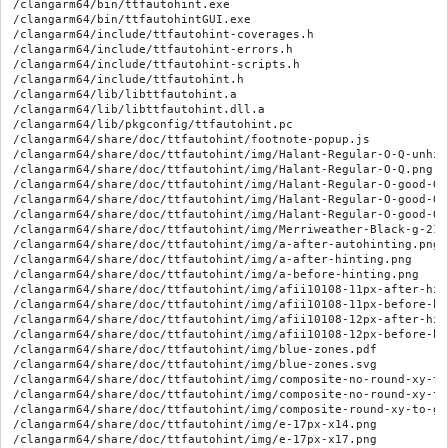
/clangarm64/bin/ttfautohint.exe

/clangarm64/bin/ttfautohintGUI.exe

/clangarm64/include/ttfautohint-coverages.h

/clangarm64/include/ttfautohint-errors.h

/clangarm64/include/ttfautohint-scripts.h

/clangarm64/include/ttfautohint.h

/clangarm64/lib/libttfautohint.a

/clangarm64/lib/libttfautohint.dll.a

/clangarm64/lib/pkgconfig/ttfautohint.pc

/clangarm64/share/doc/ttfautohint/footnote-popup.js

/clangarm64/share/doc/ttfautohint/img/Halant-Regular-O-Q-unhin
/clangarm64/share/doc/ttfautohint/img/Halant-Regular-O-Q.png

/clangarm64/share/doc/ttfautohint/img/Halant-Regular-O-good-Q-
/clangarm64/share/doc/ttfautohint/img/Halant-Regular-O-good-Q-
/clangarm64/share/doc/ttfautohint/img/Halant-Regular-O-good-Q-
/clangarm64/share/doc/ttfautohint/img/Merriweather-Black-g-21p
/clangarm64/share/doc/ttfautohint/img/a-after-autohinting.png

/clangarm64/share/doc/ttfautohint/img/a-after-hinting.png

/clangarm64/share/doc/ttfautohint/img/a-before-hinting.png

/clangarm64/share/doc/ttfautohint/img/afii10108-11px-after-hint
/clangarm64/share/doc/ttfautohint/img/afii10108-11px-before-hin
/clangarm64/share/doc/ttfautohint/img/afii10108-12px-after-hint
/clangarm64/share/doc/ttfautohint/img/afii10108-12px-before-hin
/clangarm64/share/doc/ttfautohint/img/blue-zones.pdf

/clangarm64/share/doc/ttfautohint/img/blue-zones.svg

/clangarm64/share/doc/ttfautohint/img/composite-no-round-xy-to
/clangarm64/share/doc/ttfautohint/img/composite-no-round-xy-to-
/clangarm64/share/doc/ttfautohint/img/composite-round-xy-to-gri
/clangarm64/share/doc/ttfautohint/img/e-17px-x14.png

/clangarm64/share/doc/ttfautohint/img/e-17px-x17.png
