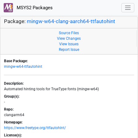
MSYS2 Packages
Package:
mingw-w64-clang-aarch64-ttfautohint
Source Files
View Changes
View Issues
Report Issue
Base Package:
mingw-w64-ttfautohint
Description:
Automated hinting tools for TrueType fonts (mingw-w64)
Group(s):
-
Repo:
clangarm64
Homepage:
https://www.freetype.org/ttfautohint/
License(s):