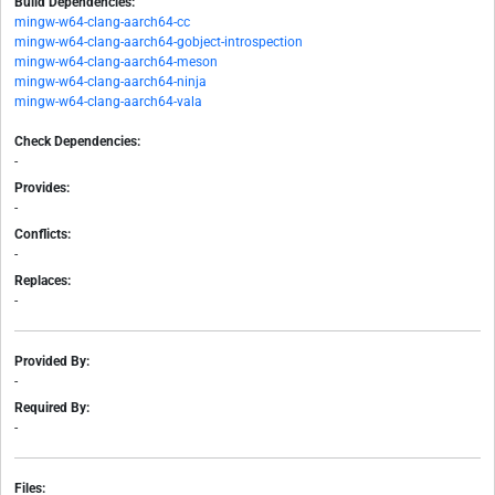
Build Dependencies:
mingw-w64-clang-aarch64-cc
mingw-w64-clang-aarch64-gobject-introspection
mingw-w64-clang-aarch64-meson
mingw-w64-clang-aarch64-ninja
mingw-w64-clang-aarch64-vala
Check Dependencies:
-
Provides:
-
Conflicts:
-
Replaces:
-
Provided By:
-
Required By:
-
Files: