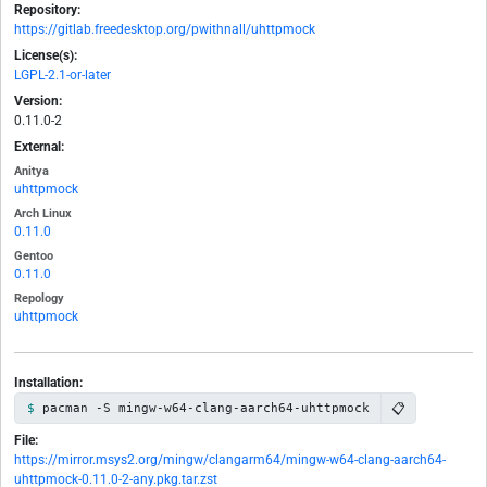
Repository:
https://gitlab.freedesktop.org/pwithnall/uhttpmock
License(s):
LGPL-2.1-or-later
Version:
0.11.0-2
External:
Anitya
uhttpmock
Arch Linux
0.11.0
Gentoo
0.11.0
Repology
uhttpmock
Installation:
📋
pacman -S mingw-w64-clang-aarch64-uhttpmock
File:
https://mirror.msys2.org/mingw/clangarm64/mingw-w64-clang-aarch64-
uhttpmock-0.11.0-2-any.pkg.tar.zst