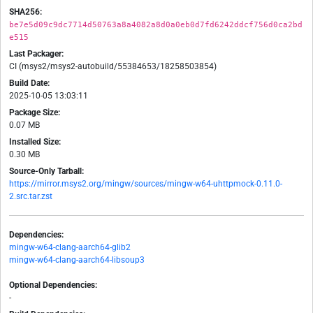
SHA256:
be7e5d09c9dc7714d50763a8a4082a8d0a0eb0d7fd6242ddcf756d0ca2bd
e515
Last Packager:
CI (msys2/msys2-autobuild/55384653/18258503854)
Build Date:
2025-10-05 13:03:11
Package Size:
0.07 MB
Installed Size:
0.30 MB
Source-Only Tarball:
https://mirror.msys2.org/mingw/sources/mingw-w64-uhttpmock-0.11.0-
2.src.tar.zst
Dependencies:
mingw-w64-clang-aarch64-glib2
mingw-w64-clang-aarch64-libsoup3
Optional Dependencies:
-