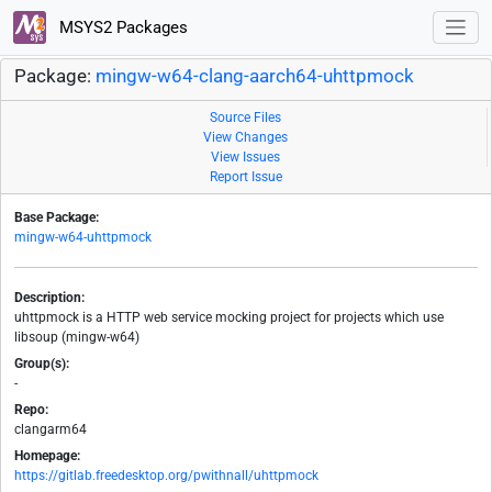
MSYS2 Packages
Package:
mingw-w64-clang-aarch64-uhttpmock
Source Files
View Changes
View Issues
Report Issue
Base Package:
mingw-w64-uhttpmock
Description:
uhttpmock is a HTTP web service mocking project for projects which use
libsoup (mingw-w64)
Group(s):
-
Repo:
clangarm64
Homepage:
https://gitlab.freedesktop.org/pwithnall/uhttpmock