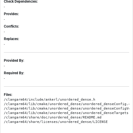
Check Dependencies:
-
Provides:
-
Conflicts:
-
Replaces:
-
Provided By:
-
Required By:
-
Files:
/clangarm64/include/ankerl/unordered_dense.h

/clangarm64/lib/cmake/unordered_dense/unordered_denseConfig.cma
/clangarm64/lib/cmake/unordered_dense/unordered_denseConfigVers
/clangarm64/lib/cmake/unordered_dense/unordered_denseTargets.cm
/clangarm64/share/doc/unordered_dense/README.md
