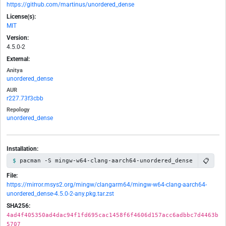
https://github.com/martinus/unordered_dense
License(s):
MIT
Version:
4.5.0-2
External:
Anitya
unordered_dense
AUR
r227.73f3cbb
Repology
unordered_dense
Installation:
📋
pacman -S mingw-w64-clang-aarch64-unordered_dense
File:
https://mirror.msys2.org/mingw/clangarm64/mingw-w64-clang-aarch64-
unordered_dense-4.5.0-2-any.pkg.tar.zst
SHA256:
4ad4f405350ad4dac94f1fd695cac1458f6f4606d157acc6adbbc7d4463b
5707