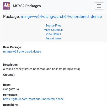
MSYS2 Packages
Package:
mingw-w64-clang-aarch64-unordered_dense
Source Files
View Changes
View Issues
Report Issue
Base Package:
mingw-w64-unordered_dense
Description:
A fast & densely stored hashmap and hashset (mingw-w64)
Group(s):
-
Repo:
clangarm64
Homepage:
https://github.com/martinus/unordered_dense
Repository: