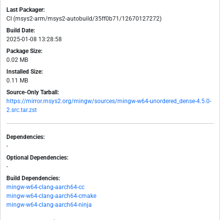
Last Packager:
CI (msys2-arm/msys2-autobuild/35ff0b71/12670127272)
Build Date:
2025-01-08 13:28:58
Package Size:
0.02 MB
Installed Size:
0.11 MB
Source-Only Tarball:
https://mirror.msys2.org/mingw/sources/mingw-w64-unordered_dense-4.5.0-
2.src.tar.zst
Dependencies:
-
Optional Dependencies:
-
Build Dependencies:
mingw-w64-clang-aarch64-cc
mingw-w64-clang-aarch64-cmake
mingw-w64-clang-aarch64-ninja