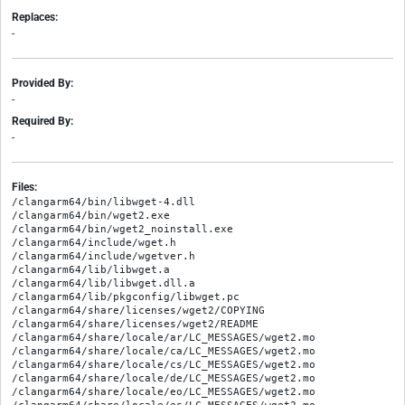
Replaces:
-
Provided By:
-
Required By:
-
Files:
/clangarm64/bin/libwget-4.dll

/clangarm64/bin/wget2.exe

/clangarm64/bin/wget2_noinstall.exe

/clangarm64/include/wget.h

/clangarm64/include/wgetver.h

/clangarm64/lib/libwget.a

/clangarm64/lib/libwget.dll.a

/clangarm64/lib/pkgconfig/libwget.pc

/clangarm64/share/licenses/wget2/COPYING

/clangarm64/share/licenses/wget2/README

/clangarm64/share/locale/ar/LC_MESSAGES/wget2.mo

/clangarm64/share/locale/ca/LC_MESSAGES/wget2.mo

/clangarm64/share/locale/cs/LC_MESSAGES/wget2.mo

/clangarm64/share/locale/de/LC_MESSAGES/wget2.mo

/clangarm64/share/locale/eo/LC_MESSAGES/wget2.mo
