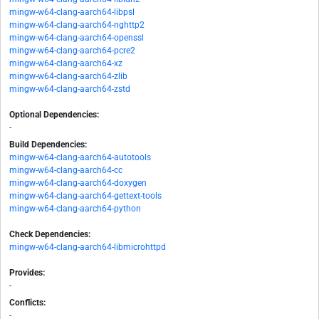
mingw-w64-clang-aarch64-libpsl
mingw-w64-clang-aarch64-nghttp2
mingw-w64-clang-aarch64-openssl
mingw-w64-clang-aarch64-pcre2
mingw-w64-clang-aarch64-xz
mingw-w64-clang-aarch64-zlib
mingw-w64-clang-aarch64-zstd
Optional Dependencies:
-
Build Dependencies:
mingw-w64-clang-aarch64-autotools
mingw-w64-clang-aarch64-cc
mingw-w64-clang-aarch64-doxygen
mingw-w64-clang-aarch64-gettext-tools
mingw-w64-clang-aarch64-python
Check Dependencies:
mingw-w64-clang-aarch64-libmicrohttpd
Provides:
-
Conflicts:
-