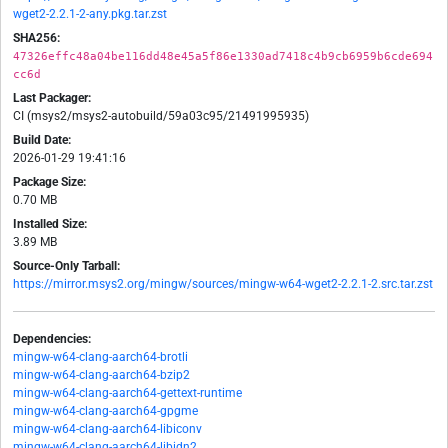
wget2-2.2.1-2-any.pkg.tar.zst
SHA256:
47326effc48a04be116dd48e45a5f86e1330ad7418c4b9cb6959b6cde694
cc6d
Last Packager:
CI (msys2/msys2-autobuild/59a03c95/21491995935)
Build Date:
2026-01-29 19:41:16
Package Size:
0.70 MB
Installed Size:
3.89 MB
Source-Only Tarball:
https://mirror.msys2.org/mingw/sources/mingw-w64-wget2-2.2.1-2.src.tar.zst
Dependencies:
mingw-w64-clang-aarch64-brotli
mingw-w64-clang-aarch64-bzip2
mingw-w64-clang-aarch64-gettext-runtime
mingw-w64-clang-aarch64-gpgme
mingw-w64-clang-aarch64-libiconv
mingw-w64-clang-aarch64-libidn2