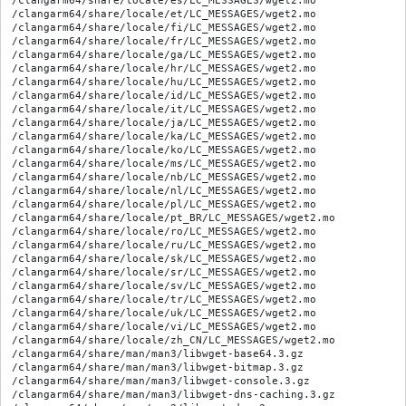
/clangarm64/share/locale/es/LC_MESSAGES/wget2.mo

/clangarm64/share/locale/et/LC_MESSAGES/wget2.mo

/clangarm64/share/locale/fi/LC_MESSAGES/wget2.mo

/clangarm64/share/locale/fr/LC_MESSAGES/wget2.mo

/clangarm64/share/locale/ga/LC_MESSAGES/wget2.mo

/clangarm64/share/locale/hr/LC_MESSAGES/wget2.mo

/clangarm64/share/locale/hu/LC_MESSAGES/wget2.mo

/clangarm64/share/locale/id/LC_MESSAGES/wget2.mo

/clangarm64/share/locale/it/LC_MESSAGES/wget2.mo

/clangarm64/share/locale/ja/LC_MESSAGES/wget2.mo

/clangarm64/share/locale/ka/LC_MESSAGES/wget2.mo

/clangarm64/share/locale/ko/LC_MESSAGES/wget2.mo

/clangarm64/share/locale/ms/LC_MESSAGES/wget2.mo

/clangarm64/share/locale/nb/LC_MESSAGES/wget2.mo

/clangarm64/share/locale/nl/LC_MESSAGES/wget2.mo

/clangarm64/share/locale/pl/LC_MESSAGES/wget2.mo

/clangarm64/share/locale/pt_BR/LC_MESSAGES/wget2.mo

/clangarm64/share/locale/ro/LC_MESSAGES/wget2.mo

/clangarm64/share/locale/ru/LC_MESSAGES/wget2.mo

/clangarm64/share/locale/sk/LC_MESSAGES/wget2.mo

/clangarm64/share/locale/sr/LC_MESSAGES/wget2.mo

/clangarm64/share/locale/sv/LC_MESSAGES/wget2.mo

/clangarm64/share/locale/tr/LC_MESSAGES/wget2.mo

/clangarm64/share/locale/uk/LC_MESSAGES/wget2.mo

/clangarm64/share/locale/vi/LC_MESSAGES/wget2.mo

/clangarm64/share/locale/zh_CN/LC_MESSAGES/wget2.mo

/clangarm64/share/man/man3/libwget-base64.3.gz

/clangarm64/share/man/man3/libwget-bitmap.3.gz

/clangarm64/share/man/man3/libwget-console.3.gz

/clangarm64/share/man/man3/libwget-dns-caching.3.gz
