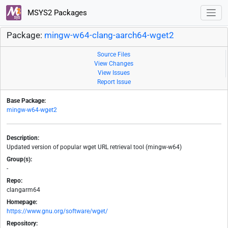
MSYS2 Packages
Package:
mingw-w64-clang-aarch64-wget2
Source Files
View Changes
View Issues
Report Issue
Base Package:
mingw-w64-wget2
Description:
Updated version of popular wget URL retrieval tool (mingw-w64)
Group(s):
-
Repo:
clangarm64
Homepage:
https://www.gnu.org/software/wget/
Repository: