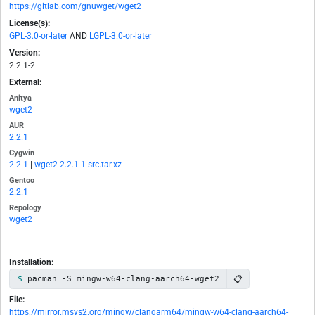
https://gitlab.com/gnuwget/wget2
License(s):
GPL-3.0-or-later
AND
LGPL-3.0-or-later
Version:
2.2.1-2
External:
Anitya
wget2
AUR
2.2.1
Cygwin
2.2.1
|
wget2-2.2.1-1-src.tar.xz
Gentoo
2.2.1
Repology
wget2
Installation:
📋
pacman -S mingw-w64-clang-aarch64-wget2
File:
https://mirror.msys2.org/mingw/clangarm64/mingw-w64-clang-aarch64-