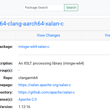
Search
4-clang-aarch64-xalan-c
View Changes
Vi
ackage:
mingw-w64-xalan-c
ription:
An XSLT processing library (mingw-w64)
roup(s):
-
Repo:
clangarm64
mepage:
https://xalan.apache.org/xalan-c
ository:
https://github.com/apache/xalan-c
ense(s):
Apache-2.0
Version:
1.12-16