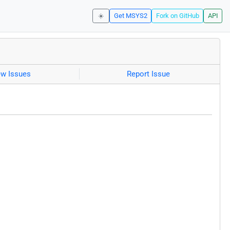
☀️
Get MSYS2
Fork on GitHub
API
ew Issues
Report Issue