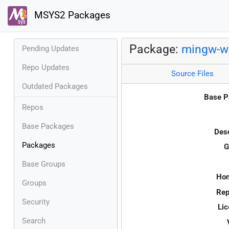
MSYS2 Packages
Package:
mingw-w6
Pending Updates
Repo Updates
Source Files
Outdated Packages
Base P
Repos
Base Packages
Desc
Packages
G
Base Groups
Ho
Groups
Rep
Security
Lic
Search