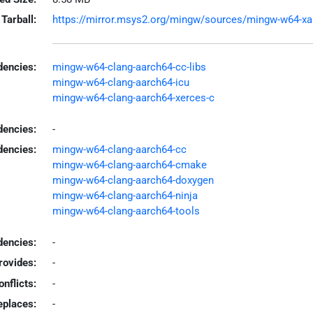
Tarball:
https://mirror.msys2.org/mingw/sources/mingw-w64-xala
encies:
mingw-w64-clang-aarch64-cc-libs
mingw-w64-clang-aarch64-icu
mingw-w64-clang-aarch64-xerces-c
dencies:
-
dencies:
mingw-w64-clang-aarch64-cc
mingw-w64-clang-aarch64-cmake
mingw-w64-clang-aarch64-doxygen
mingw-w64-clang-aarch64-ninja
mingw-w64-clang-aarch64-tools
encies:
-
rovides:
-
onflicts:
-
eplaces:
-