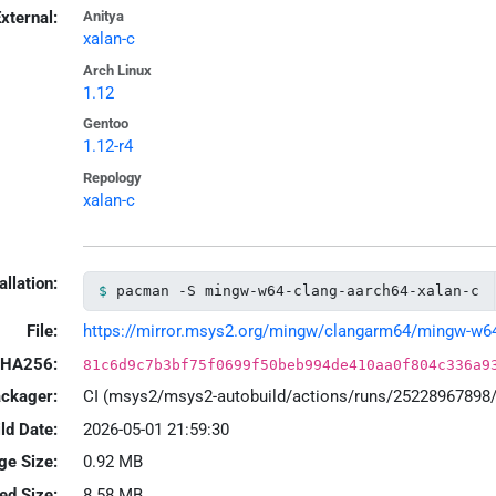
xternal:
Anitya
xalan-c
Arch Linux
1.12
Gentoo
1.12-r4
Repology
xalan-c
allation:
pacman -S mingw-w64-clang-aarch64-xalan-c
File:
https://mirror.msys2.org/mingw/clangarm64/mingw-w64-c
HA256:
81c6d9c7b3bf75f0699f50beb994de410aa0f804c336a9
ackager:
CI (msys2/msys2-autobuild/actions/runs/25228967898
ld Date:
2026-05-01 21:59:30
ge Size:
0.92 MB
led Size:
8.58 MB