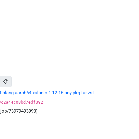
📋
lang-aarch64-xalan-c-1.12-16-any.pkg.tar.zst
3c2a44c08bd7edf392
/job/73979493990)