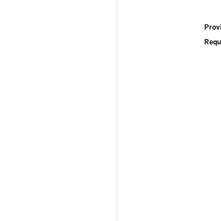
Prov
Requ