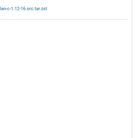
n-c-1.12-16.src.tar.zst