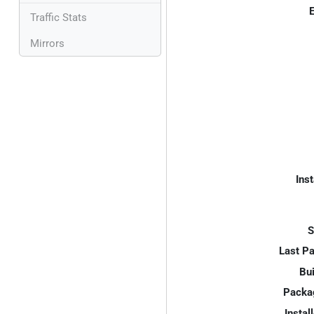
E
Traffic Stats
Mirrors
Inst
S
Last P
Bui
Packa
Instal