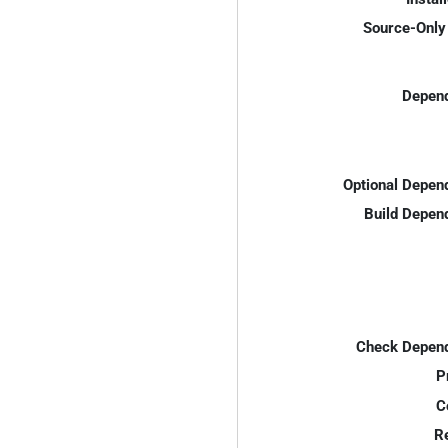
Source-Only 
Depend
Optional Depen
Build Depen
Check Depend
P
C
R