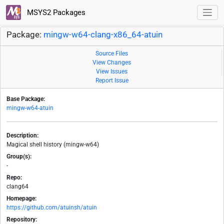
MSYS2 Packages
Package:
mingw-w64-clang-x86_64-atuin
Source Files
View Changes
View Issues
Report Issue
Base Package:
mingw-w64-atuin
Description:
Magical shell history (mingw-w64)
Group(s):
-
Repo:
clang64
Homepage:
https://github.com/atuinsh/atuin
Repository: