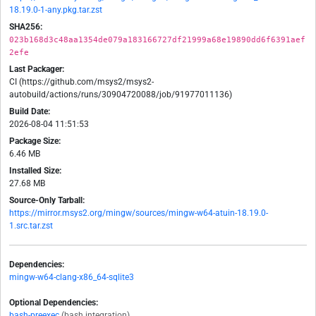
18.19.0-1-any.pkg.tar.zst
SHA256:
023b168d3c48aa1354de079a183166727df21999a68e19890dd6f6391aef
2efe
Last Packager:
CI (https://github.com/msys2/msys2-
autobuild/actions/runs/30904720088/job/91977011136)
Build Date:
2026-08-04 11:51:53
Package Size:
6.46 MB
Installed Size:
27.68 MB
Source-Only Tarball:
https://mirror.msys2.org/mingw/sources/mingw-w64-atuin-18.19.0-
1.src.tar.zst
Dependencies:
mingw-w64-clang-x86_64-sqlite3
Optional Dependencies:
bash-preexec
(bash integration)