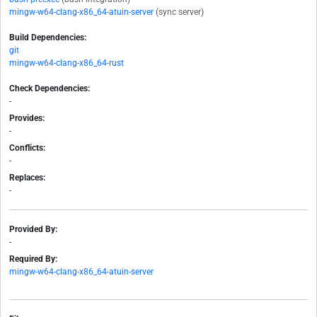
mingw-w64-clang-x86_64-atuin-server
(sync server)
Build Dependencies:
git
mingw-w64-clang-x86_64-rust
Check Dependencies:
-
Provides:
-
Conflicts:
-
Replaces:
-
Provided By:
-
Required By:
mingw-w64-clang-x86_64-atuin-server