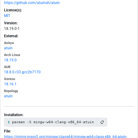
https://github.com/atuinsh/atuin
License(s):
MIT
Version:
18.19.0-1
External:
Anitya
atuin
Arch Linux
18.19.0
AUR
18.8.0.r33.gcc2b7170
Gentoo
18.16.1
Repology
atuin
Installation:
📋
pacman -S mingw-w64-clang-x86_64-atuin
File:
https://mirror.msys2.org/mingw/clang64/mingw-w64-clang-x86_64-atuin-