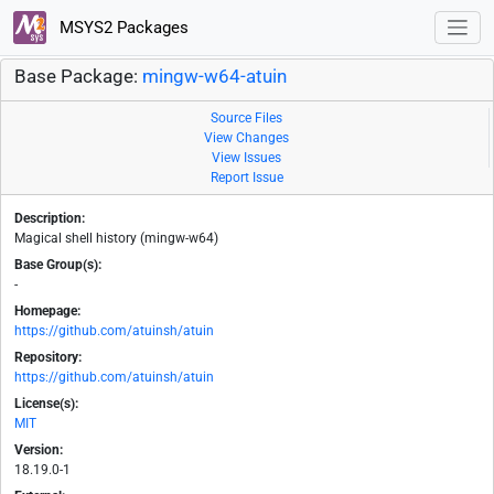
MSYS2 Packages
Base Package:
mingw-w64-atuin
Source Files
View Changes
View Issues
Report Issue
Description:
Magical shell history (mingw-w64)
Base Group(s):
-
Homepage:
https://github.com/atuinsh/atuin
Repository:
https://github.com/atuinsh/atuin
License(s):
MIT
Version:
18.19.0-1