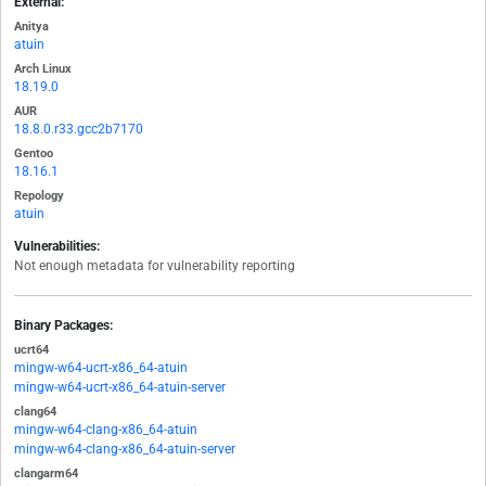
External:
Anitya
atuin
Arch Linux
18.19.0
AUR
18.8.0.r33.gcc2b7170
Gentoo
18.16.1
Repology
atuin
Vulnerabilities:
Not enough metadata for vulnerability reporting
Binary Packages:
ucrt64
mingw-w64-ucrt-x86_64-atuin
mingw-w64-ucrt-x86_64-atuin-server
clang64
mingw-w64-clang-x86_64-atuin
mingw-w64-clang-x86_64-atuin-server
clangarm64