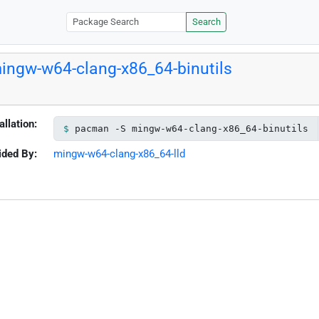
Search
ingw-w64-clang-x86_64-binutils
allation:
pacman -S mingw-w64-clang-x86_64-binutils
ided By:
mingw-w64-clang-x86_64-lld