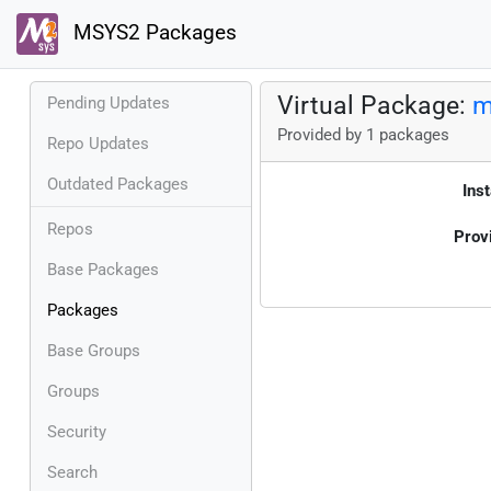
MSYS2 Packages
Virtual Package:
m
Pending Updates
Provided by 1 packages
Repo Updates
Outdated Packages
Inst
Repos
Prov
Base Packages
Packages
Base Groups
Groups
Security
Search