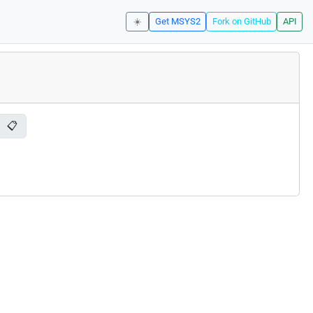
☀️
Get MSYS2
Fork on GitHub
API
📋