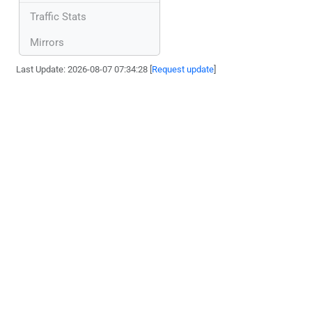
Traffic Stats
Mirrors
Last Update: 2026-08-07 07:34:28 [
Request update
]