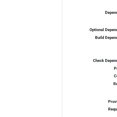
Depend
Optional Depen
Build Depen
Check Depend
P
C
R
Prov
Requ