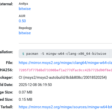
xternal:
Anitya
bitwise
AUR
0.50
Repology
bitwise
allation:
pacman -S mingw-w64-clang-x86_64-bitwise
File:
https://mirror.msys2.org/mingw/clang64/mingw-w64-clang
HA256:
7205f3f77b8bd73390bef1a277dfac0cc42b772bd90f6e
ackager:
CI (msys2/msys2-autobuild/8cbb808c/20018520254)
ld Date:
2025-12-08 06:19:50
ge Size:
0.07 MB
led Size:
0.15 MB
Tarball:
https://mirror.msys2.org/mingw/sources/mingw-w64-bitw