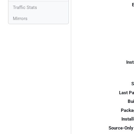
E
Traffic Stats
Mirrors
Inst
S
Last P
Bui
Packa
Instal
Source-Only 