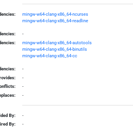
encies:
mingw-w64-clang-x86_64-ncurses
mingw-w64-clang-x86_64-readline
dencies:
-
dencies:
mingw-w64-clang-x86_64-autotools
mingw-w64-clang-x86_64-binutils
mingw-w64-clang-x86_64-cc
encies:
-
rovides:
-
onflicts:
-
eplaces:
-
ided By:
-
ired By:
-