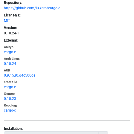
Repository:
https://github.com/lu-zero/cargo-c
License(s):
MIT
Version:
0.10.24-1
External:
Anitya
cargo-c
Arch Linux
0.10.24
AUR
0.9.15.r0.g4c500de
crates.io
cargo-c
Gentoo
0.10.23
Repology
cargo-c
Installation: