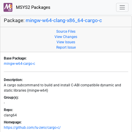
MSYS2 Packages
Package:
mingw-w64-clang-x86_64-cargo-c
Source Files
View Changes
View Issues
Report Issue
Base Package:
mingw-w64-cargo-c
Description:
A cargo subcommand to build and install C-ABI compatibile dynamic and
static libraries (mingw-w64)
Group(s):
-
Repo:
clang64
Homepage:
https://github.com/lu-zero/cargo-c/