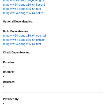
mingw-w64-clang-x86_64-libgit2
mingw-w64-clang-x86_64-libssh2
mingw-w64-clang-x86_64-rust
mingw-w64-clang-x86_64-sqlite3
Optional Dependencies:
-
Build Dependencies:
mingw-w64-clang-x86_64-openssl
mingw-w64-clang-x86_64-pkgconf
mingw-w64-clang-x86_64-rust
Check Dependencies:
-
Provides:
-
Conflicts:
-
Replaces:
-
Provided By:
-