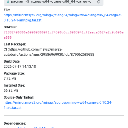
📋
pacman -S mingw-w64-clang-x86_64-cargo-c
File:
https://mirror.msys2.org/mingw/clang64/mingw-w64-clang-x86_64-cargo-c-
0.10.24-1-any.pkg.tar.zst
SHA256:
71882490806e699098009f1c74590b5cc0903941cf2aaca3624a2c9b696a
a886
Last Packager:
CI (https://github.com/msys2/msys2-
autobuild/actions/runs/29586969930/job/87906258933)
Build Date:
2026-07-17 14:13:18
Package Size:
7.72 MB
Installed Size:
56.82 MB
Source-Only Tarball:
https://mirror.msys2.org/mingw/sources/mingw-w64-cargo-c-0.10.24-
1.src.tar.zst
Dependencies: