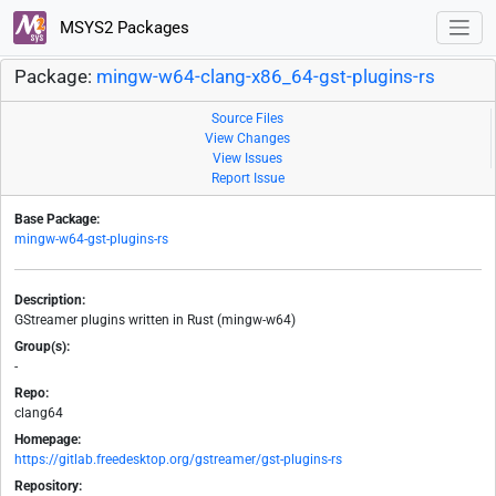
MSYS2 Packages
Package:
mingw-w64-clang-x86_64-gst-plugins-rs
Source Files
View Changes
View Issues
Report Issue
Base Package:
mingw-w64-gst-plugins-rs
Description:
GStreamer plugins written in Rust (mingw-w64)
Group(s):
-
Repo:
clang64
Homepage:
https://gitlab.freedesktop.org/gstreamer/gst-plugins-rs
Repository: