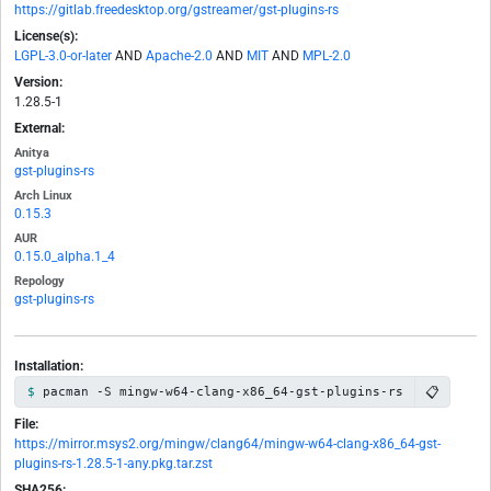
https://gitlab.freedesktop.org/gstreamer/gst-plugins-rs
License(s):
LGPL-3.0-or-later
AND
Apache-2.0
AND
MIT
AND
MPL-2.0
Version:
1.28.5-1
External:
Anitya
gst-plugins-rs
Arch Linux
0.15.3
AUR
0.15.0_alpha.1_4
Repology
gst-plugins-rs
Installation:
📋
pacman -S mingw-w64-clang-x86_64-gst-plugins-rs
File:
https://mirror.msys2.org/mingw/clang64/mingw-w64-clang-x86_64-gst-
plugins-rs-1.28.5-1-any.pkg.tar.zst
SHA256: