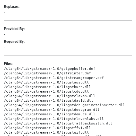
Replaces:
-
Provided By:
-
Required By:
-
Files:
/clang64/lib/gstreamer-1.0/gstgopbuffer.def

/clang64/lib/gstreamer-1.0/gstrsinter.def

/clang64/lib/gstreamer-1.0/gststreamgrouper.def

/clang64/lib/gstreamer-1.0/libgstaws.dll

/clang64/lib/gstreamer-1.0/libgstburn.dll

/clang64/lib/gstreamer-1.0/libgstcdg.dll

/clang64/lib/gstreamer-1.0/libgstclaxon.dll

/clang64/lib/gstreamer-1.0/libgstdav1d.dll

/clang64/lib/gstreamer-1.0/libgstdebugseimetainserter.dll

/clang64/lib/gstreamer-1.0/libgstdeepgram.dll

/clang64/lib/gstreamer-1.0/libgstdemucs.dll

/clang64/lib/gstreamer-1.0/libgstelevenlabs.dll

/clang64/lib/gstreamer-1.0/libgstfallbackswitch.dll

/clang64/lib/gstreamer-1.0/libgstffv1.dll

/clang64/lib/gstreamer-1.0/libgstgif.dll
