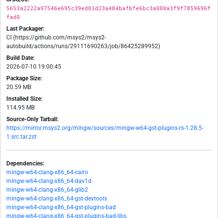
5653a2222a97546e695c39ed01d23a484bafbfe6bc3a000a3f9f7859696f
fad0
Last Packager:
CI (https://github.com/msys2/msys2-
autobuild/actions/runs/29111690263/job/86425289952)
Build Date:
2026-07-10 19:00:45
Package Size:
20.59 MB
Installed Size:
114.95 MB
Source-Only Tarball:
https://mirror.msys2.org/mingw/sources/mingw-w64-gst-plugins-rs-1.28.5-
1.src.tar.zst
Dependencies:
mingw-w64-clang-x86_64-cairo
mingw-w64-clang-x86_64-dav1d
mingw-w64-clang-x86_64-glib2
mingw-w64-clang-x86_64-gst-devtools
mingw-w64-clang-x86_64-gst-plugins-bad
mingw-w64-clang-x86_64-gst-plugins-bad-libs