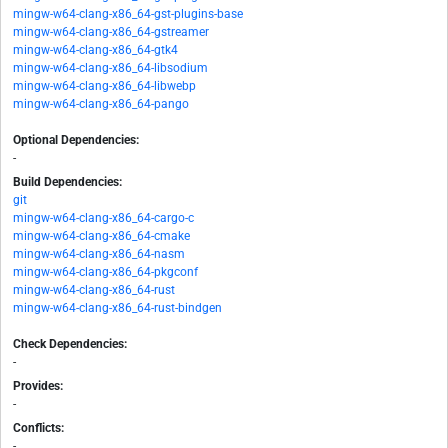
mingw-w64-clang-x86_64-gst-plugins-base
mingw-w64-clang-x86_64-gstreamer
mingw-w64-clang-x86_64-gtk4
mingw-w64-clang-x86_64-libsodium
mingw-w64-clang-x86_64-libwebp
mingw-w64-clang-x86_64-pango
Optional Dependencies:
-
Build Dependencies:
git
mingw-w64-clang-x86_64-cargo-c
mingw-w64-clang-x86_64-cmake
mingw-w64-clang-x86_64-nasm
mingw-w64-clang-x86_64-pkgconf
mingw-w64-clang-x86_64-rust
mingw-w64-clang-x86_64-rust-bindgen
Check Dependencies:
-
Provides:
-
Conflicts:
-