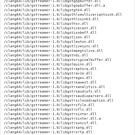
/clang64/lib/gstreamer-1.0/libgstgopbuffer.dll

/clang64/lib/gstreamer-1.0/libgstgopbuffer.dll.a

/clang64/lib/gstreamer-1.0/libgstgtk4.dll

/clang64/lib/gstreamer-1.0/libgsthlsmultivariantsink.dll

/clang64/lib/gstreamer-1.0/libgsthlssink3.dll

/clang64/lib/gstreamer-1.0/libgsthsv.dll

/clang64/lib/gstreamer-1.0/libgsticecast.dll

/clang64/lib/gstreamer-1.0/libgstisobmff.dll

/clang64/lib/gstreamer-1.0/libgstjson.dll

/clang64/lib/gstreamer-1.0/libgstlewton.dll

/clang64/lib/gstreamer-1.0/libgstlivesync.dll

/clang64/lib/gstreamer-1.0/libgstmpegtslive.dll

/clang64/lib/gstreamer-1.0/libgstndi.dll

/clang64/lib/gstreamer-1.0/libgstoriginalbuffer.dll

/clang64/lib/gstreamer-1.0/libgstquinn.dll

/clang64/lib/gstreamer-1.0/libgstraptorq.dll

/clang64/lib/gstreamer-1.0/libgstrav1e.dll

/clang64/lib/gstreamer-1.0/libgstregex.dll

/clang64/lib/gstreamer-1.0/libgstreqwest.dll

/clang64/lib/gstreamer-1.0/libgstrsanalytics.dll

/clang64/lib/gstreamer-1.0/libgstrsaudiofx.dll

/clang64/lib/gstreamer-1.0/libgstrsaudioparsers.dll

/clang64/lib/gstreamer-1.0/libgstrsclosedcaption.dll

/clang64/lib/gstreamer-1.0/libgstrsfile.dll

/clang64/lib/gstreamer-1.0/libgstrsflv.dll

/clang64/lib/gstreamer-1.0/libgstrsinter.dll

/clang64/lib/gstreamer-1.0/libgstrsinter.dll.a

/clang64/lib/gstreamer-1.0/libgstrsonvif.dll

/clang64/lib/gstreamer-1.0/libgstrspng.dll

/clang64/lib/gstreamer-1.0/libgstrsrtp.dll
