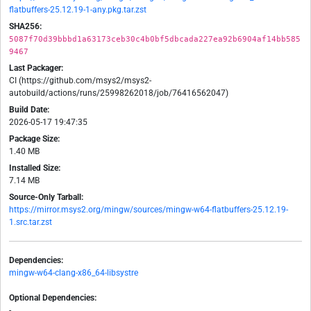
flatbuffers-25.12.19-1-any.pkg.tar.zst
SHA256:
5087f70d39bbbd1a63173ceb30c4b0bf5dbcada227ea92b6904af14bb585
9467
Last Packager:
CI (https://github.com/msys2/msys2-
autobuild/actions/runs/25998262018/job/76416562047)
Build Date:
2026-05-17 19:47:35
Package Size:
1.40 MB
Installed Size:
7.14 MB
Source-Only Tarball:
https://mirror.msys2.org/mingw/sources/mingw-w64-flatbuffers-25.12.19-
1.src.tar.zst
Dependencies:
mingw-w64-clang-x86_64-libsystre
Optional Dependencies:
-