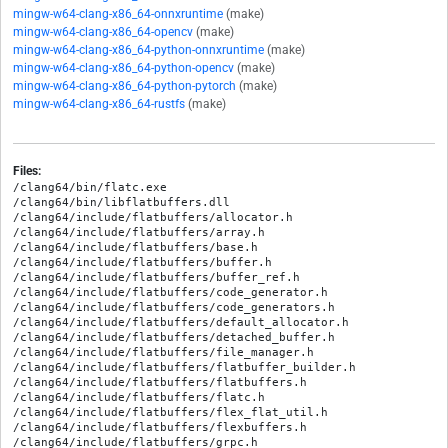
mingw-w64-clang-x86_64-onnxruntime
(make)
mingw-w64-clang-x86_64-opencv
(make)
mingw-w64-clang-x86_64-python-onnxruntime
(make)
mingw-w64-clang-x86_64-python-opencv
(make)
mingw-w64-clang-x86_64-python-pytorch
(make)
mingw-w64-clang-x86_64-rustfs
(make)
Files:
/clang64/bin/flatc.exe

/clang64/bin/libflatbuffers.dll

/clang64/include/flatbuffers/allocator.h

/clang64/include/flatbuffers/array.h

/clang64/include/flatbuffers/base.h

/clang64/include/flatbuffers/buffer.h

/clang64/include/flatbuffers/buffer_ref.h

/clang64/include/flatbuffers/code_generator.h

/clang64/include/flatbuffers/code_generators.h

/clang64/include/flatbuffers/default_allocator.h

/clang64/include/flatbuffers/detached_buffer.h

/clang64/include/flatbuffers/file_manager.h

/clang64/include/flatbuffers/flatbuffer_builder.h

/clang64/include/flatbuffers/flatbuffers.h

/clang64/include/flatbuffers/flatc.h

/clang64/include/flatbuffers/flex_flat_util.h

/clang64/include/flatbuffers/flexbuffers.h

/clang64/include/flatbuffers/grpc.h
