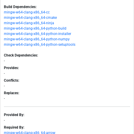
Build Dependencies:
mingw-w64-clang-x86_64-cc
mingw-w64-clang-x86_64-cmake
mingw-w64-clang-x86_64-ninja
mingw-w64-clang-x86_64-python-build
mingw-w64-clang-x86_64-python-installer
mingw-w64-clang-x86_64-python-numpy
mingw-w64-clang-x86_64-python-setuptools
Check Dependencies:
-
Provides:
-
Conflicts:
-
Replaces:
-
Provided By:
-
Required By:
mingw-w64-clang-x86_64-arrow