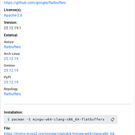
https://github.com/google/flatbuffers
License(s):
Apache-2.0
Version:
25.12.19-1
External:
Anitya
flatbuffers
Arch Linux
25.12.19
Gentoo
25.12.19
PyPI
25.12.19
Repology
flatbuffers
Installation:
📋
pacman -S mingw-w64-clang-x86_64-flatbuffers
File:
https://mirror.msys2.org/mingw/clang64/mingw-w64-clang-x86_64-