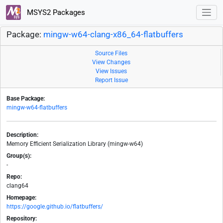
MSYS2 Packages
Package:
mingw-w64-clang-x86_64-flatbuffers
Source Files
View Changes
View Issues
Report Issue
Base Package:
mingw-w64-flatbuffers
Description:
Memory Efficient Serialization Library (mingw-w64)
Group(s):
-
Repo:
clang64
Homepage:
https://google.github.io/flatbuffers/
Repository: