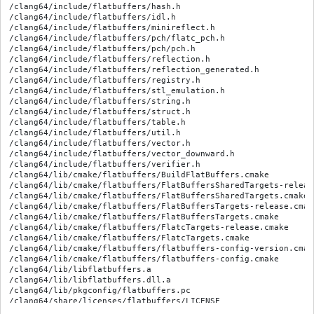
/clang64/include/flatbuffers/hash.h

/clang64/include/flatbuffers/idl.h

/clang64/include/flatbuffers/minireflect.h

/clang64/include/flatbuffers/pch/flatc_pch.h

/clang64/include/flatbuffers/pch/pch.h

/clang64/include/flatbuffers/reflection.h

/clang64/include/flatbuffers/reflection_generated.h

/clang64/include/flatbuffers/registry.h

/clang64/include/flatbuffers/stl_emulation.h

/clang64/include/flatbuffers/string.h

/clang64/include/flatbuffers/struct.h

/clang64/include/flatbuffers/table.h

/clang64/include/flatbuffers/util.h

/clang64/include/flatbuffers/vector.h

/clang64/include/flatbuffers/vector_downward.h

/clang64/include/flatbuffers/verifier.h

/clang64/lib/cmake/flatbuffers/BuildFlatBuffers.cmake

/clang64/lib/cmake/flatbuffers/FlatBuffersSharedTargets-release
/clang64/lib/cmake/flatbuffers/FlatBuffersSharedTargets.cmake

/clang64/lib/cmake/flatbuffers/FlatBuffersTargets-release.cmake
/clang64/lib/cmake/flatbuffers/FlatBuffersTargets.cmake

/clang64/lib/cmake/flatbuffers/FlatcTargets-release.cmake

/clang64/lib/cmake/flatbuffers/FlatcTargets.cmake

/clang64/lib/cmake/flatbuffers/flatbuffers-config-version.cmake
/clang64/lib/cmake/flatbuffers/flatbuffers-config.cmake

/clang64/lib/libflatbuffers.a

/clang64/lib/libflatbuffers.dll.a

/clang64/lib/pkgconfig/flatbuffers.pc
