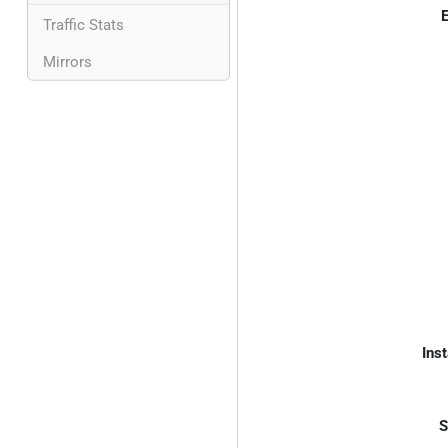
E
Traffic Stats
Mirrors
Inst
S