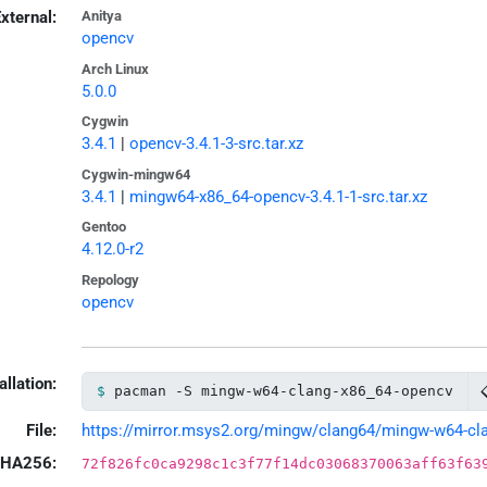
xternal:
Anitya
opencv
Arch Linux
5.0.0
Cygwin
3.4.1
|
opencv-3.4.1-3-src.tar.xz
Cygwin-mingw64
3.4.1
|
mingw64-x86_64-opencv-3.4.1-1-src.tar.xz
Gentoo
4.12.0-r2
Repology
opencv
allation:
pacman -S mingw-w64-clang-x86_64-opencv
File:
https://mirror.msys2.org/mingw/clang64/mingw-w64-clan
HA256:
72f826fc0ca9298c1c3f77f14dc03068370063aff63f63