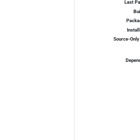
Last P
Bui
Packa
Instal
Source-Only 
Depend