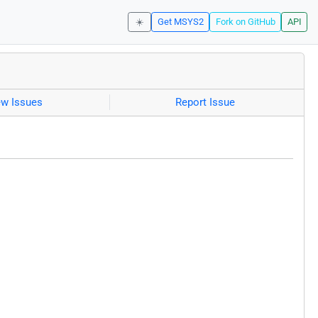
☀️
Get MSYS2
Fork on GitHub
API
ew Issues
Report Issue