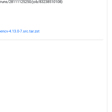
s/runs/28111125250/job/83238510108)
cv-4.13.0-7.src.tar.zst