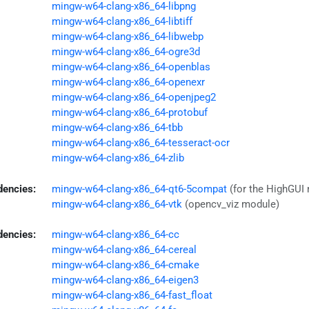
mingw-w64-clang-x86_64-libpng
mingw-w64-clang-x86_64-libtiff
mingw-w64-clang-x86_64-libwebp
mingw-w64-clang-x86_64-ogre3d
mingw-w64-clang-x86_64-openblas
mingw-w64-clang-x86_64-openexr
mingw-w64-clang-x86_64-openjpeg2
mingw-w64-clang-x86_64-protobuf
mingw-w64-clang-x86_64-tbb
mingw-w64-clang-x86_64-tesseract-ocr
mingw-w64-clang-x86_64-zlib
dencies:
mingw-w64-clang-x86_64-qt6-5compat
(for the HighGUI
mingw-w64-clang-x86_64-vtk
(opencv_viz module)
dencies:
mingw-w64-clang-x86_64-cc
mingw-w64-clang-x86_64-cereal
mingw-w64-clang-x86_64-cmake
mingw-w64-clang-x86_64-eigen3
mingw-w64-clang-x86_64-fast_float