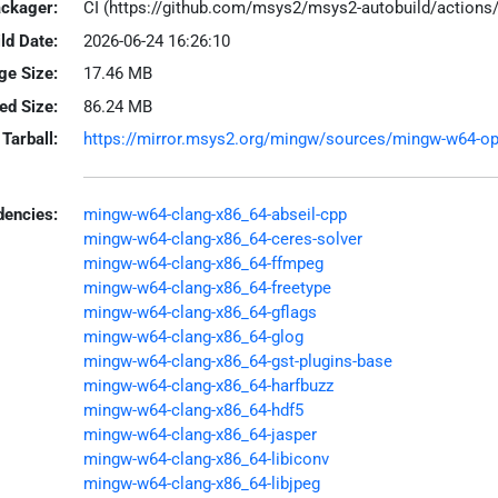
ackager:
CI (https://github.com/msys2/msys2-autobuild/action
ld Date:
2026-06-24 16:26:10
ge Size:
17.46 MB
led Size:
86.24 MB
Tarball:
https://mirror.msys2.org/mingw/sources/mingw-w64-open
encies:
mingw-w64-clang-x86_64-abseil-cpp
mingw-w64-clang-x86_64-ceres-solver
mingw-w64-clang-x86_64-ffmpeg
mingw-w64-clang-x86_64-freetype
mingw-w64-clang-x86_64-gflags
mingw-w64-clang-x86_64-glog
mingw-w64-clang-x86_64-gst-plugins-base
mingw-w64-clang-x86_64-harfbuzz
mingw-w64-clang-x86_64-hdf5
mingw-w64-clang-x86_64-jasper
mingw-w64-clang-x86_64-libiconv
mingw-w64-clang-x86_64-libjpeg