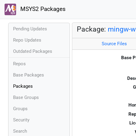
MSYS2 Packages
Package:
mingw-w
Pending Updates
Repo Updates
Source Files
Outdated Packages
Base P
Repos
Base Packages
Desc
Packages
G
Base Groups
Ho
Groups
Rep
Security
Lic
Search