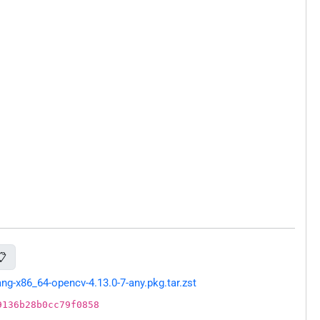
📋
g-x86_64-opencv-4.13.0-7-any.pkg.tar.zst
9136b28b0cc79f0858