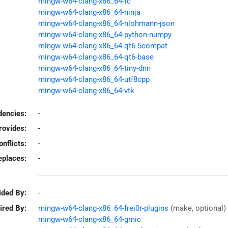
mingw-w64-clang-x86_64-fc
mingw-w64-clang-x86_64-ninja
mingw-w64-clang-x86_64-nlohmann-json
mingw-w64-clang-x86_64-python-numpy
mingw-w64-clang-x86_64-qt6-5compat
mingw-w64-clang-x86_64-qt6-base
mingw-w64-clang-x86_64-tiny-dnn
mingw-w64-clang-x86_64-utf8cpp
mingw-w64-clang-x86_64-vtk
encies:
-
rovides:
-
onflicts:
-
eplaces:
-
ided By:
-
ired By:
mingw-w64-clang-x86_64-frei0r-plugins
(make, optional)
mingw-w64-clang-x86_64-gmic