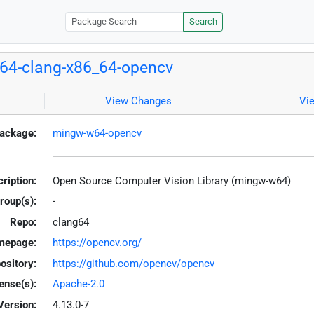
Search
64-clang-x86_64-opencv
View Changes
Vi
ackage:
mingw-w64-opencv
ription:
Open Source Computer Vision Library (mingw-w64)
roup(s):
-
Repo:
clang64
mepage:
https://opencv.org/
ository:
https://github.com/opencv/opencv
ense(s):
Apache-2.0
Version:
4.13.0-7