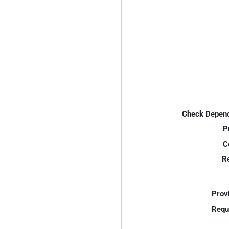
Check Depend
P
C
R
Prov
Requ