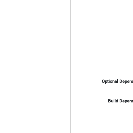
Optional Depen
Build Depen