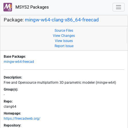
MSYS2 Packages
Package:
mingw-w64-clang-x86_64-freecad
Source Files
View Changes
View Issues
Report Issue
Base Package:
mingw-w64-freecad
Description:
Free and Opensource multiplatform 3D parametric modeler (mingw-w64)
Group(s):
-
Repo:
clang64
Homepage:
https://freecadweb.org/
Repository: