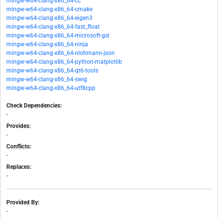
mingw-w64-clang-x86_64-cc
mingw-w64-clang-x86_64-cmake
mingw-w64-clang-x86_64-eigen3
mingw-w64-clang-x86_64-fast_float
mingw-w64-clang-x86_64-microsoft-gsl
mingw-w64-clang-x86_64-ninja
mingw-w64-clang-x86_64-nlohmann-json
mingw-w64-clang-x86_64-python-matplotlib
mingw-w64-clang-x86_64-qt6-tools
mingw-w64-clang-x86_64-swig
mingw-w64-clang-x86_64-utf8cpp
Check Dependencies:
-
Provides:
-
Conflicts:
-
Replaces:
-
Provided By:
-