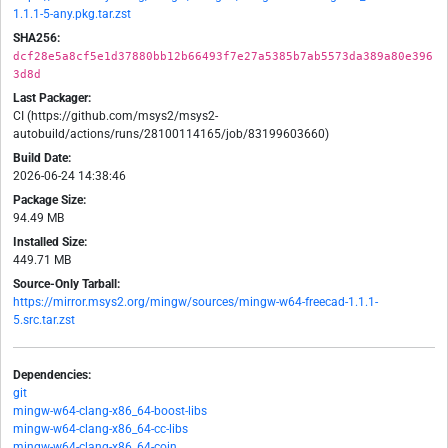
1.1.1-5-any.pkg.tar.zst
SHA256:
dcf28e5a8cf5e1d37880bb12b66493f7e27a5385b7ab5573da389a80e396
3d8d
Last Packager:
CI (https://github.com/msys2/msys2-
autobuild/actions/runs/28100114165/job/83199603660)
Build Date:
2026-06-24 14:38:46
Package Size:
94.49 MB
Installed Size:
449.71 MB
Source-Only Tarball:
https://mirror.msys2.org/mingw/sources/mingw-w64-freecad-1.1.1-
5.src.tar.zst
Dependencies:
git
mingw-w64-clang-x86_64-boost-libs
mingw-w64-clang-x86_64-cc-libs
mingw-w64-clang-x86_64-coin