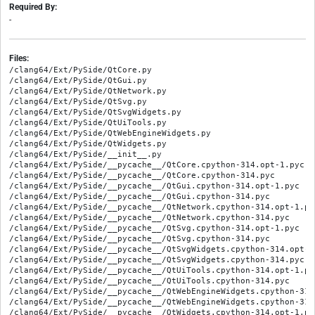
Required By:
-
Files:
/clang64/Ext/PySide/QtCore.py
/clang64/Ext/PySide/QtGui.py
/clang64/Ext/PySide/QtNetwork.py
/clang64/Ext/PySide/QtSvg.py
/clang64/Ext/PySide/QtSvgWidgets.py
/clang64/Ext/PySide/QtUiTools.py
/clang64/Ext/PySide/QtWebEngineWidgets.py
/clang64/Ext/PySide/QtWidgets.py
/clang64/Ext/PySide/__init__.py
/clang64/Ext/PySide/__pycache__/QtCore.cpython-314.opt-1.pyc
/clang64/Ext/PySide/__pycache__/QtCore.cpython-314.pyc
/clang64/Ext/PySide/__pycache__/QtGui.cpython-314.opt-1.pyc
/clang64/Ext/PySide/__pycache__/QtGui.cpython-314.pyc
/clang64/Ext/PySide/__pycache__/QtNetwork.cpython-314.opt-1.pyc
/clang64/Ext/PySide/__pycache__/QtNetwork.cpython-314.pyc
/clang64/Ext/PySide/__pycache__/QtSvg.cpython-314.opt-1.pyc
/clang64/Ext/PySide/__pycache__/QtSvg.cpython-314.pyc
/clang64/Ext/PySide/__pycache__/QtSvgWidgets.cpython-314.opt-1.pyc
/clang64/Ext/PySide/__pycache__/QtSvgWidgets.cpython-314.pyc
/clang64/Ext/PySide/__pycache__/QtUiTools.cpython-314.opt-1.pyc
/clang64/Ext/PySide/__pycache__/QtUiTools.cpython-314.pyc
/clang64/Ext/PySide/__pycache__/QtWebEngineWidgets.cpython-314.opt-1.pyc
/clang64/Ext/PySide/__pycache__/QtWebEngineWidgets.cpython-314.pyc
/clang64/Ext/PySide/__pycache__/QtWidgets.cpython-314.opt-1.pyc
/clang64/Ext/PySide/__pycache__/QtWidgets.cpython-314.pyc
/clang64/Ext/PySide/__pycache__/__init__.cpython-314.opt-1.pyc
/clang64/Ext/PySide/__pycache__/__init__.cpython-314.pyc
/clang64/Ext/freecad/UiTools.py
/clang64/Ext/freecad/__init__.py
/clang64/Ext/freecad/__pycache__/UiTools.cpython-314.opt-1.pyc
/clang64/Ext/freecad/__pycache__/UiTools.cpython-314.pyc
/clang64/Ext/freecad/__pycache__/__init__.cpython-314.opt-1.pyc
/clang64/Ext/freecad/__pycache__/__init__.cpython-314.pyc
/clang64/Ext/freecad/__pycache__/freecad_doc.cpython-314.opt-1.pyc
/clang64/Ext/freecad/__pycache__/freecad_doc.cpython-314.pyc
/clang64/Ext/freecad/__pycache__/module_io.cpython-314.opt-1.pyc
/clang64/Ext/freecad/__pycache__/module_io.cpython-314.pyc
/clang64/Ext/freecad/__pycache__/part.cpython-314.opt-1.pyc
/clang64/Ext/freecad/__pycache__/part.cpython-314.pyc
/clang64/Ext/freecad/__pycache__/partdesign.cpython-314.opt-1.pyc
/clang64/Ext/freecad/__pycache__/partdesign.cpython-314.pyc
/clang64/Ext/freecad/__pycache__/project_utility.cpython-314.opt-1.pyc
/clang64/Ext/freecad/__pycache__/project_utility.cpython-314.pyc
/clang64/Ext/freecad/__pycache__/sketcher.cpython-314.opt-1.pyc
/clang64/Ext/freecad/__pycache__/sketcher.cpython-314.pyc
/clang64/Ext/freecad/__pycache__/utils.cpython-314.opt-1.pyc
/clang64/Ext/freecad/__pycache__/utils.cpython-314.pyc
/clang64/Ext/freecad/__pycache__/utils_zip.cpython-314.opt-1.pyc
/clang64/Ext/freecad/__pycache__/utils_zip.cpython-314.pyc
/clang64/Ext/freecad/freecad_doc.py
/clang64/Ext/freecad/gui/RemoteDebugger.py
/clang64/Ext/freecad/gui/RemoteDebugger.ui
/clang64/Ext/freecad/gui/__pycache__/RemoteDebugger.cpython-314.opt-1.pyc
/clang64/Ext/freecad/gui/__pycache__/RemoteDebugger.cpython-314.pyc
/clang64/Ext/freecad/module_io.py
/clang64/Ext/freecad/part.py
/clang64/Ext/freecad/partdesign.py
/clang64/Ext/freecad/project_utility.py
/clang64/Ext/freecad/sketcher.py
/clang64/Ext/freecad/utils.py
/clang64/Ext/freecad/utils_zip.py
/clang64/Ext/lazy_loader/__init__.py
/clang64/Ext/lazy_loader/__pycache__/__init__.cpython-314.opt-1.pyc
/clang64/Ext/lazy_loader/__pycache__/__init__.cpython-314.pyc
/clang64/Ext/lazy_loader/__pycache__/lazy_loader.cpython-314.opt-1.pyc
/clang64/Ext/lazy_loader/__pycache__/lazy_loader.cpython-314.pyc
/clang64/Ext/lazy_loader/lazy_loader.py
/clang64/Mod/Assembly/Assembly/__init__.py
/clang64/Mod/Assembly/Assembly/__pycache__/__init__.cpython-314.opt-1.pyc
/clang64/Mod/Assembly/Assembly/__pycache__/__init__.cpython-314.pyc
/clang64/Mod/Assembly/AssemblyImport.py
/clang64/Mod/Assembly/AssemblyTests/MockGui.py
/clang64/Mod/Assembly/AssemblyTests/TestCommandInsertLink.py
/clang64/Mod/Assembly/AssemblyTests/TestCore.py
/clang64/Mod/Assembly/AssemblyTests/__init__.py
/clang64/Mod/Assembly/AssemblyTests/__pycache__/MockGui.cpython-314.opt-1.pyc
/clang64/Mod/Assembly/AssemblyTests/__pycache__/MockGui.cpython-314.pyc
/clang64/Mod/Assembly/AssemblyTests/__pycache__/TestCommandInsertLink.cpython-314.opt-1.pyc
/clang64/Mod/Assembly/AssemblyTests/__pycache__/TestCommandInsertLink.cpython-314.pyc
/clang64/Mod/Assembly/AssemblyTests/__pycache__/TestCore.cpython-314.opt-1.pyc
/clang64/Mod/Assembly/AssemblyTests/__pycache__/TestCore.cpython-314.pyc
/clang64/Mod/Assembly/AssemblyTests/__pycache__/__init__.cpython-314.opt-1.pyc
/clang64/Mod/Assembly/AssemblyTests/__pycache__/__init__.cpython-314.pyc
/clang64/Mod/Assembly/Assembly_rc.py
/clang64/Mod/Assembly/CommandCreateAssembly.py
/clang64/Mod/Assembly/CommandCreateBom.py
/clang64/Mod/Assembly/CommandCreateJoint.py
/clang64/Mod/Assembly/CommandCreateSimulation.py
/clang64/Mod/Assembly/CommandCreateView.py
/clang64/Mod/Assembly/CommandExportASMT.py
/clang64/Mod/Assembly/CommandInsertLink.py
/clang64/Mod/Assembly/CommandInsertNewPart.py
/clang64/Mod/Assembly/CommandSolveAssembly.py
/clang64/Mod/Assembly/Init.py
/clang64/Mod/Assembly/InitGui.py
/clang64/Mod/Assembly/JointObject.py
/clang64/Mod/Assembly/Preferences.py
/clang64/Mod/Assembly/SoSwitchMarker.py
/clang64/Mod/Assembly/TestAssemblyWorkbench.py
/clang64/Mod/Assembly/UtilsAssembly.py
/clang64/Mod/Assembly/__pycache__/AssemblyImport.cpython-314.opt-1.pyc
/clang64/Mod/Assembly/__pycache__/AssemblyImport.cpython-314.pyc
/clang64/Mod/Assembly/__pycache__/Assembly_rc.cpython-314.opt-1.pyc
/clang64/Mod/Assembly/__pycache__/Assembly_rc.cpython-314.pyc
/clang64/Mod/Assembly/__pycache__/CommandCreateAssembly.cpython-314.opt-1.pyc
/clang64/Mod/Assembly/__pycache__/CommandCreateAssembly.cpython-314.pyc
/clang64/Mod/Assembly/__pycache__/CommandCreateBom.cpython-314.opt-1.pyc
/clang64/Mod/Assembly/__pycache__/CommandCreateBom.cpython-314.pyc
/clang64/Mod/Assembly/__pycache__/CommandCreateJoint.cpython-314.opt-1.pyc
/clang64/Mod/Assembly/__pycache__/CommandCreateJoint.cpython-314.pyc
/clang64/Mod/Assembly/__pycache__/CommandCreateSimulation.cpython-314.opt-1.pyc
/clang64/Mod/Assembly/__pycache__/CommandCreateSimulation.cpython-314.pyc
/clang64/Mod/Assembly/__pycache__/CommandCreateView.cpython-314.opt-1.pyc
/clang64/Mod/Assembly/__pycache__/CommandCreateView.cpython-314.pyc
/clang64/Mod/Assembly/__pycache__/CommandExportASMT.cpython-314.opt-1.pyc
/clang64/Mod/Assembly/__pycache__/CommandExportASMT.cpython-314.pyc
/clang64/Mod/Assembly/__pycache__/CommandInsertLink.cpython-314.opt-1.pyc
/clang64/Mod/Assembly/__pycache__/CommandInsertLink.cpython-314.pyc
/clang64/Mod/Assembly/__pycache__/CommandInsertNewPart.cpython-314.opt-1.pyc
/clang64/Mod/Assembly/__pycache__/CommandInsertNewPart.cpython-314.pyc
/clang64/Mod/Assembly/__pycache__/CommandSolveAssembly.cpython-314.opt-1.pyc
/clang64/Mod/Assembly/__pycache__/CommandSolveAssembly.cpython-314.pyc
/clang64/Mod/Assembly/__pycache__/Init.cpython-314.opt-1.pyc
/clang64/Mod/Assembly/__pycache__/Init.cpython-314.pyc
/clang64/Mod/Assembly/__pycache__/InitGui.cpython-314.opt-1.pyc
/clang64/Mod/Assembly/__pycache__/InitGui.cpython-314.pyc
/clang64/Mod/Assembly/__pycache__/JointObject.cpython-314.opt-1.pyc
/clang64/Mod/Assembly/__pycache__/JointObject.cpython-314.pyc
/clang64/Mod/Assembly/__pycache__/Preferences.cpython-314.opt-1.pyc
/clang64/Mod/Assembly/__pycache__/Preferences.cpython-314.pyc
/clang64/Mod/Assembly/__pycache__/SoSwitchMarker.cpython-314.opt-1.pyc
/clang64/Mod/Assembly/__pycache__/SoSwitchMarker.cpython-314.pyc
/clang64/Mod/Assembly/__pycache__/TestAssemblyWorkbench.cpython-314.opt-1.pyc
/clang64/Mod/Assembly/__pycache__/TestAssemblyWorkbench.cpython-314.pyc
/clang64/Mod/Assembly/__pycache__/UtilsAssembly.cpython-314.opt-1.pyc
/clang64/Mod/Assembly/__pycache__/UtilsAssembly.cpython-314.pyc
/clang64/Mod/BIM/Arch.py
/clang64/Mod/BIM/ArchAxis.py
/clang64/Mod/BIM/ArchAxisSystem.py
/clang64/Mod/BIM/ArchBuildingPart.py
/clang64/Mod/BIM/ArchCommands.py
/clang64/Mod/BIM/ArchComponent.py
/clang64/Mod/BIM/ArchCurtainWall.py
/clang64/Mod/BIM/ArchCutPlane.py
/clang64/Mod/BIM/ArchEquipment.py
/clang64/Mod/BIM/ArchFence.py
/clang64/Mod/BIM/ArchFrame.py
/clang64/Mod/BIM/ArchGrid.py
/clang64/Mod/BIM/ArchIFC.py
/clang64/Mod/BIM/ArchIFCSchema.py
/clang64/Mod/BIM/ArchIFCView.py
/clang64/Mod/BIM/ArchMaterial.py
/clang64/Mod/BIM/ArchNesting.py
/clang64/Mod/BIM/ArchPanel.py
/clang64/Mod/BIM/ArchPipe.py
/clang64/Mod/BIM/ArchPrecast.py
/clang64/Mod/BIM/ArchProfile.py
/clang64/Mod/BIM/ArchProject.py
/clang64/Mod/BIM/ArchRebar.py
/clang64/Mod/BIM/ArchReference.py
/clang64/Mod/BIM/ArchRoof.py
/clang64/Mod/BIM/ArchSchedule.py
/clang64/Mod/BIM/ArchSectionPlane.py
/clang64/Mod/BIM/ArchSite.py
/clang64/Mod/BIM/ArchSketchObject.py
/clang64/Mod/BIM/ArchSpace.py
/clang64/Mod/BIM/ArchStairs.py
/clang64/Mod/BIM/ArchStructure.py
/clang64/Mod/BIM/ArchTruss.py
/clang64/Mod/BIM/ArchVRM.py
/clang64/Mod/BIM/ArchWall.py
/clang64/Mod/BIM/ArchWindow.py
/clang64/Mod/BIM/ArchWindowPresets.py
/clang64/Mod/BIM/Arch_rc.py
/clang64/Mod/BIM/BimSelect.py
/clang64/Mod/BIM/BimStatus.py
/clang64/Mod/BIM/Dice3DS/__init__.py
/clang64/Mod/BIM/Dice3DS/__pycache__/__init__.cpython-314.opt-1.pyc
/clang64/Mod/BIM/Dice3DS/__pycache__/__init__.cpython-314.pyc
/clang64/Mod/BIM/Dice3DS/__pycache__/dom3ds.cpython-314.opt-1.pyc
/clang64/Mod/BIM/Dice3DS/__pycache__/dom3ds.cpython-314.pyc
/clang64/Mod/BIM/Dice3DS/__pycache__/util.cpython-314.opt-1.pyc
/clang64/Mod/BIM/Dice3DS/__pycache__/util.cpython-314.pyc
/clang64/Mod/BIM/Dice3DS/dom3ds.py
/clang64/Mod/BIM/Dice3DS/util.py
/clang64/Mod/BIM/Init.py
/clang64/Mod/BIM/InitGui.py
/clang64/Mod/BIM/OfflineRenderingUtils.py
/clang64/Mod/BIM/TestArch.py
/clang64/Mod/BIM/TestArchGui.py
/clang64/Mod/BIM/__pycache__/Arch.cpython-314.opt-1.pyc
/clang64/Mod/BIM/__pycache__/Arch.cpython-314.pyc
/clang64/Mod/BIM/__pycache__/ArchAxis.cpython-314.opt-1.pyc
/clang64/Mod/BIM/__pycache__/ArchAxis.cpython-314.pyc
/clang64/Mod/BIM/__pycache__/ArchAxisSystem.cpython-314.opt-1.pyc
/clang64/Mod/BIM