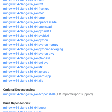
mingw-w64-clang-x86_64-fmt
mingw-w64-clang-x86_64-freetype
mingw-w64-clang-x86_64-med
mingw-w64-clang-x86_64-omp
mingw-w64-clang-x86_64-opencascade
mingw-w64-clang-x86_64-openscad
mingw-w64-clang-x86_64-pybind11
mingw-w64-clang-x86_64-pyside6
mingw-w64-clang-x86_64-python
mingw-w64-clang-x86_64-python-numpy
mingw-w64-clang-x86_64-python-packaging
mingw-w64-clang-x86_64-python-pivy
mingw-w64-clang-x86_64-qt6-base
mingw-w64-clang-x86_64-qt6-svg
mingw-w64-clang-x86_64-vtk
mingw-w64-clang-x86_64-xerces-c
mingw-w64-clang-x86_64-yaml-cpp
mingw-w64-clang-x86_64-zlib
Optional Dependencies:
mingw-w64-clang-x86_64-ifcopenshell
(IFC import/export support)
Build Dependencies:
mingw-w64-clang-x86_64-boost