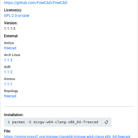
https://github.com/FreeCAD/FreeCAD
License(s):
GPL-2.0-or-later
Version:
1.1.1-5
External:
Anitya
freecad
Arch Linux
1.1.3
AUR
1.1.3
Gentoo
1.1.1
Repology
freecad
Installation:
📋
pacman -S mingw-w64-clang-x86_64-freecad
File:
https://mirror.msys2.org/mingw/clang64/mingw-w64-clang-x86_64-freecad-