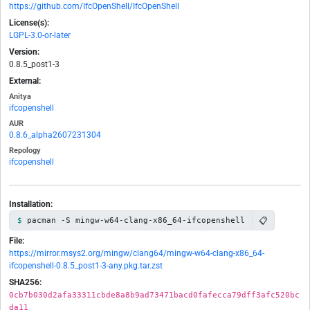
https://github.com/IfcOpenShell/IfcOpenShell
License(s):
LGPL-3.0-or-later
Version:
0.8.5_post1-3
External:
Anitya
ifcopenshell
AUR
0.8.6_alpha2607231304
Repology
ifcopenshell
Installation:
📋
pacman -S mingw-w64-clang-x86_64-ifcopenshell
File:
https://mirror.msys2.org/mingw/clang64/mingw-w64-clang-x86_64-
ifcopenshell-0.8.5_post1-3-any.pkg.tar.zst
SHA256:
0cb7b030d2afa33311cbde8a8b9ad73471bacd0fafecca79dff3afc520bc
da11