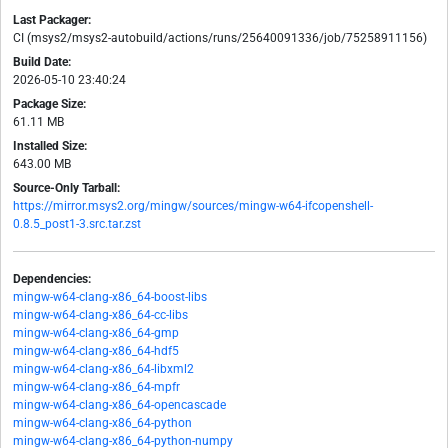
Last Packager:
CI (msys2/msys2-autobuild/actions/runs/25640091336/job/75258911156)
Build Date:
2026-05-10 23:40:24
Package Size:
61.11 MB
Installed Size:
643.00 MB
Source-Only Tarball:
https://mirror.msys2.org/mingw/sources/mingw-w64-ifcopenshell-
0.8.5_post1-3.src.tar.zst
Dependencies:
mingw-w64-clang-x86_64-boost-libs
mingw-w64-clang-x86_64-cc-libs
mingw-w64-clang-x86_64-gmp
mingw-w64-clang-x86_64-hdf5
mingw-w64-clang-x86_64-libxml2
mingw-w64-clang-x86_64-mpfr
mingw-w64-clang-x86_64-opencascade
mingw-w64-clang-x86_64-python
mingw-w64-clang-x86_64-python-numpy