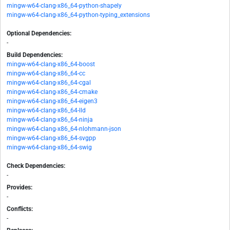
mingw-w64-clang-x86_64-python-shapely
mingw-w64-clang-x86_64-python-typing_extensions
Optional Dependencies:
-
Build Dependencies:
mingw-w64-clang-x86_64-boost
mingw-w64-clang-x86_64-cc
mingw-w64-clang-x86_64-cgal
mingw-w64-clang-x86_64-cmake
mingw-w64-clang-x86_64-eigen3
mingw-w64-clang-x86_64-lld
mingw-w64-clang-x86_64-ninja
mingw-w64-clang-x86_64-nlohmann-json
mingw-w64-clang-x86_64-svgpp
mingw-w64-clang-x86_64-swig
Check Dependencies:
-
Provides:
-
Conflicts:
-