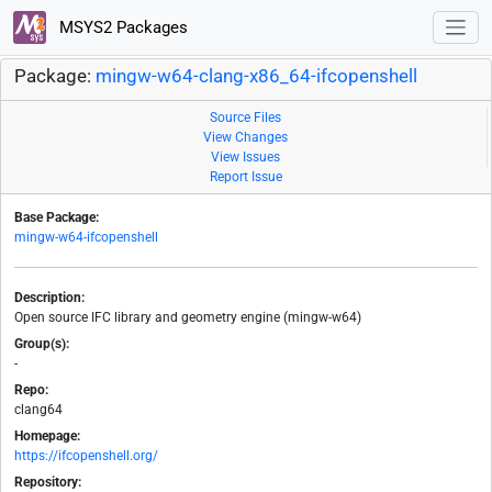
MSYS2 Packages
Package:
mingw-w64-clang-x86_64-ifcopenshell
Source Files
View Changes
View Issues
Report Issue
Base Package:
mingw-w64-ifcopenshell
Description:
Open source IFC library and geometry engine (mingw-w64)
Group(s):
-
Repo:
clang64
Homepage:
https://ifcopenshell.org/
Repository: